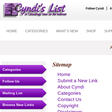
|
Follow Cyndi
A
HOME
CATEGORIES
WHAT'S NEW
SHOP
SUP
A
Sitemap
Categories
Home
Submit a New Link
Follow Us
About Cyndi
Categories
Mailing List
Contact Us
Browse New Links
Copyright
Disclaimers