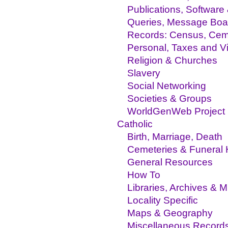
Publications, Software
Queries, Message Boa
Records: Census, Ceme
Personal, Taxes and Vit
Religion & Churches
Slavery
Social Networking
Societies & Groups
WorldGenWeb Project
Catholic
Birth, Marriage, Death
Cemeteries & Funeral
General Resources
How To
Libraries, Archives &
Locality Specific
Maps & Geography
Miscellaneous Record