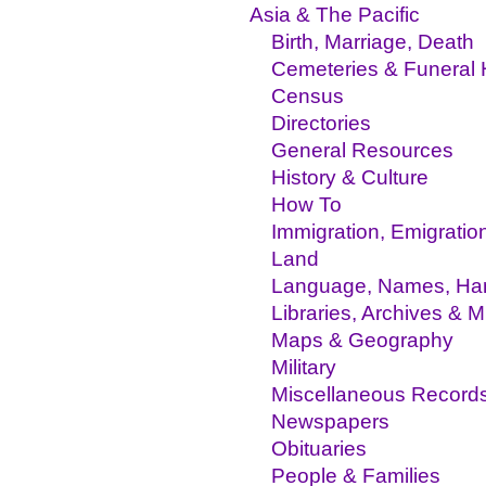
Asia & The Pacific
Birth, Marriage, Death
Cemeteries & Funeral
Census
Directories
General Resources
History & Culture
How To
Immigration, Emigratio
Land
Language, Names, Hand
Libraries, Archives &
Maps & Geography
Military
Miscellaneous Record
Newspapers
Obituaries
People & Families