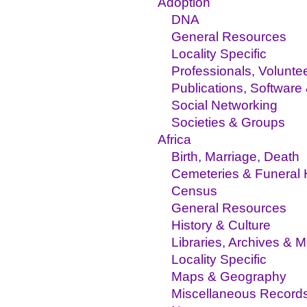
Adoption
DNA
General Resources
Locality Specific
Professionals, Volunte
Publications, Software
Social Networking
Societies & Groups
Africa
Birth, Marriage, Death
Cemeteries & Funeral
Census
General Resources
History & Culture
Libraries, Archives &
Locality Specific
Maps & Geography
Miscellaneous Record