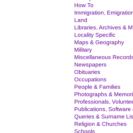
How To
Immigration, Emigratio
Land
Libraries, Archives &
Locality Specific
Maps & Geography
Military
Miscellaneous Record
Newspapers
Obituaries
Occupations
People & Families
Photographs & Memor
Professionals, Volunte
Publications, Software
Queries & Surname Lis
Religion & Churches
Schools