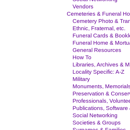
Vendors
Cemeteries & Funeral H
Cemetery Photo & Trans
Ethnic, Fraternal, etc.
Funeral Cards & Bookl
Funeral Home & Mortu
General Resources
How To
Libraries, Archives &
Locality Specific: A-Z
Military
Monuments, Memorial
Preservation & Conser
Professionals, Volunte
Publications, Software
Social Networking
Societies & Groups
Surnames & Families