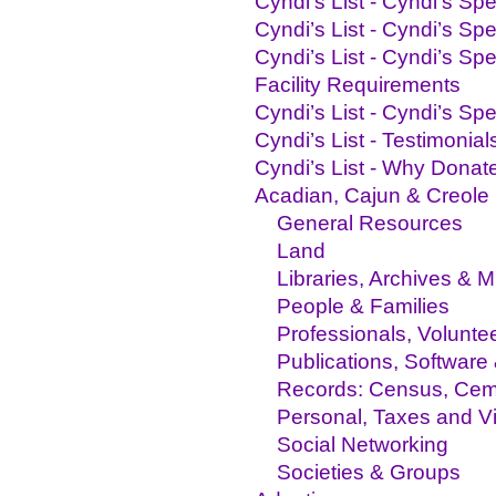
Cyndi’s List - Cyndi's Sp
Cyndi’s List - Cyndi’s S
Cyndi’s List - Cyndi’s S
Facility Requirements
Cyndi’s List - Cyndi’s S
Cyndi’s List - Testimonials
Cyndi’s List - Why Donat
Acadian, Cajun & Creole
General Resources
Land
Libraries, Archives &
People & Families
Professionals, Volunte
Publications, Software
Records: Census, Ceme
Personal, Taxes and Vit
Social Networking
Societies & Groups