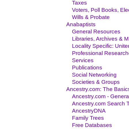
Taxes
Voters, Poll Books, El
Wills & Probate
Anabaptists
General Resources
Libraries, Archives &
Locality Specific: Unit
Professional Research
Services
Publications
Social Networking
Societies & Groups
Ancestry.com: The Basic
Ancestry.com - Genera
Ancestry.com Search T
AncestryDNA
Family Trees
Free Databases