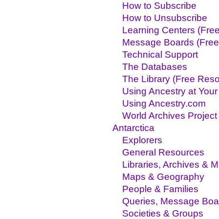
How to Subscribe
How to Unsubscribe
Learning Centers (Fre
Message Boards (Free
Technical Support
The Databases
The Library (Free Res
Using Ancestry at Your
Using Ancestry.com
World Archives Project
Antarctica
Explorers
General Resources
Libraries, Archives &
Maps & Geography
People & Families
Queries, Message Boa
Societies & Groups