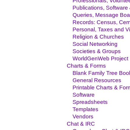
Professionals, Volunte
Publications, Software
Queries, Message Boa
Records: Census, Ceme
Personal, Taxes and Vit
Religion & Churches
Social Networking
Societies & Groups
WorldGenWeb Project
Charts & Forms
Blank Family Tree Boo
General Resources
Printable Charts & For
Software
Spreadsheets
Templates
Vendors
Chat & IRC