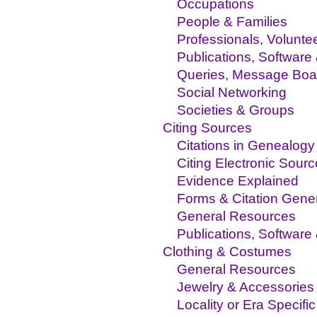
Occupations
People & Families
Professionals, Volunte
Publications, Software
Queries, Message Boa
Social Networking
Societies & Groups
Citing Sources
Citations in Genealogy
Citing Electronic Sour
Evidence Explained
Forms & Citation Gene
General Resources
Publications, Software
Clothing & Costumes
General Resources
Jewelry & Accessories
Locality or Era Specific