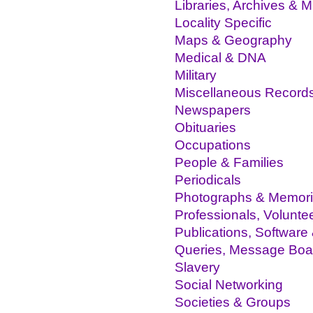
Libraries, Archives &
Locality Specific
Maps & Geography
Medical & DNA
Military
Miscellaneous Record
Newspapers
Obituaries
Occupations
People & Families
Periodicals
Photographs & Memor
Professionals, Volunte
Publications, Software
Queries, Message Boa
Slavery
Social Networking
Societies & Groups