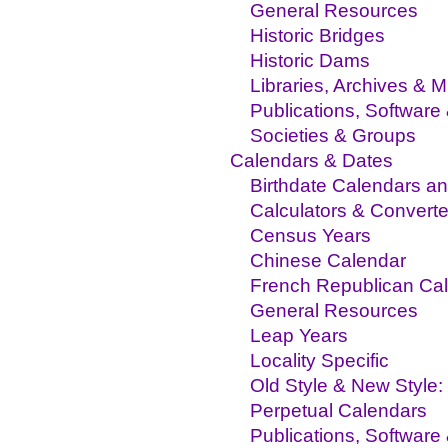
General Resources
Historic Bridges
Historic Dams
Libraries, Archives &
Publications, Software
Societies & Groups
Calendars & Dates
Birthdate Calendars an
Calculators & Converte
Census Years
Chinese Calendar
French Republican Ca
General Resources
Leap Years
Locality Specific
Old Style & New Style: 
Perpetual Calendars
Publications, Software