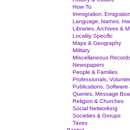
How To
Immigration, Emigratio
Language, Names, Hand
Libraries, Archives &
Locality Specific
Maps & Geography
Military
Miscellaneous Record
Newspapers
People & Families
Professionals, Volunte
Publications, Software
Queries, Message Boa
Religion & Churches
Social Networking
Societies & Groups
Taxes