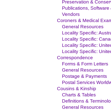
Preservation & Conser
Publications, Software
Vendors
Coroners & Medical Exa
General Resources
Locality Specific: Austr
Locality Specific: Can
Locality Specific: Unit
Locality Specific: Unit
Correspondence
Forms & Form Letters
General Resources
Postage & Payments
Postal Services World
Cousins & Kinship
Charts & Tables
Definitions & Terminol
General Resources