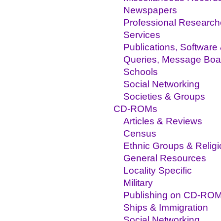
Newspapers
Professional Research
Services
Publications, Software
Queries, Message Boa
Schools
Social Networking
Societies & Groups
CD-ROMs
Articles & Reviews
Census
Ethnic Groups & Relig
General Resources
Locality Specific
Military
Publishing on CD-RO
Ships & Immigration
Social Networking