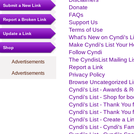
Submit a New Link
Donate
FAQs
Report a Broken Link
Support Us
Terms of Use
Update a Link
What's New on Cyndi's Li
Make Cyndi's List Your 
Shop
Follow Cyndi
The CyndisList Mailing Li
Advertisements
Report a Link
Advertisements
Privacy Policy
Browse Uncategorized L
Cyndi's List - Awards & R
Cyndi's List - Shop for bo
Cyndi's List - Thank You 
Cyndi's List - Thank You 
Cyndi’s List - Create a Lin
Cyndi’s List - Cyndi's Fam