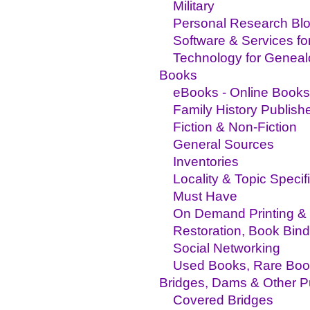
Military
Personal Research Bl
Software & Services fo
Technology for Genea
Books
eBooks - Online Books
Family History Publish
Fiction & Non-Fiction
General Sources
Inventories
Locality & Topic Specif
Must Have
On Demand Printing & 
Restoration, Book Bind
Social Networking
Used Books, Rare Boo
Bridges, Dams & Other P
Covered Bridges