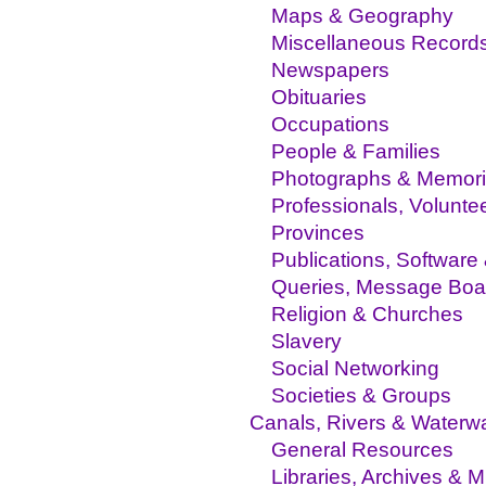
Maps & Geography
Miscellaneous Record
Newspapers
Obituaries
Occupations
People & Families
Photographs & Memor
Professionals, Volunte
Provinces
Publications, Software
Queries, Message Boa
Religion & Churches
Slavery
Social Networking
Societies & Groups
Canals, Rivers & Waterw
General Resources
Libraries, Archives &