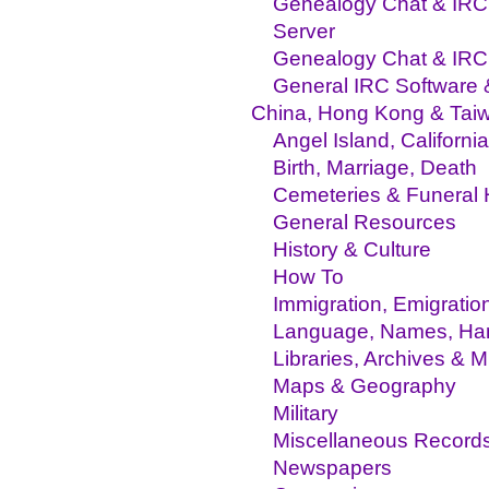
Genealogy Chat & IRC 
Server
Genealogy Chat & IR
General IRC Software
China, Hong Kong & Tai
Angel Island, California
Birth, Marriage, Death
Cemeteries & Funeral
General Resources
History & Culture
How To
Immigration, Emigratio
Language, Names, Hand
Libraries, Archives &
Maps & Geography
Military
Miscellaneous Record
Newspapers