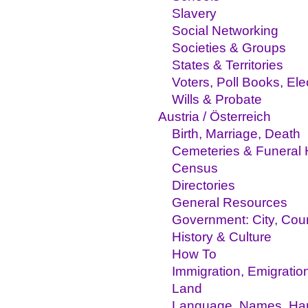
Slavery
Social Networking
Societies & Groups
States & Territories
Voters, Poll Books, El
Wills & Probate
Austria / Österreich
Birth, Marriage, Death
Cemeteries & Funeral
Census
Directories
General Resources
Government: City, Coun
History & Culture
How To
Immigration, Emigratio
Land
Language, Names, Hand