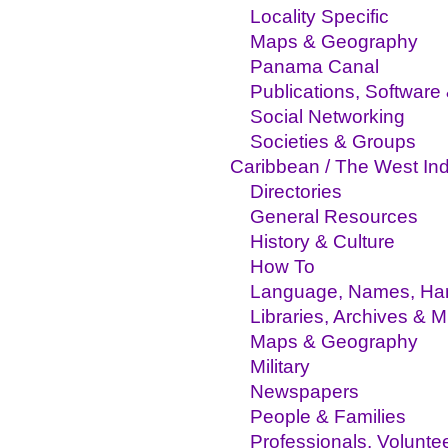
Locality Specific
Maps & Geography
Panama Canal
Publications, Software
Social Networking
Societies & Groups
Caribbean / The West Ind
Directories
General Resources
History & Culture
How To
Language, Names, Hand
Libraries, Archives &
Maps & Geography
Military
Newspapers
People & Families
Professionals, Volunte