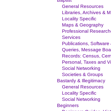
Baptist
General Resources
Libraries, Archives &
Locality Specific
Maps & Geography
Professional Research
Services
Publications, Software
Queries, Message Boa
Records: Census, Ceme
Personal, Taxes and Vi
Social Networking
Societies & Groups
Bastardy & Illegitimacy
General Resources
Locality Specific
Social Networking
Beginners