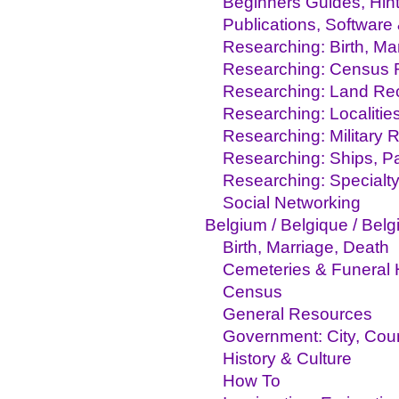
Beginners Guides, Hint
Publications, Software
Researching: Birth, M
Researching: Census 
Researching: Land Re
Researching: Localitie
Researching: Military 
Researching: Ships, Pa
Researching: Specialty
Social Networking
Belgium / Belgique / Belg
Birth, Marriage, Death
Cemeteries & Funeral
Census
General Resources
Government: City, Coun
History & Culture
How To