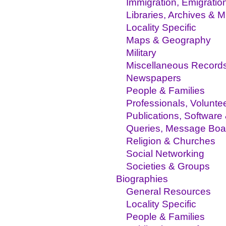
Immigration, Emigratio
Libraries, Archives &
Locality Specific
Maps & Geography
Military
Miscellaneous Record
Newspapers
People & Families
Professionals, Volunte
Publications, Software
Queries, Message Boa
Religion & Churches
Social Networking
Societies & Groups
Biographies
General Resources
Locality Specific
People & Families