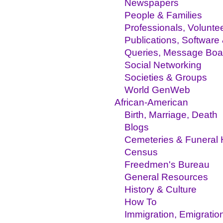
Newspapers
People & Families
Professionals, Volunte
Publications, Software
Queries, Message Boa
Social Networking
Societies & Groups
World GenWeb
African-American
Birth, Marriage, Death
Blogs
Cemeteries & Funeral
Census
Freedmen's Bureau
General Resources
History & Culture
How To
Immigration, Emigratio