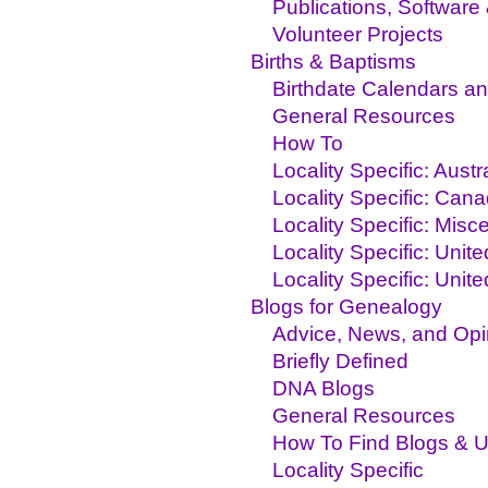
Publications, Software
Volunteer Projects
Births & Baptisms
Birthdate Calendars an
General Resources
How To
Locality Specific: Aust
Locality Specific: Can
Locality Specific: Misc
Locality Specific: Unit
Locality Specific: Unit
Blogs for Genealogy
Advice, News, and Opi
Briefly Defined
DNA Blogs
General Resources
How To Find Blogs & 
Locality Specific