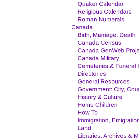
Quaker Calendar
Religious Calendars
Roman Numerals
Canada
Birth, Marriage, Death
Canada Census
Canada GenWeb Proje
Canada Military
Cemeteries & Funeral
Directories
General Resources
Government: City, Coun
History & Culture
Home Children
How To
Immigration, Emigratio
Land
Libraries, Archives &