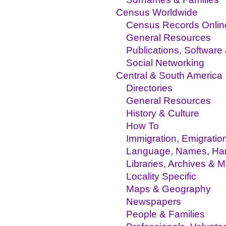
Census Worldwide
Census Records Onlin
General Resources
Publications, Software
Social Networking
Central & South America
Directories
General Resources
History & Culture
How To
Immigration, Emigratio
Language, Names, Hand
Libraries, Archives &
Locality Specific
Maps & Geography
Newspapers
People & Families