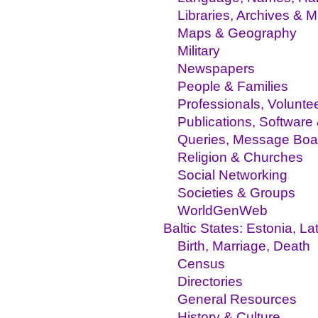
Libraries, Archives &
Maps & Geography
Military
Newspapers
People & Families
Professionals, Volunte
Publications, Software
Queries, Message Boa
Religion & Churches
Social Networking
Societies & Groups
WorldGenWeb
Baltic States: Estonia, La
Birth, Marriage, Death
Census
Directories
General Resources
History & Culture