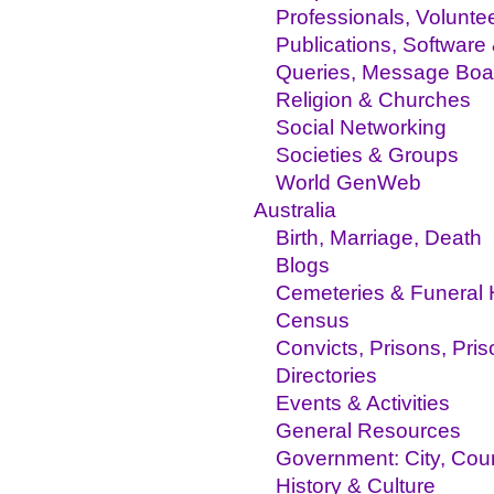
Professionals, Volunte
Publications, Software
Queries, Message Boa
Religion & Churches
Social Networking
Societies & Groups
World GenWeb
Australia
Birth, Marriage, Death
Blogs
Cemeteries & Funeral
Census
Convicts, Prisons, Pri
Directories
Events & Activities
General Resources
Government: City, Coun
History & Culture