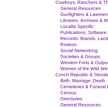
Cowboys, Ranchers & Th
General Resources
Gunfighters & Lawmen
Libraries, Archives &
Locality Specific
Publications, Software
Records: Brands, Land,
Rodeos
Social Networking
Societies & Groups
Western Forts & Outpo
Women of the Wild We
Czech Republic & Slovak
Birth, Marriage, Death
Cemeteries & Funeral
Census
Directories
General Resources