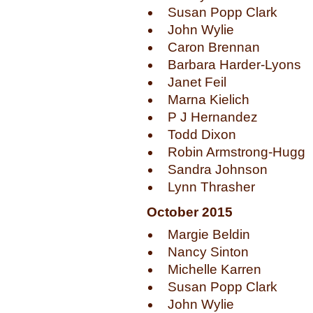
Susan Popp Clark
John Wylie
Caron Brennan
Barbara Harder-Lyons
Janet Feil
Marna Kielich
P J Hernandez
Todd Dixon
Robin Armstrong-Hugg
Sandra Johnson
Lynn Thrasher
October 2015
Margie Beldin
Nancy Sinton
Michelle Karren
Susan Popp Clark
John Wylie