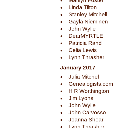
Marilyn Foster
Linda Tilton
Stanley Mitchell
Gayla Nieminen
John Wylie
DearMYRTLE
Patricia Rand
Celia Lewis
Lynn Thrasher
January 2017
Julia Mitchel
Genealogists.com
H R Worthington
Jim Lyons
John Wylie
John Carvosso
Joanna Shear
Lynn Thrasher