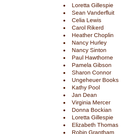
Loretta Gillespie
Sean Vanderfluit
Celia Lewis
Carol Rikerd
Heather Choplin
Nancy Hurley
Nancy Sinton
Paul Hawthorne
Pamela Gibson
Sharon Connor
Ungeheuer Books
Kathy Pool
Jan Dean
Virginia Mercer
Donna Bockian
Loretta Gillespie
Elizabeth Thomas
Robin Grantham