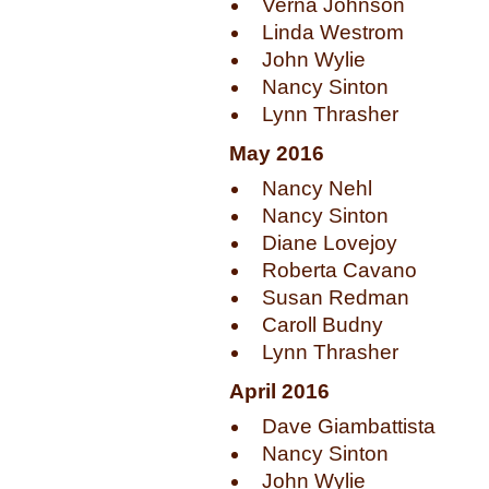
Verna Johnson
Linda Westrom
John Wylie
Nancy Sinton
Lynn Thrasher
May 2016
Nancy Nehl
Nancy Sinton
Diane Lovejoy
Roberta Cavano
Susan Redman
Caroll Budny
Lynn Thrasher
April 2016
Dave Giambattista
Nancy Sinton
John Wylie