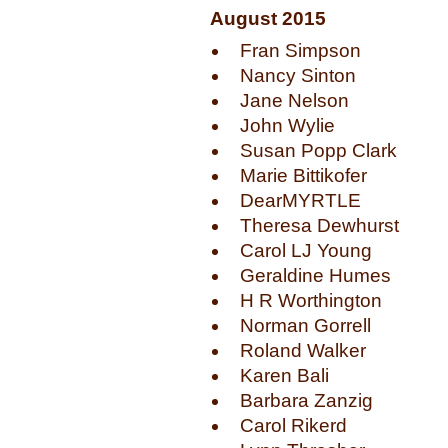
August 2015
Fran Simpson
Nancy Sinton
Jane Nelson
John Wylie
Susan Popp Clark
Marie Bittikofer
DearMYRTLE
Theresa Dewhurst
Carol LJ Young
Geraldine Humes
H R Worthington
Norman Gorrell
Roland Walker
Karen Bali
Barbara Zanzig
Carol Rikerd