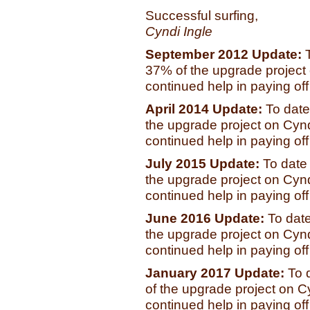
Successful surfing,
Cyndi Ingle
September 2012 Update:
37% of the upgrade project o
continued help in paying off t
April 2014 Update:
To date
the upgrade project on Cyndi
continued help in paying off t
July 2015 Update:
To date
the upgrade project on Cyndi
continued help in paying off t
June 2016 Update:
To dat
the upgrade project on Cyndi
continued help in paying off t
January 2017 Update:
To 
of the upgrade project on Cy
continued help in paying off t