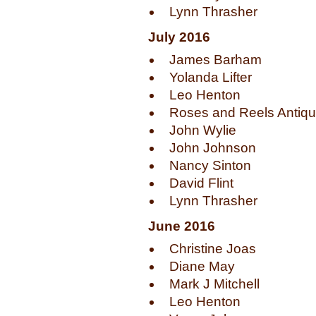
Lynn Thrasher
July 2016
James Barham
Yolanda Lifter
Leo Henton
Roses and Reels Antiq
John Wylie
John Johnson
Nancy Sinton
David Flint
Lynn Thrasher
June 2016
Christine Joas
Diane May
Mark J Mitchell
Leo Henton