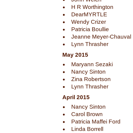
H R Worthington
DearMYRTLE
Wendy Crizer
Patricia Boullie
Jeanne Meyer-Chauval
Lynn Thrasher
May 2015
Maryann Sezaki
Nancy Sinton
Zina Robertson
Lynn Thrasher
April 2015
Nancy Sinton
Carol Brown
Patricia Maffei Ford
Linda Borrell