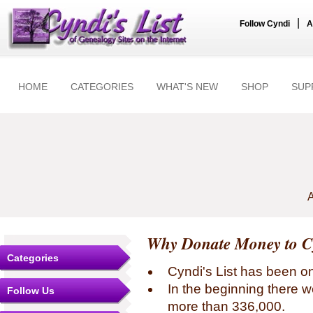
|
Follow Cyndi
A
HOME
CATEGORIES
WHAT'S NEW
SHOP
SUP
A
Why Donate Money to Cy
Categories
Cyndi's List has been o
In the beginning there w
Follow Us
more than 336,000.