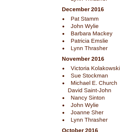
December 2016
Pat Stamm
John Wylie
Barbara Mackey
Patricia Emslie
Lynn Thrasher
November 2016
Victoria Kolakowski
Sue Stockman
Michael E. Church
David Saint-John
Nancy Sinton
John Wylie
Joanne Sher
Lynn Thrasher
October 2016