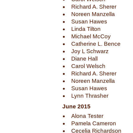
Richard A. Sherer
Noreen Manzella
Susan Hawes
Linda Tilton
Michael McCoy
Catherine L. Bence
Joy L Schwarz
Diane Hall
Carol Welsch
Richard A. Sherer
Noreen Manzella
Susan Hawes
Lynn Thrasher
June 2015
Alona Tester
Pamela Cameron
Cecelia Richardson