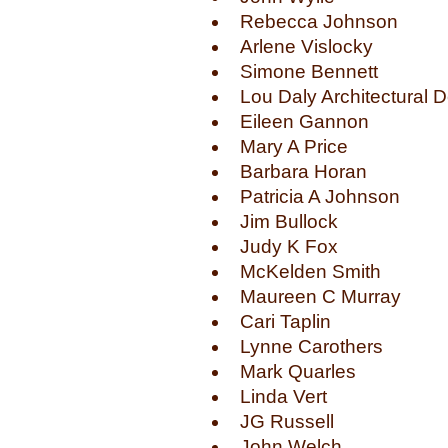
Rebecca Johnson
Arlene Vislocky
Simone Bennett
Lou Daly Architectural 
Eileen Gannon
Mary A Price
Barbara Horan
Patricia A Johnson
Jim Bullock
Judy K Fox
McKelden Smith
Maureen C Murray
Cari Taplin
Lynne Carothers
Mark Quarles
Linda Vert
JG Russell
John Welch