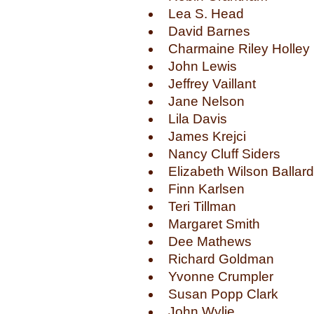
Lea S. Head
David Barnes
Charmaine Riley Holley
John Lewis
Jeffrey Vaillant
Jane Nelson
Lila Davis
James Krejci
Nancy Cluff Siders
Elizabeth Wilson Ballard
Finn Karlsen
Teri Tillman
Margaret Smith
Dee Mathews
Richard Goldman
Yvonne Crumpler
Susan Popp Clark
John Wylie