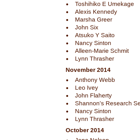
Toshihiko E Umekage
Alexis Kennedy
Marsha Greer
John Six
Atsuko Y Saito
Nancy Sinton
Alleen-Marie Schmit
Lynn Thrasher
November 2014
Anthony Webb
Leo Ivey
John Flaherty
Shannon's Research Se
Nancy Sinton
Lynn Thrasher
October 2014