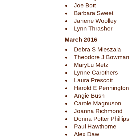
Joe Bott
Barbara Sweet
Janene Woolley
Lynn Thrasher
March 2016
Debra S Mieszala
Theodore J Bowman
MaryLu Metz
Lynne Carothers
Laura Prescott
Harold E Pennington
Angie Bush
Carole Magnuson
Joanna Richmond
Donna Potter Phillips
Paul Hawthorne
Alex Daw