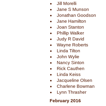
Jill Morelli
Jane S Munson
Jonathan Goodson
Jane Hamilton
Joan Stanton
Phillip Walker
Judy R David
Wayne Roberts
Linda Tilton
John Wylie
Nancy Sinton
Rick Cauthen
Linda Keiss
Jacqueline Olsen
Charlene Bowman
Lynn Thrasher
February 2016