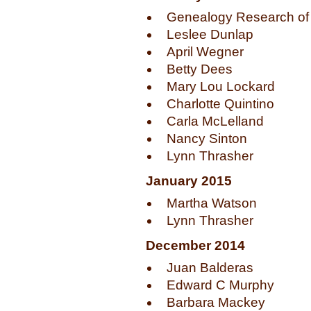
Genealogy Research of 
Leslee Dunlap
April Wegner
Betty Dees
Mary Lou Lockard
Charlotte Quintino
Carla McLelland
Nancy Sinton
Lynn Thrasher
January 2015
Martha Watson
Lynn Thrasher
December 2014
Juan Balderas
Edward C Murphy
Barbara Mackey