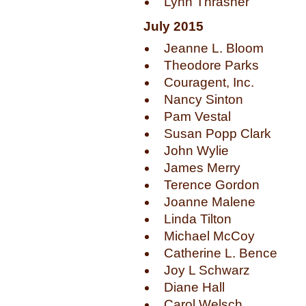
Lynn Thrasher
July 2015
Jeanne L. Bloom
Theodore Parks
Couragent, Inc.
Nancy Sinton
Pam Vestal
Susan Popp Clark
John Wylie
James Merry
Terence Gordon
Joanne Malene
Linda Tilton
Michael McCoy
Catherine L. Bence
Joy L Schwarz
Diane Hall
Carol Welsch