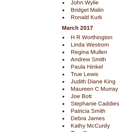
John Wylie
Bridget Malin
Ronald Kurk
March 2017
H R Worthington
Linda Westrom
Regina Mullen
Andrew Smith
Paula Hinkel
True Lewis
Judith Diane King
Maureen C Murray
Joe Bott
Stephanie Caddies
Patricia Smith
Debra James
Kathy McCurdy