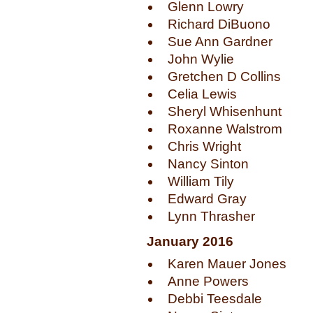
Glenn Lowry
Richard DiBuono
Sue Ann Gardner
John Wylie
Gretchen D Collins
Celia Lewis
Sheryl Whisenhunt
Roxanne Walstrom
Chris Wright
Nancy Sinton
William Tily
Edward Gray
Lynn Thrasher
January 2016
Karen Mauer Jones
Anne Powers
Debbi Teesdale