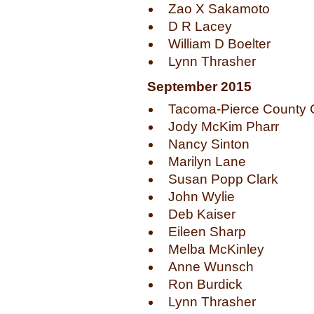
Zao X Sakamoto
D R Lacey
William D Boelter
Lynn Thrasher
September 2015
Tacoma-Pierce County G
Jody McKim Pharr
Nancy Sinton
Marilyn Lane
Susan Popp Clark
John Wylie
Deb Kaiser
Eileen Sharp
Melba McKinley
Anne Wunsch
Ron Burdick
Lynn Thrasher