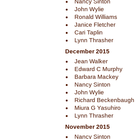
Nancy Sinton
John Wylie
Ronald Williams
Janice Fletcher
Cari Taplin
Lynn Thrasher
December 2015
Jean Walker
Edward C Murphy
Barbara Mackey
Nancy Sinton
John Wylie
Richard Beckenbaugh
Miura G Yasuhiro
Lynn Thrasher
November 2015
Nancy Sinton