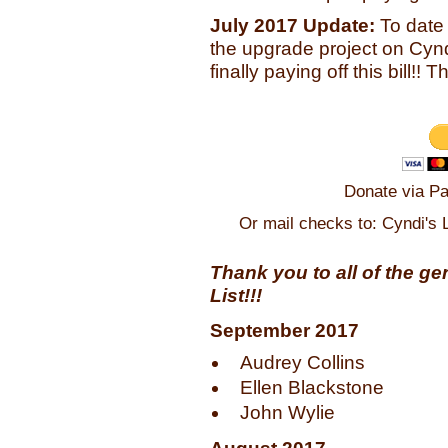
July 2017 Update:
To date
the upgrade project on Cyndi
finally paying off this bill!
Donate via Pa
Or mail checks to: Cyndi's 
Thank you to all of the g
List!!!
September 2017
Audrey Collins
Ellen Blackstone
John Wylie