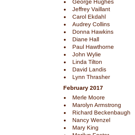
George Hughes
Jeffrey Vaillant
Carol Ekdahl
Audrey Collins
Donna Hawkins
Diane Hall
Paul Hawthorne
John Wylie
Linda Tilton
David Landis
Lynn Thrasher
February 2017
Merle Moore
Marolyn Armstrong
Richard Beckenbaugh
Nancy Wenzel
Mary King