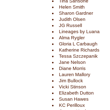
Tina Sansone
Helen Smith
Sharon Gardner
Judith Olsen
JG Russell
Lineages by Luana
Alma Rygler
Gloria L Carbaugh
Katherine Richards
Tessa Szczepanik
Jane Nelson
Diane Morris
Lauren Mallory
Jim Bullock
Vicki Stinson
Elizabeth Dutton
Susan Hawes
KC Perilloux