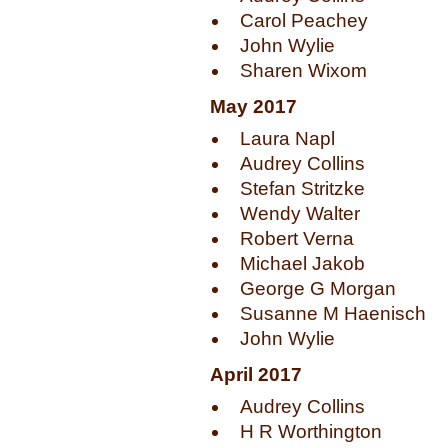
Carol Peachey
John Wylie
Sharen Wixom
May 2017
Laura Napl
Audrey Collins
Stefan Stritzke
Wendy Walter
Robert Verna
Michael Jakob
George G Morgan
Susanne M Haenisch
John Wylie
April 2017
Audrey Collins
H R Worthington