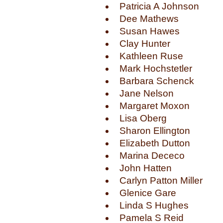
Patricia A Johnson
Dee Mathews
Susan Hawes
Clay Hunter
Kathleen Ruse
Mark Hochstetler
Barbara Schenck
Jane Nelson
Margaret Moxon
Lisa Oberg
Sharon Ellington
Elizabeth Dutton
Marina Dececo
John Hatten
Carlyn Patton Miller
Glenice Gare
Linda S Hughes
Pamela S Reid