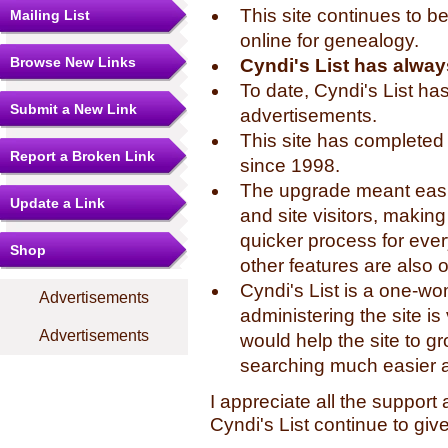
This site continues to b
Mailing List
online for genealogy.
Browse New Links
Cyndi's List has alway
To date, Cyndi's List ha
Submit a New Link
advertisements.
This site has completed 
Report a Broken Link
since 1998.
The upgrade meant easie
Update a Link
and site visitors, makin
quicker process for eve
Shop
other features are also o
Cyndi's List is a one-
Advertisements
administering the site i
Advertisements
would help the site to 
searching much easier 
I appreciate all the suppor
Cyndi's List continue to gi