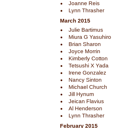
Joanne Reis
Lynn Thrasher
March 2015
Julie Bartimus
Miura G Yasuhiro
Brian Sharon
Joyce Morrin
Kimberly Cotton
Tetsushi X Yada
Irene Gonzalez
Nancy Sinton
Michael Church
Jill Hynum
Jeican Flavius
Al Henderson
Lynn Thrasher
February 2015