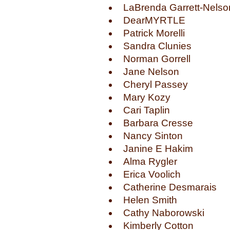
LaBrenda Garrett-Nelso
DearMYRTLE
Patrick Morelli
Sandra Clunies
Norman Gorrell
Jane Nelson
Cheryl Passey
Mary Kozy
Cari Taplin
Barbara Cresse
Nancy Sinton
Janine E Hakim
Alma Rygler
Erica Voolich
Catherine Desmarais
Helen Smith
Cathy Naborowski
Kimberly Cotton