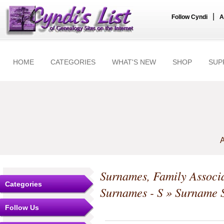
|
Follow Cyndi
A
HOME
CATEGORIES
WHAT'S NEW
SHOP
SUP
A
Surnames, Family Associa
Categories
Surnames - S
» Surname S
Follow Us