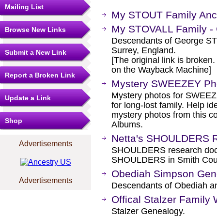
Mailing List
My STOUT Family Ance
My STOVALL Family - 
Browse New Links
Descendants of George STO
Surrey, England.
Submit a New Link
[The original link is broken
on the Wayback Machine]
Report a Broken Link
Mystery SWEEZEY Ph
Mystery photos for SWEEZE
Update a Link
for long-lost family. Help i
mystery photos from this c
Shop
Albums.
Netta's SHOULDERS 
Advertisements
SHOULDERS research docum
SHOULDERS in Smith Coun
Obediah Simpson Genea
Advertisements
Descendants of Obediah a
Offical Stalzer Family
Stalzer Genealogy.