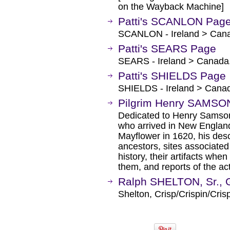
on the Wayback Machine]
Patti's SCANLON Pag
SCANLON - Ireland > Can
Patti's SEARS Page
SEARS - Ireland > Canada
Patti's SHIELDS Page
SHIELDS - Ireland > Cana
Pilgrim Henry SAMSO
Dedicated to Henry Samson
who arrived in New England
Mayflower in 1620, his desc
ancestors, sites associated 
history, their artifacts wh
them, and reports of the ac
Ralph SHELTON, Sr., 
Shelton, Crisp/Crispin/Cris