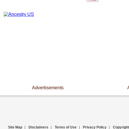
Advertisements
Site Map
|
Disclaimers
|
Terms of Use
|
Privacy Policy
|
Copyright