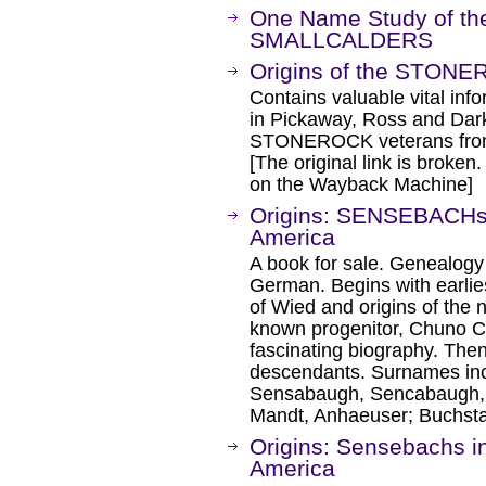
One Name Study of 
SMALLCALDERS
Origins of the STONE
Contains valuable vital i
in Pickaway, Ross and Dark
STONEROCK veterans from t
[The original link is broken
on the Wayback Machine]
Origins: SENSEBACHs 
America
A book for sale. Genealogy
German. Begins with earlies
of Wied and origins of the 
known progenitor, Chuno C
fascinating biography. The
descendants. Surnames in
Sensabaugh, Sencabaugh, S
Mandt, Anhaeuser; Buchsta
Origins: Sensebachs i
America