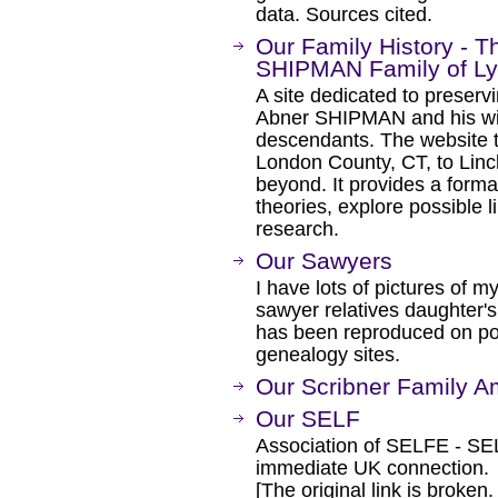
data. Sources cited.
Our Family History - 
SHIPMAN Family of Ly
A site dedicated to preserv
Abner SHIPMAN and his wif
descendants. The website t
London County, CT, to Lin
beyond. It provides a forma
theories, explore possible li
research.
Our Sawyers
I have lots of pictures of 
sawyer relatives daughter's 
has been reproduced on pos
genealogy sites.
Our Scribner Family A
Our SELF
Association of SELFE - SEL
immediate UK connection.
[The original link is broken