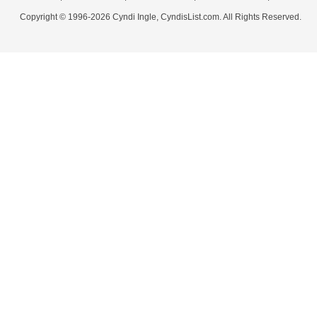
Copyright © 1996-2026 Cyndi Ingle, CyndisList.com. All Rights Reserved.