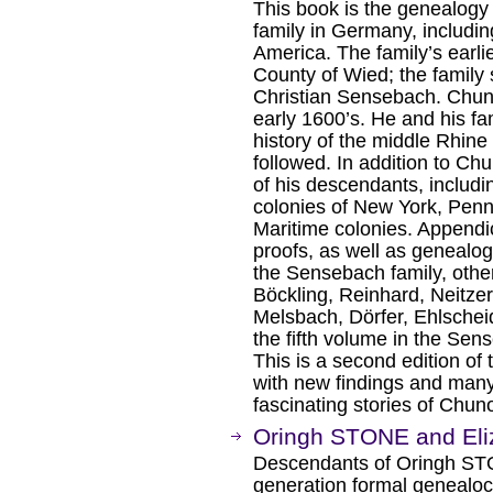
This book is the genealog
family in Germany, includin
America. The family’s earlie
County of Wied; the famil
Christian Sensebach. Chuno
early 1600’s. He and his f
history of the middle Rhine
followed. In addition to Ch
of his descendants, includi
colonies of New York, Penn
Maritime colonies. Appendic
proofs, as well as genealogi
the Sensebach family, other
Böckling, Reinhard, Neitzer
Melsbach, Dörfer, Ehlschei
the fifth volume in the Se
This is a second edition of
with new findings and many
fascinating stories of Chu
Oringh STONE and Eli
Descendants of Oringh ST
generation formal genealocia