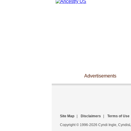
Advertisements
Site Map
|
Disclaimers
|
Terms of Use
Copyright © 1996-2026 Cyndi Ingle, CyndisLi