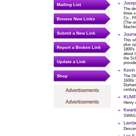
Josep
Mailing List
The de
three 
Co., P
Browse New Links
[The or
Machin
Submit a New Link
Journ
This s
plus sp
Report a Broken Link
1800's
about t
the Sc
Update a Link
provid
Kevin
Shop
The SM
1600s 
Durham,
century
Advertisements
KUMP
Advertisements
Henry
Kwart
SWAGE
Lambe
Descen
Les 