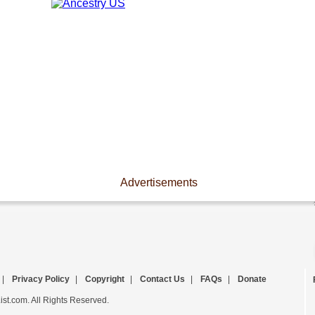
Advertisements
|
Privacy Policy
|
Copyright
|
Contact Us
|
FAQs
|
Donate
st.com. All Rights Reserved.