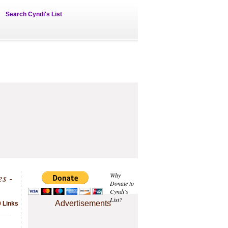
Search Cyndi's List
s -
Why
Donate to
Cyndi's
List?
Advertisements
 Links