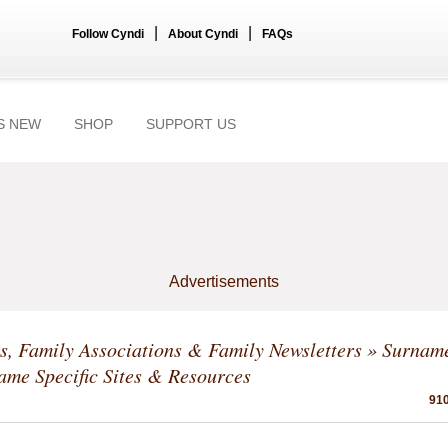
|
|
Follow Cyndi
About Cyndi
FAQs
S NEW
SHOP
SUPPORT US
Advertisements
, Family Associations & Family Newsletters
»
Surname
me Specific Sites & Resources
910