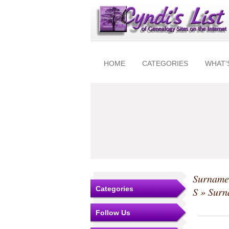
HOME
CATEGORIES
WHAT'
Surnames
Categories
S
» Surna
Follow Us