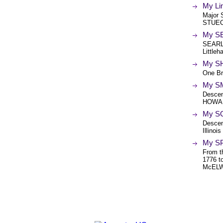
My Li
Major
STUE
My SE
SEARLE
Little
My S
One Br
My SM
Desce
HOWAR
My S
Desce
Illino
My SP
From t
1776 
McELWE