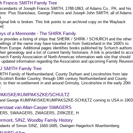
h Francis SMITH Family Tree
scendants of Joseph Francis SMITH, 1788-1863, of Adams Co., PA, and his
sons: Pius Stanislaus, George Francis and Joseph John SMITH, all of Adams
A.
iginal link is broken. This link points to an archived copy on the Wayback
e]
eys of a Mennonite - The SHIRK Family
ite provides a listing of ships that SHERK / SHIRK / SCHURCH and the other
ellings of the name may have traveled on from Switzerland in the 1600's to
 from Europe. Additional pages identifies books published by Schurch authors
heir genealogy and a list of current family historians. A link is provided to ac
hurch Family Association of North Americas information web site that should
e updated information regarding the Association and upcoming Family Reunion
 J SMITH Family Tree
ITH Family of Northumberland, County Durham and Lincolnshire from late
Scottish Border Country, through 19th century Northumberland and County
 to their re-settlement in and around Grimsby, Lincolnshire in the early 20th
.
AKISKE/KUMPAKSZKE/SCHULTZ
 and George KUMPAKISKE/KUMPAKSZKE-SCHULTZ coming to USA in 1903
ierstaat van Allan-Casper SWAGERS
RS, SWAAGERS, ZWAGERS, ZIRKZEE, H
rmont, SINZ, Woodby Family History
dants of Simon SINZ, 1660-1685; Owingen Haigerloch Wuerttemberg.
SAVARD d'Am