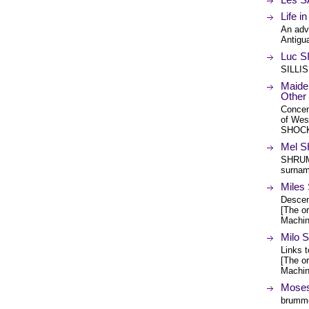
Life i
An adv
Antigua
Luc S
SILLIS
Maide
Other
Concen
of West
SHOCK,
Mel 
SHRUM,
surna
Mile
Descen
[The or
Machin
Milo
Links t
[The or
Machin
Moses
brumme