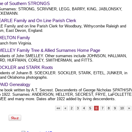
ne of Southern STRONGS
 Surnames: STRONG, SCRIVNER, LEGG, BARRY, KING, JABLONSKY,
CKEMANN.
ARLE Family and On Line Parish Clerk
 Family and on line Parish Clerk for Woodbury, Withycombe Raleigh and
ham, East Devon, England.
HELTON Family
anch from Virginia.
ELLEY Family Tree & Allied Surnames Home Page
ndants of John SMELLEY. Other surnames include JOHNSON, HALLMAN,
D, HUFFMAN, CORLEY, SMITHERMAN, and FITTS.
OCKLER and STARK Roots
ndents of Johann B. SOECKLER. SOCKLER, STARK, EITEL, JUNKER, in
is and Oklahoma photographs.
AID Genealogy
he book written by A.T. Secrest. Descendents of George Nicholas SPATH/S
to 1922. Surnames: ANDERSON, HELLYER, SECREST, FRYE, LaFOLLETTE
E and many more. Dates after 1922 added by living descendents.
««
«
2
3
4
5
6
7
8
9
10
»