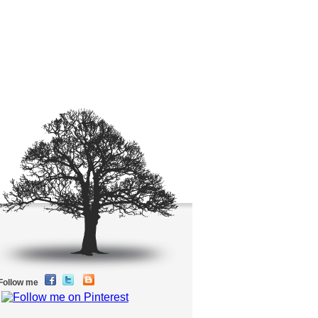
Follow me