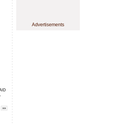
Advertisements
PAID
,
»»