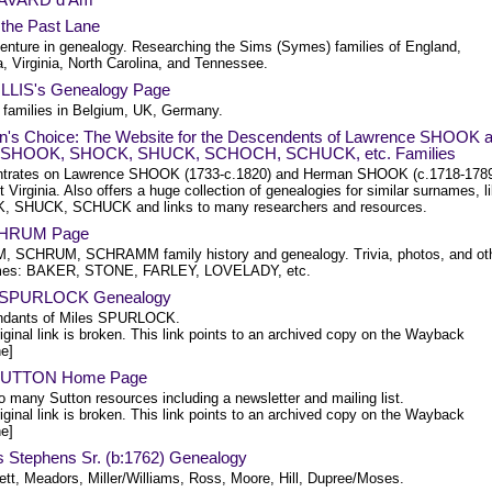
n the Past Lane
enture in genealogy. Researching the Sims (Symes) families of England,
, Virginia, North Carolina, and Tennessee.
ILLIS's Genealogy Page
 families in Belgium, UK, Germany.
n's Choice: The Website for the Descendents of Lawrence SHOOK 
 SHOOK, SHOCK, SHUCK, SCHOCH, SCHUCK, etc. Families
trates on Lawrence SHOOK (1733-c.1820) and Herman SHOOK (c.1718-178
 Virginia. Also offers a huge collection of genealogies for similar surnames, l
 SHUCK, SCHUCK and links to many researchers and resources.
SHRUM Page
 SCHRUM, SCHRAMM family history and genealogy. Trivia, photos, and ot
mes: BAKER, STONE, FARLEY, LOVELADY, etc.
s SPURLOCK Genealogy
dants of Miles SPURLOCK.
iginal link is broken. This link points to an archived copy on the Wayback
e]
 SUTTON Home Page
o many Sutton resources including a newsletter and mailing list.
iginal link is broken. This link points to an archived copy on the Wayback
e]
 Stephens Sr. (b:1762) Genealogy
tt, Meadors, Miller/Williams, Ross, Moore, Hill, Dupree/Moses.