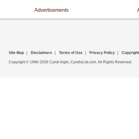
Advertisements
Site Map
|
Disclaimers
|
Terms of Use
|
Privacy Policy
|
Copyright
Copyright © 1996-2026 Cyndi Ingle, CyndisList.com. All Rights Reserved.