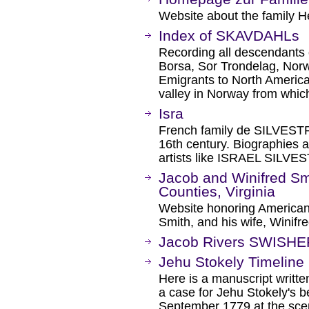
Website about the family He
Index of SKAVDAHLs
Recording all descendants
Borsa, Sor Trondelag, Norwa
Emigrants to North Americ
valley in Norway from whic
Isra
French family de SILVESTRE
16th century. Biographies
artists like ISRAEL SILV
Jacob and Winifred S
Counties, Virginia
Website honoring American
Smith, and his wife, Winif
Jacob Rivers SWISHE
Jehu Stokely Timeline
Here is a manuscript writt
a case for Jehu Stokely's be
September 1779 at the scen