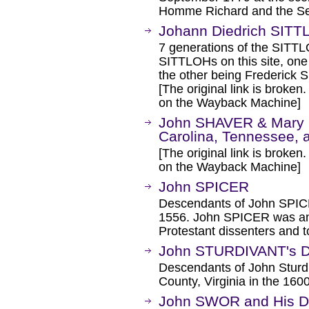
Homme Richard and the Se
Johann Diedrich SITT
7 generations of the SITTLO
SITTLOHs on this site, on
the other being Frederick
[The original link is broken
on the Wayback Machine]
John SHAVER & Mary
Carolina, Tennessee, 
[The original link is broken
on the Wayback Machine]
John SPICER
Descendants of John SPICER
1556. John SPICER was anc
Protestant dissenters an
John STURDIVANT's D
Descendants of John Sturdi
County, Virginia in the 1600
John SWOR and His 