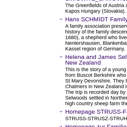
The Greenfields of Austria 
Kapos Hungary (Slovakia).
Hans SCHMIDT Family
A family association preser
history of the family desc
1680), a shepherd who live
Nentershausen, Blankenbac
Kassel region of Germany.
Helena and James Selw
New Zealand
This is the story of a you
from Buscot Berkshire who 
St Mary Devonshire. They h
Chalmers in New Zealand i
The trip is recorded day by 
Selwoods settled in Northe
high country sheep farm th
Homepage STRUSS-Fa
STRUSS-STRUSZ-STRUHS f
Homepage zur Familie 