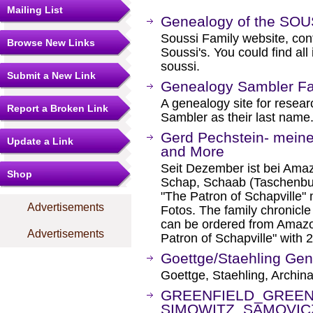
Mailing List
Genealogy of the SOU
Soussi Family website, cont
Browse New Links
Soussi's. You could find al
soussi.
Submit a New Link
Genealogy Sambler Fa
A genealogy site for resear
Report a Broken Link
Sambler as their last name
Gerd Pechstein- mein
Update a Link
and More
Seit Dezember ist bei Ama
Shop
Schap, Schaab (Taschenbuc
"The Patron of Schapville" 
Advertisements
Fotos. The family chronic
can be ordered from Amazon
Advertisements
Patron of Schapville" with 
Goettge/Staehling Ge
Goettge, Staehling, Archina
GREENFIELD_GREEN
SIMOWITZ_SAMOVIC