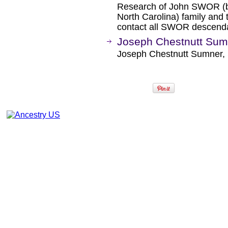
Research of John SWOR (b
North Carolina) family and
contact all SWOR descend
Joseph Chestnutt Sum
Joseph Chestnutt Sumner, 