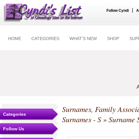
|
Follow Cyndi
A
HOME
CATEGORIES
WHAT'S NEW
SHOP
SUP
A
Surnames, Family Associa
Categories
Surnames - S
» Surname S
Follow Us