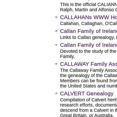
This is the official CALIA
Ralph, Martin and Alfonso
CALLAHANs WWW Home
Callahan, Callaghan, O'Cal
Callan Family of Irelan
Links to Callan genealogy, 
Callan Family of Irelan
Devoted to the study of the
Family.
CALLAWAY Family Ass
The Callaway Family Associ
the genealogy of the Callaw
Members can be found from
the United States and numb
CALVERT Genealogy
Compilation of Calvert heri
research efforts, document
descend from a Calvert in t
Great Britain, or Australia.