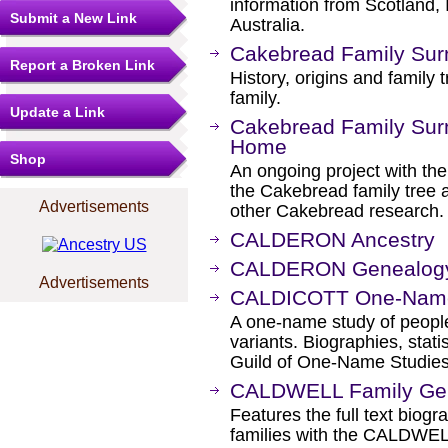
information from Scotland,
Submit a New Link
Australia.
Cakebread Family Surn
Report a Broken Link
History, origins and family 
family.
Update a Link
Cakebread Family Surn
Home
Shop
An ongoing project with the 
the Cakebread family tree an
Advertisements
other Cakebread research.
CALDERON Ancestry
CALDERON Genealogy 
Advertisements
CALDICOTT One-Name
A one-name study of people
variants. Biographies, stati
Guild of One-Name Studies
CALDWELL Family Ge
Features the full text biog
families with the CALDWEL