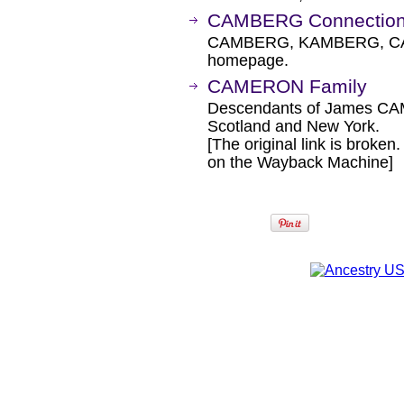
CAMBERG Connectio
CAMBERG, KAMBERG, CA
homepage.
CAMERON Family
Descendants of James C
Scotland and New York.
[The original link is broken
on the Wayback Machine]