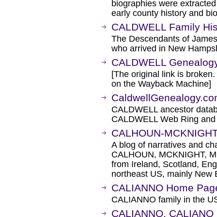
biographies were extracted
early county history and bi
CALDWELL Family Hist
The Descendants of Jame
who arrived in New Hampsh
CALDWELL Genealog
[The original link is broken
on the Wayback Machine]
CaldwellGenealogy.c
CALDWELL ancestor datab
CALDWELL Web Ring and 
CALHOUN-MCKNIGHT 
A blog of narratives and c
CALHOUN, MCKNIGHT, MC
from Ireland, Scotland, En
northeast US, mainly New 
CALIANNO Home Pag
CALIANNO family in the US 
CALIANNO, CALIANO