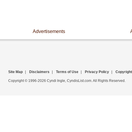
Advertisements
Site Map
|
Disclaimers
|
Terms of Use
|
Privacy Policy
|
Copyright
Copyright © 1996-2026 Cyndi Ingle, CyndisList.com. All Rights Reserved.