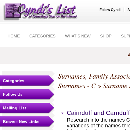
|
Follow Cyndi
A
HOME
CATEGORIES
WHAT'S NEW
SHOP
SUP
A
Surnames, Family Associa
Categories
Surnames - C
» Surname S
Follow Us
Mailing List
Cairnduff and Carnduf
Research into the names C
Browse New Links
variations of the names t