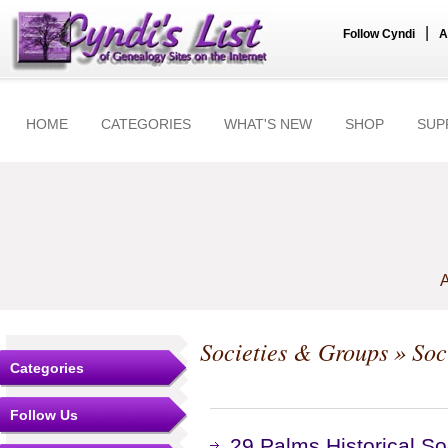
|
Follow Cyndi
A
HOME
CATEGORIES
WHAT'S NEW
SHOP
SUP
A
Societies & Groups
» Soc
Categories
Follow Us
29 Palms Historical So