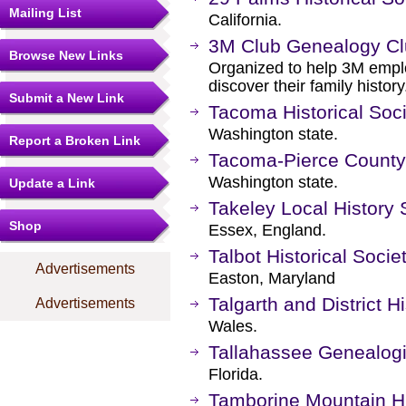
Mailing List
California.
3M Club Genealogy C
Browse New Links
Organized to help 3M empl
discover their family history
Submit a New Link
Tacoma Historical Soc
Washington state.
Report a Broken Link
Tacoma-Pierce County
Washington state.
Update a Link
Takeley Local History 
Shop
Essex, England.
Talbot Historical Socie
Advertisements
Easton, Maryland
Talgarth and District Hi
Advertisements
Wales.
Tallahassee Genealogi
Florida.
Tamborine Mountain Hi