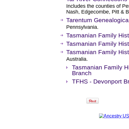
Includes the counties of Pe
Nash, Edgecombe, Pitt & B
Tarentum Genealogical
Pennsylvania.
Tasmanian Family Hist
Tasmanian Family Hist
Tasmanian Family Histo
Australia.
Tasmanian Family Hi
Branch
TFHS - Devonport B