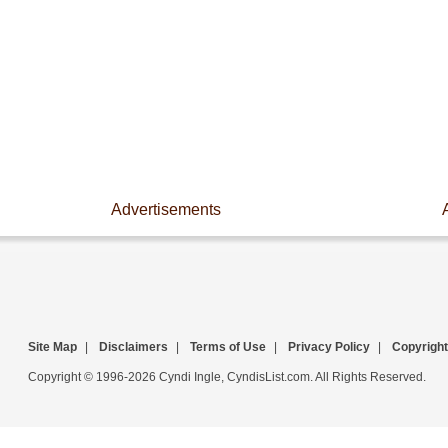
Advertisements
Site Map
|
Disclaimers
|
Terms of Use
|
Privacy Policy
|
Copyright
Copyright © 1996-2026 Cyndi Ingle, CyndisList.com. All Rights Reserved.