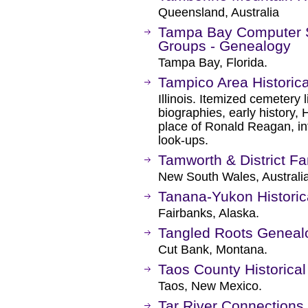
Queensland, Australia
Tampa Bay Computer So
Groups - Genealogy
Tampa Bay, Florida.
Tampico Area Historica
Illinois. Itemized cemetery 
biographies, early history,
place of Ronald Reagan, in
look-ups.
Tamworth & District Fa
New South Wales, Australia
Tanana-Yukon Historic
Fairbanks, Alaska.
Tangled Roots Genealo
Cut Bank, Montana.
Taos County Historical
Taos, New Mexico.
Tar River Connections