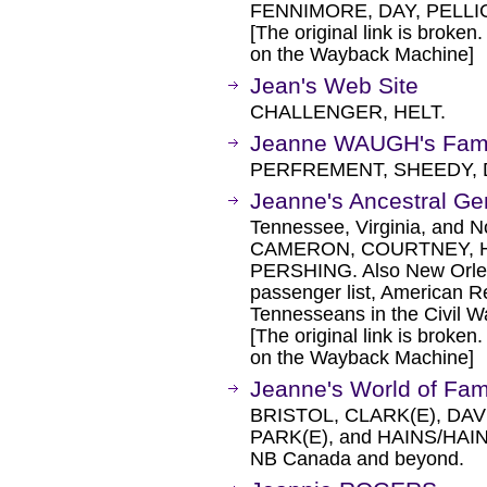
FENNIMORE, DAY, PELL
[The original link is broken
on the Wayback Machine]
Jean's Web Site
CHALLENGER, HELT.
Jeanne WAUGH's Famil
PERFREMENT, SHEEDY, 
Jeanne's Ancestral G
Tennessee, Virginia, and N
CAMERON, COURTNEY, 
PERSHING. Also New Orlea
passenger list, American R
Tennesseans in the Civil W
[The original link is broken
on the Wayback Machine]
Jeanne's World of Fam
BRISTOL, CLARK(E), DA
PARK(E), and HAINS/HAIN
NB Canada and beyond.