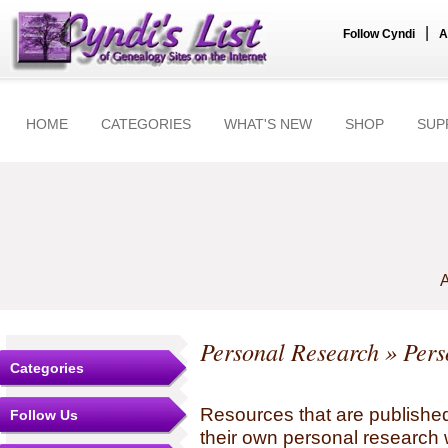
|
Follow Cyndi
A
HOME
CATEGORIES
WHAT'S NEW
SHOP
SUP
A
Personal Research
» Pers
Categories
Resources that are published
Follow Us
their own personal research 