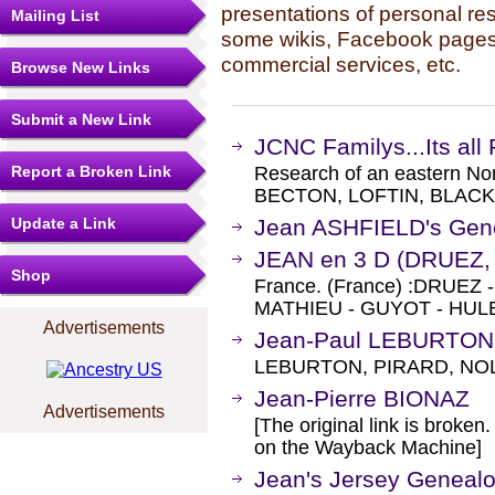
presentations of personal re
Mailing List
some wikis, Facebook pages,
commercial services, etc.
Browse New Links
Submit a New Link
JCNC Familys...Its all 
Report a Broken Link
Research of an eastern No
BECTON, LOFTIN, BLACK
Update a Link
Jean ASHFIELD's Gen
JEAN en 3 D (DRUEZ
Shop
France. (France) :DRUEZ
MATHIEU - GUYOT - HULB
Advertisements
Jean-Paul LEBURTON
LEBURTON, PIRARD, NO
Jean-Pierre BIONAZ
Advertisements
[The original link is broken
on the Wayback Machine]
Jean's Jersey Geneal