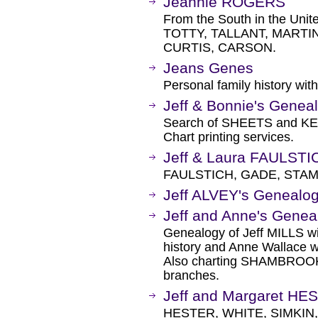
Jeannie ROGERS
From the South in the Uni
TOTTY, TALLANT, MARTI
CURTIS, CARSON.
Jeans Genes
Personal family history with
Jeff & Bonnie's Genea
Search of SHEETS and KEM
Chart printing services.
Jeff & Laura FAULST
FAULSTICH, GADE, STAM
Jeff ALVEY's Genealog
Jeff and Anne's Genea
Genealogy of Jeff MILLS w
history and Anne Wallace w
Also charting SHAMBROOK
branches.
Jeff and Margaret H
HESTER, WHITE, SIMKIN,