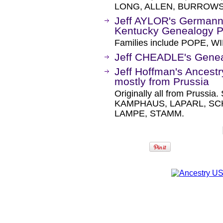
LONG, ALLEN, BURROWS
Jeff AYLOR's Germann
Kentucky Genealogy 
Families include POPE, WI
Jeff CHEADLE's Gene
Jeff Hoffman's Ancestr
mostly from Prussia
Originally all from Pruss
KAMPHAUS, LAPARL, SC
LAMPE, STAMM.