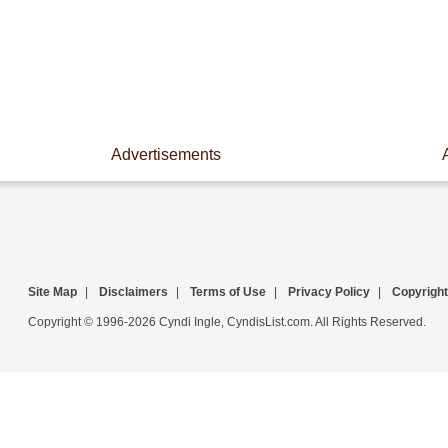
Advertisements
Site Map
|
Disclaimers
|
Terms of Use
|
Privacy Policy
|
Copyright
Copyright © 1996-2026 Cyndi Ingle, CyndisList.com. All Rights Reserved.