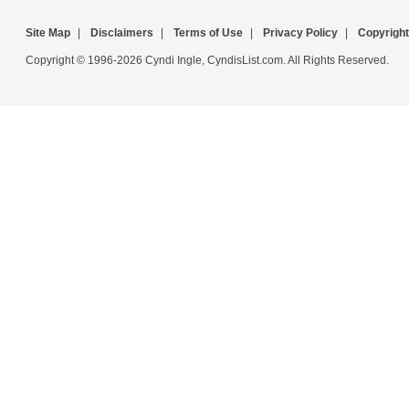
Site Map
|
Disclaimers
|
Terms of Use
|
Privacy Policy
|
Copyright
Copyright © 1996-2026 Cyndi Ingle, CyndisList.com. All Rights Reserved.