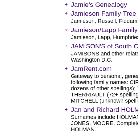
Jamie's Genealogy
Jamieson Family Tree
Jamieson, Russell, Fidda
Jamieson/Lapp Family 
Jamieson, Lapp, Humphries
JAMISON'S of South 
JAMISONS and other related
Washington D.C.
JamRent.com
Gateway to personal, geneal
following family names: 
dozens of other spellings
THERRIAULT (72+ spellin
MITCHELL (unknown spelli
Jan and Richard HOL
Surnames include HOLM
JONES, MOORE. Complete 
HOLMAN.