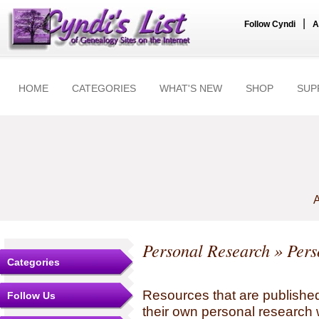
|
Follow Cyndi
A
HOME
CATEGORIES
WHAT'S NEW
SHOP
SUP
A
Personal Research
» Pers
Categories
Resources that are published
Follow Us
their own personal research 