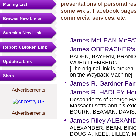
presentations of personal re
Mailing List
some wikis, Facebook pages,
commercial services, etc.
Browse New Links
Submit a New Link
James McLEAN McFATE
Report a Broken Link
James OBERACKER's 
BADEN, BAYERN, BRAND
Update a Link
WUERTTEMBERG.
[The original link is broken
on the Wayback Machine]
Shop
James R. Gardner Fa
Advertisements
James R. HADLEY H
Descendents of George HA
Massachusetts and his exte
BOURN, BEAMAN, DAVIS,
Advertisements
James Riley ALEXAN
ALEXANDER, BEAN, BIN
DOUGIA, KEEL, LILLEY, 