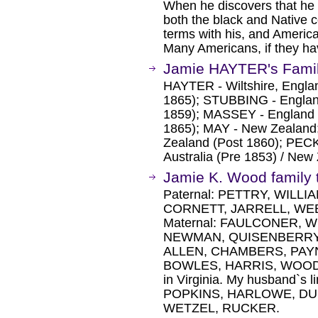
When he discovers that he 
both the black and Native 
terms with his, and America
Many Americans, if they hav
Jamie HAYTER's Famil
HAYTER - Wiltshire, Engla
1865); STUBBING - England
1859); MASSEY - England 
1865); MAY - New Zealand;
Zealand (Post 1860); PEC
Australia (Pre 1853) / New
Jamie K. Wood family 
Paternal: PETTRY, WILL
CORNETT, JARRELL, WE
Maternal: FAULCONER, 
NEWMAN, QUISENBERRY, 
ALLEN, CHAMBERS, PAY
BOWLES, HARRIS, WOODS. M
in Virginia. My husband`s 
POPKINS, HARLOWE, DU
WETZEL, RUCKER.