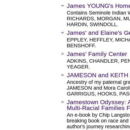
James YOUNG's Hom
Contains Seminole Indian 
RICHARDS, MORGAN, MU
HARDIN, SWINDOLL.
James' and Elaine's 
EPPLEY, HEFFLEY, MICH
BENSHOFF.
James' Family Center
ADKINS, CHANDLER, PEN
YEAGER.
JAMESON and KEITH 
Ancestry of my paternal gr
JAMESON and Mora Caroli
GARRIGUS, HOOKS, PA
Jamestown Odyssey: A
Multi-Racial Families 
An e-book by Chip Langsto
breaking book on race and f
author's journey researching