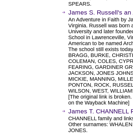
SPEARS.
James S. Russell's an 
An Adventure in Faith by J
Virginia. Russell was born
University and later founde
School in Lawrenceville, Vir
American to be named Arch
The school still exists t
BRAGG, BURKE, CHRISTI
COLEMAN, COLES, CYPR
FEARING, GARDINER GR
JACKSON, JONES JOHNSO
MICKIE, MANNING, MILL
PONTON, ROCK, RUSSELL
WILSON, WEST, WILLIAM
[The original link is broken
on the Wayback Machine]
James T. CHANNELL F
CHANNELL family and link
Other surnames: WHALEN
JONES.