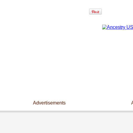
Advertisements