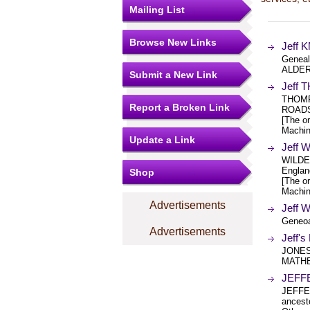
Mailing List
Browse New Links
Jeff 
Geneal
ALDER
Submit a New Link
Jeff
THOMP
Report a Broken Link
ROADS
[The or
Machin
Update a Link
Jeff 
WILDE
Englan
Shop
[The or
Machin
Advertisements
Jeff 
Geneoa
Advertisements
Jeff'
JONES
MATHE
JEFF
JEFFER
ancest