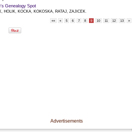
e's Genealogy Spot
, HOLIK, KOCKA, KOKOSKA, RATAJ, ZAJICEK.
««
«
5
6
7
8
9
10
11
12
13
»
Advertisements