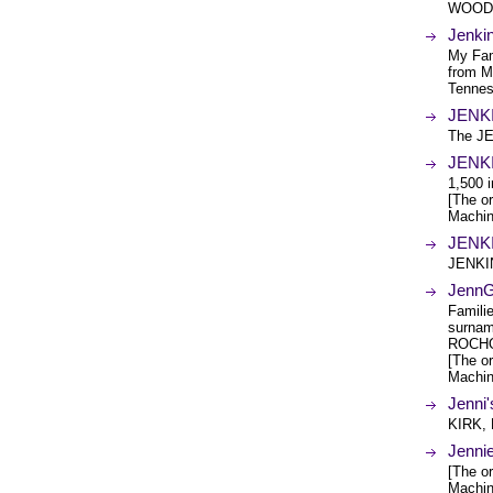
WOODR
Jenki
My Fam
from M
Tennes
JENKI
The JE
JENKI
1,500 i
[The or
Machin
JENKI
JENKIN
Jenn
Famili
surna
ROCHO
[The or
Machin
Jenni
KIRK,
Jenni
[The or
Machin