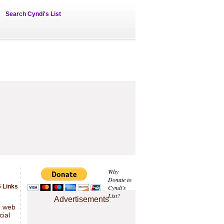
Search Cyndi's List
Why
Donate to
 Links
Cyndi's
List?
Advertisements
e web
cial