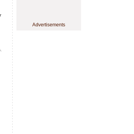
r
Advertisements
s.