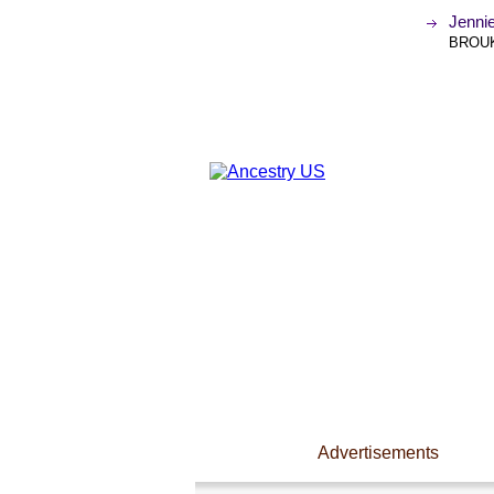
Jenni
BROUK
Advertisements