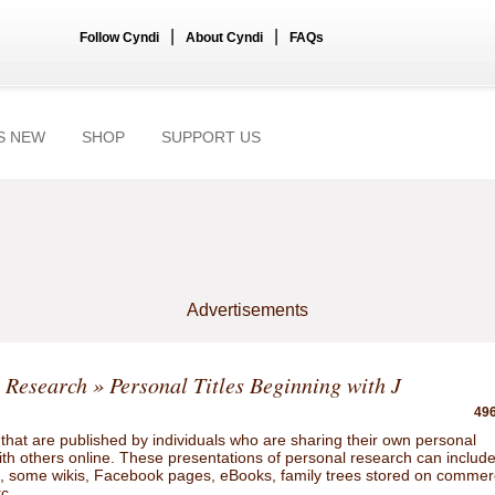
|
|
Follow Cyndi
About Cyndi
FAQs
S NEW
SHOP
SUPPORT US
Advertisements
 Research
» Personal Titles Beginning with J
496
hat are published by individuals who are sharing their own personal
ith others online. These presentations of personal research can includ
gs, some wikis, Facebook pages, eBooks, family trees stored on commer
tc.