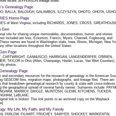
more recent JEFFERSON lineage listed.
ey's Genealogy Page
O, BALLA, BALOUGH, GALAMBOS, ILCZYSZYN, OHOTO, OHOTA, USHO
RIES Home Page
IES of West Virginia, including RICHARDS, JONES, CROSS, GREATHOUS
n Gen
nal site for sharing unique memorabilia, documentation, humor, and stories.
es included are Ives, Eckerson, Francis, Myers, Channell, Foglesong, and
 These names are found in Washington state, Iowa, Illinois, Michigan, New Yo
ny other locations throughout the United States.
 Gen Page
, CARTWRIGHT, GANNUSCIO, HARRIGAN, LANGENDERFER, O'BRIEN,
R, TAYLOR in Ohio (Allen, Champaign, Hardin, Lucas, Van Wert Counties).
mily photos.
 Genealogy Page
y and secondary resources for the research of genealogy in the American Sou
ing GEDCOM files, migration maps, photographs, and lineage files. There are
s that breakdown genealogical research by county & state with cross-indexes
g the geographical spread of several family names. Surnames include: PAYN
NGHAM, MARROY, DAIGLE, McINTOSH, GLENN, KITCHENS, TUCKER,
NGHAM, LeBLANC.
iginal link is broken. This link points to an archived copy on the Wayback
e]
ogy: My Life, My Faith, and My Family
N, FARLOW, FILHART, FRUCHEY, SAWYER, SHOCKEY, WARKENTIN,