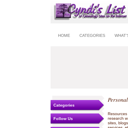
HOME
CATEGORIES
WHAT'
Personal
Categories
Resources t
research w
Follow Us
sites, blo
services, e