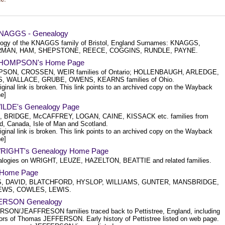
KNAGGS - Genealogy
ogy of the KNAGGS family of Bristol, England Surnames: KNAGGS,
MAN, HAM, SHEPSTONE, REECE, COGGINS, RUNDLE, PAYNE.
 THOMPSON's Home Page
SON, CROSSEN, WEIR families of Ontario; HOLLENBAUGH, ARLEDGE,
, WALLACE, GRUBE, OWENS, KEARNS families of Ohio.
iginal link is broken. This link points to an archived copy on the Wayback
e]
WILDE's Genealogy Page
, BRIDGE, McCAFFREY, LOGAN, CAINE, KISSACK etc. families from
d, Canada, Isle of Man and Scotland.
iginal link is broken. This link points to an archived copy on the Wayback
e]
WRIGHT's Genealogy Home Page
logies on WRIGHT, LEUZE, HAZELTON, BEATTIE and related families.
s Home Page
, DAVID, BLATCHFORD, HYSLOP, WILLIAMS, GUNTER, MANSBRIDGE,
WS, COWLES, LEWIS.
ERSON Genealogy
SON/JEAFFRESON families traced back to Pettistree, England, including
ors of Thomas JEFFERSON. Early history of Pettistree listed on web page.