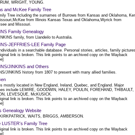
UM, WRIGHT, YOUNG.
ns and McKee Family Tree
ily Tree including the surnames of Burrows from Kansas and Oklahoma, Ker
issouri,McKee from Illinois Kansas Texas and Oklahoma,Wyrick from
see and Missouri.
NS Family Genealogy
NKINS family, from Llandeilo to Australia.
NS-JEFFRIES-LEE Family Page
ndividuals in a searchable database. Personal stories, articles, family picture
iginal link is broken. This link points to an archived copy on the Wayback
e]
NS/JINKINS and Others
S/JINKINS history from 1807 to present with many allied families.
Gen
es mostly located in New England, Ireland, Quebec, and England. Major
mes include LEMIRE, GOODWIN, HALEY, POULIN, FOREHAND, THIBAULT,
N, LEVESQUE, McKUSICK.
iginal link is broken. This link points to an archived copy on the Wayback
e]
's Genealogy Website
 KIRKPATRICK, WAITS, BRIGGS, AMBERSON.
e LUSTER's Family Tree
iginal link is broken. This link points to an archived copy on the Wayback
e]