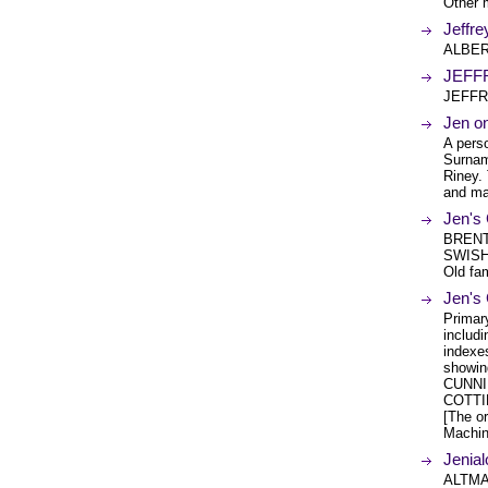
Other 
Jeffr
ALBER
JEFF
JEFFR
Jen o
A perso
Surnam
Riney.
and ma
Jen's
BRENT
SWISHE
Old fa
Jen's
Primar
includ
indexe
showin
CUNNI
COTTI
[The or
Machin
Jenial
ALTMA