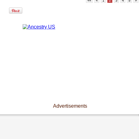
««
«
1
2
3
4
5
»
Advertisements