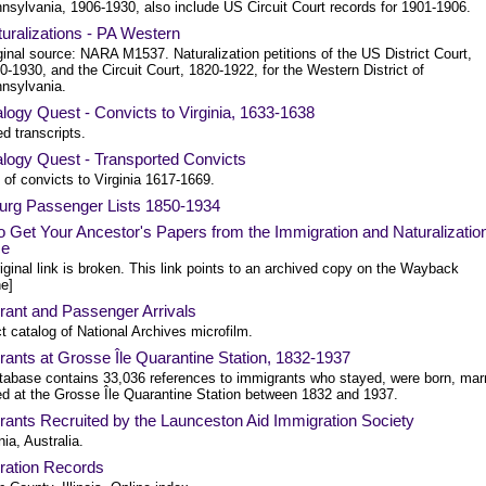
nsylvania, 1906-1930, also include US Circuit Court records for 1901-1906.
uralizations - PA Western
ginal source: NARA M1537. Naturalization petitions of the US District Court,
0-1930, and the Circuit Court, 1820-1922, for the Western District of
nsylvania.
ogy Quest - Convicts to Virginia, 1633-1638
d transcripts.
logy Quest - Transported Convicts
of convicts to Virginia 1617-1669.
rg Passenger Lists 1850-1934
 Get Your Ancestor's Papers from the Immigration and Naturalizatio
ce
iginal link is broken. This link points to an archived copy on the Wayback
e]
rant and Passenger Arrivals
t catalog of National Archives microfilm.
ants at Grosse Île Quarantine Station, 1832-1937
tabase contains 33,036 references to immigrants who stayed, were born, mar
ied at the Grosse Île Quarantine Station between 1832 and 1937.
ants Recruited by the Launceston Aid Immigration Society
ia, Australia.
ration Records