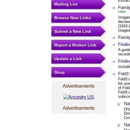
Extrac
Mailing List
Famil
FREE
Images
Browse New Links
declara
(1910-1
images
Submit a New Link
Famil
Findin
Report a Broken Link
A guide
record
Update a Link
Findin
Includ
Shop
Fold3 
Fold3 i
for us
Advertisements
of Fold
Fold3 a
subscri
Nat
Advertisements
Ori
Dis
Cir
Nat