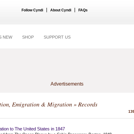
|
|
Follow Cyndi
About Cyndi
FAQs
S NEW
SHOP
SUPPORT US
Advertisements
tion, Emigration & Migration
» Records
139
tion to The United States in 1847