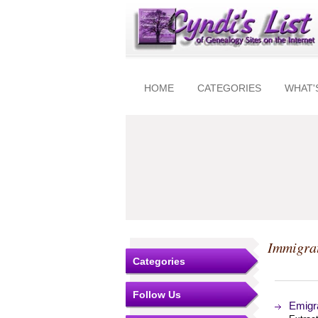
HOME
CATEGORIES
WHAT'
Immigra
Categories
Follow Us
Emigra