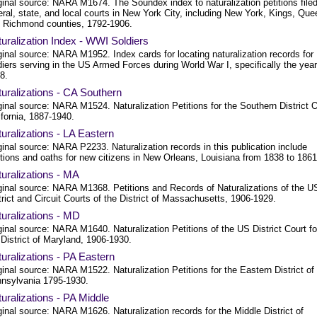
ginal source: NARA M1674. The Soundex index to naturalization petitions filed
eral, state, and local courts in New York City, including New York, Kings, Qu
 Richmond counties, 1792-1906.
uralization Index - WWI Soldiers
ginal source: NARA M1952. Index cards for locating naturalization records for
diers serving in the US Armed Forces during World War I, specifically the year
8.
uralizations - CA Southern
ginal source: NARA M1524. Naturalization Petitions for the Southern District 
ifornia, 1887-1940.
uralizations - LA Eastern
ginal source: NARA P2233. Naturalization records in this publication include
itions and oaths for new citizens in New Orleans, Louisiana from 1838 to 1861
uralizations - MA
ginal source: NARA M1368. Petitions and Records of Naturalizations of the U
trict and Circuit Courts of the District of Massachusetts, 1906-1929.
uralizations - MD
ginal source: NARA M1640. Naturalization Petitions of the US District Court fo
 District of Maryland, 1906-1930.
uralizations - PA Eastern
ginal source: NARA M1522. Naturalization Petitions for the Eastern District of
nsylvania 1795-1930.
uralizations - PA Middle
ginal source: NARA M1626. Naturalization records for the Middle District of