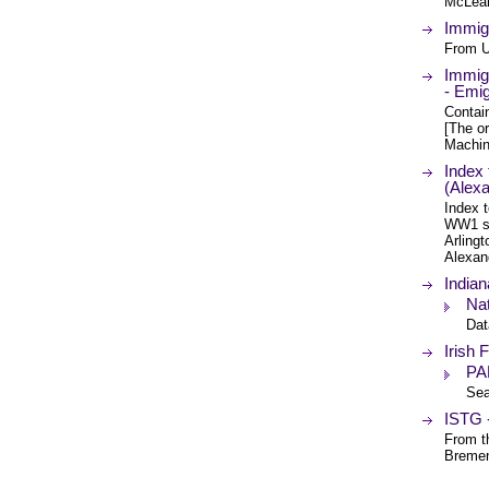
McLean 
Immig
From U
Immigr
- Emi
Contain
[The or
Machin
Index 
(Alexa
Index t
WW1 so
Arlingt
Alexan
Indian
Nat
Dat
Irish
PA
Sea
ISTG 
From t
Breme