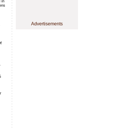
 in
eens
Advertisements
Of
.
S
r