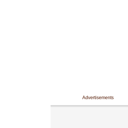
Advertisements