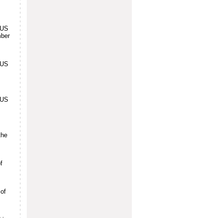
 US
mber
 US
 US
the
f
 of