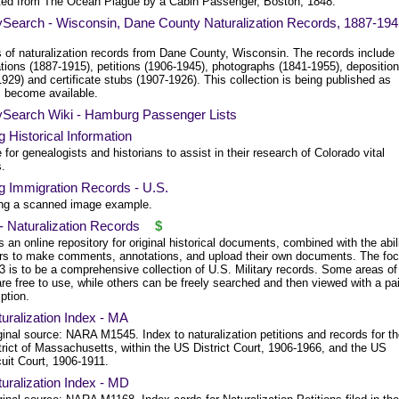
ted from The Ocean Plague by a Cabin Passenger, Boston, 1848.
ySearch - Wisconsin, Dane County Naturalization Records, 1887-19
 of naturalization records from Dane County, Wisconsin. The records include
tions (1887-1915), petitions (1906-1945), photographs (1841-1955), depositio
929) and certificate stubs (1907-1926). This collection is being published as
 become available.
ySearch Wiki - Hamburg Passenger Lists
g Historical Information
 for genealogists and historians to assist in their research of Colorado vital
s.
g Immigration Records - U.S.
ing a scanned image example.
- Naturalization Records
$
s an online repository for original historical documents, combined with the abil
ers to make comments, annotations, and upload their own documents. The fo
3 is to be a comprehensive collection of U.S. Military records. Some areas of
re free to use, while others can be freely searched and then viewed with a pa
ption.
uralization Index - MA
ginal source: NARA M1545. Index to naturalization petitions and records for t
trict of Massachusetts, within the US District Court, 1906-1966, and the US
cuit Court, 1906-1911.
uralization Index - MD