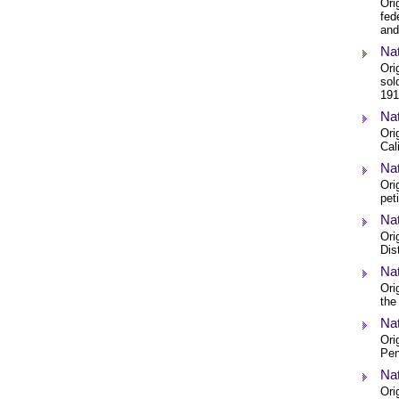
Ori
fed
and
Nat
Ori
sol
191
Nat
Ori
Cal
Nat
Ori
pet
Nat
Ori
Dis
Nat
Ori
the
Nat
Ori
Pen
Nat
Ori