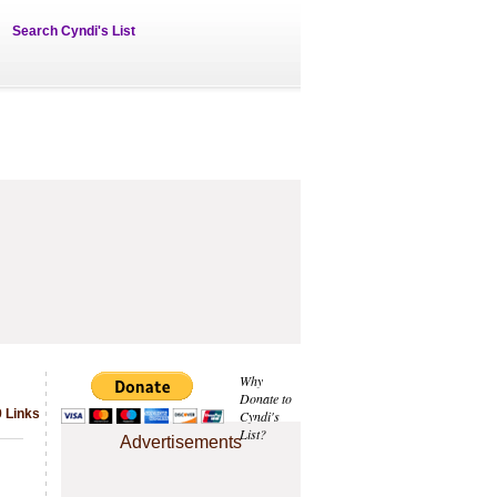
Search Cyndi's List
Why
Donate to
 Links
Cyndi's
List?
Advertisements