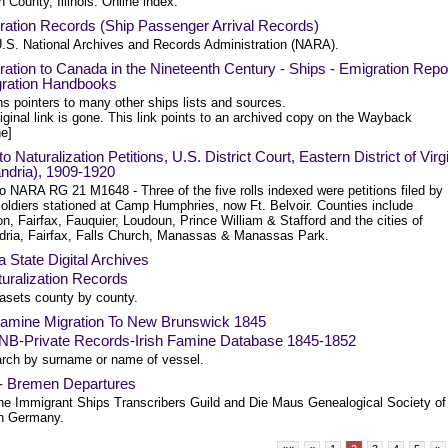
County, Illinois. Online index.
ration Records (Ship Passenger Arrival Records)
.S. National Archives and Records Administration (NARA).
ation to Canada in the Nineteenth Century - Ships - Emigration Repo
gration Handbooks
s pointers to many other ships lists and sources.
iginal link is gone. This link points to an archived copy on the Wayback
e]
to Naturalization Petitions, U.S. District Court, Eastern District of Virg
ndria), 1909-1920
o NARA RG 21 M1648 - Three of the five rolls indexed were petitions filed by
ldiers stationed at Camp Humphries, now Ft. Belvoir. Counties include
on, Fairfax, Fauquier, Loudoun, Prince William & Stafford and the cities of
dria, Fairfax, Falls Church, Manassas & Manassas Park.
a State Digital Archives
uralization Records
asets county by county.
 Famine Migration To New Brunswick 1845
NB-Private Records-Irish Famine Database 1845-1852
rch by surname or name of vessel.
- Bremen Departures
he Immigrant Ships Transcribers Guild and Die Maus Genealogical Society of
n Germany.