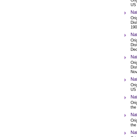
Ori
US 
Nat
Ori
Dis
190
Nat
Ori
Dis
Dec
Nat
Ori
Dis
Nov
Nat
Ori
US 
Nat
Ori
the
Nat
Ori
the
Nat