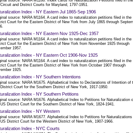
ginal source: NARA M1168. Index cards for Naturalization Petitions filed in the
Circuit and District Courts for Maryland, 1797-1951.
uralization Index - NY Eastern Jul 1865-Sep 1906
ginal source: NARA M1164. A card index to naturalization petitions filed in the
trict Court for the Eastern District of New York from July 1865 through Septe
6.
uralization Index - NY Eastern Nov 1925-Dec 1957
ginal source: NARA M1164. A card index to naturalization petitions filed in the
trict Court for the Eastern District of New York from November 1925 through
ember 1957.
uralization Index - NY Eastern Oct 1906-Nov 1925
ginal source: NARA M1164. A card index to naturalization petitions filed in the
trict Court for the Eastern District of New York from October 1907 through
ember 1925.
uralization Index - NY Southern Intentions
ginal source: NARA M1675. Alphabetical Index to Declarations of Intention of 
District Court for the Southern District of New York, 1917-1950.
uralization Index - NY Southern Petitions
ginal source: NARA M1676. Alphabetical Index to Petitions for Naturalization o
 US District Court for the Southern District of New York, 1824-1941.
uralization Index - NY Western
ginal source: NARA M1677. Alphabetical Index to Petitions for Naturalizations
 US District Court for the Western District of New York, 1907-1966.
uralization Index - NYC Courts