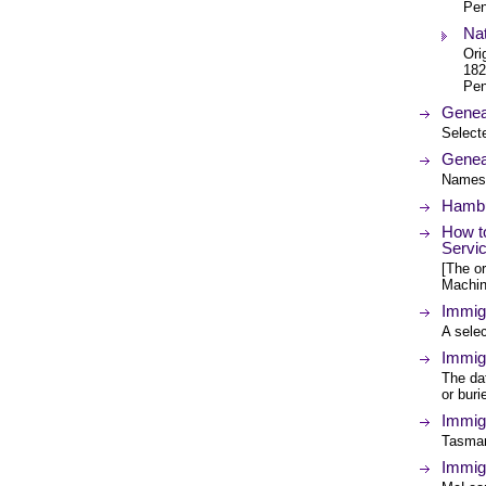
Pen
Nat
Ori
182
Pen
Geneal
Selecte
Genea
Names 
Hambu
How to
Servi
[The or
Machin
Immig
A selec
Immigr
The da
or bur
Immigr
Tasman
Immig