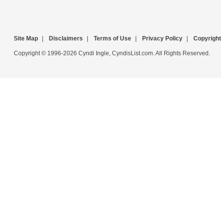
Site Map
|
Disclaimers
|
Terms of Use
|
Privacy Policy
|
Copyright
Copyright © 1996-2026 Cyndi Ingle, CyndisList.com. All Rights Reserved.