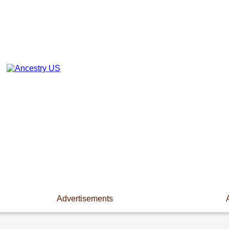
Advertisements