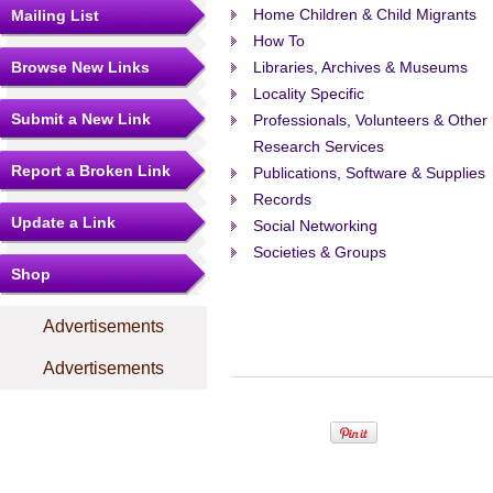
Home Children & Child Migrants
Mailing List
How To
Browse New Links
Libraries, Archives & Museums
Locality Specific
Submit a New Link
Professionals, Volunteers & Other
Research Services
Report a Broken Link
Publications, Software & Supplies
Records
Update a Link
Social Networking
Societies & Groups
Shop
Advertisements
Advertisements