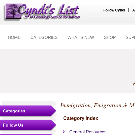
|
Follow Cyndi
A
HOME
CATEGORIES
WHAT'S NEW
SHOP
SUP
A
Immigration, Emigration & M
Categories
Category Index
Follow Us
General Resources