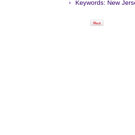
Keywords: New Jers