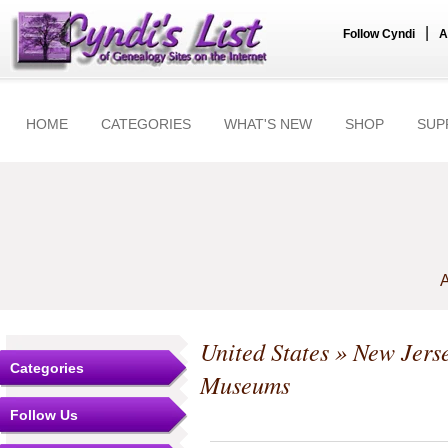
|
Follow Cyndi
A
HOME
CATEGORIES
WHAT'S NEW
SHOP
SUP
A
United States
»
New Jers
Categories
Museums
Follow Us