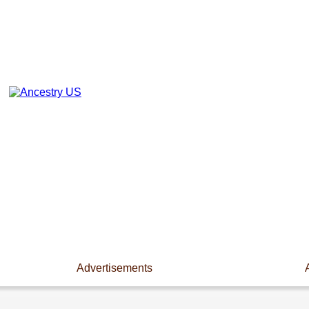
Advertisements