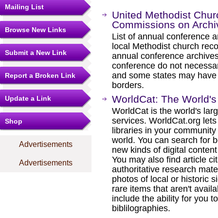
Mailing List
United Methodist Chur
Commissions on Archiv
Browse New Links
List of annual conference ar
local Methodist church reco
Submit a New Link
annual conference archives
conference do not necessari
and some states may have s
Report a Broken Link
borders.
WorldCat: The World's 
Update a Link
WorldCat is the world's lar
services. WorldCat.org lets
Shop
libraries in your communit
world. You can search for 
Advertisements
new kinds of digital conte
You may also find article cita
Advertisements
authoritative research mat
photos of local or historic s
rare items that aren't availa
include the ability for you t
biblilographies.