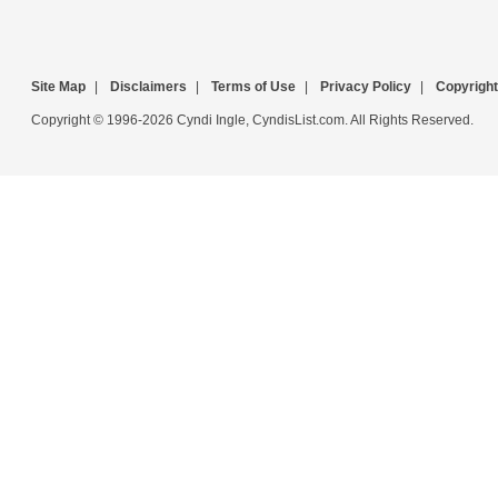
Site Map
|
Disclaimers
|
Terms of Use
|
Privacy Policy
|
Copyright
Copyright © 1996-2026 Cyndi Ingle, CyndisList.com. All Rights Reserved.