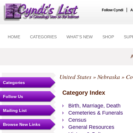
|
Follow Cyndi
A
HOME
CATEGORIES
WHAT'S NEW
SHOP
SUP
A
United States
»
Nebraska
»
Co
Categories
Category Index
Follow Us
Birth, Marriage, Death
Mailing List
Cemeteries & Funerals
Census
Browse New Links
General Resources