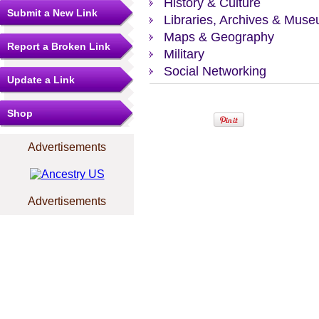
History & Culture
Submit a New Link
Libraries, Archives & Mus
Maps & Geography
Report a Broken Link
Military
Social Networking
Update a Link
Shop
Advertisements
Advertisements