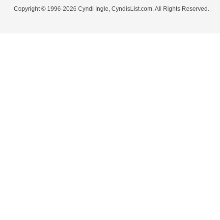
Copyright © 1996-2026 Cyndi Ingle, CyndisList.com. All Rights Reserved.