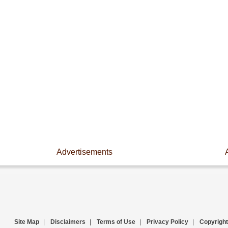
Advertisements
Site Map
|
Disclaimers
|
Terms of Use
|
Privacy Policy
|
Copyright