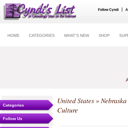
|
Follow Cyndi
A
HOME
CATEGORIES
WHAT'S NEW
SHOP
SUP
A
United States
»
Nebraska
Categories
Culture
Follow Us