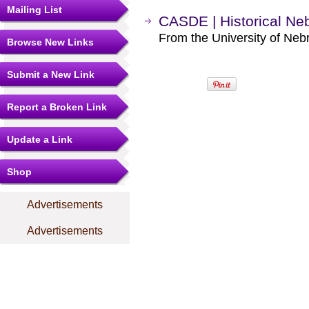
Mailing List
CASDE | Historical Ne
From the University of Neb
Browse New Links
Submit a New Link
Report a Broken Link
Update a Link
Shop
Advertisements
Advertisements