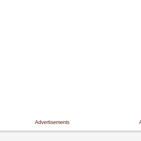
Advertisements