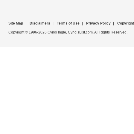
Site Map
|
Disclaimers
|
Terms of Use
|
Privacy Policy
|
Copyright
Copyright © 1996-2026 Cyndi Ingle, CyndisList.com. All Rights Reserved.