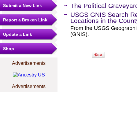
The Political Graveyar
Submit a New Link
USGS GNIS Search Res
Locations in the Coun
Report a Broken Link
From the USGS Geographi
(GNIS).
Update a Link
Shop
Advertisements
Advertisements