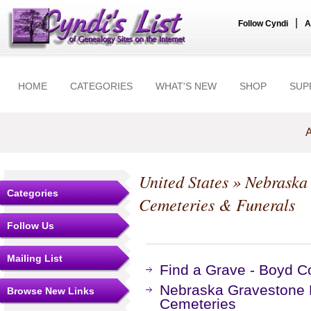
|
Follow Cyndi
A
HOME
CATEGORIES
WHAT'S NEW
SHOP
SUP
A
United States
»
Nebraska
Categories
Cemeteries & Funerals
Follow Us
Mailing List
Find a Grave - Boyd C
Nebraska Gravestone P
Browse New Links
Cemeteries