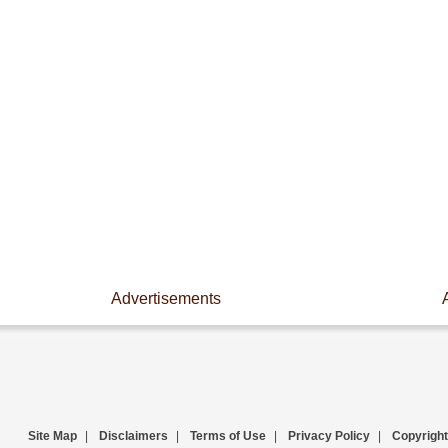
Advertisements
Site Map
|
Disclaimers
|
Terms of Use
|
Privacy Policy
|
Copyright