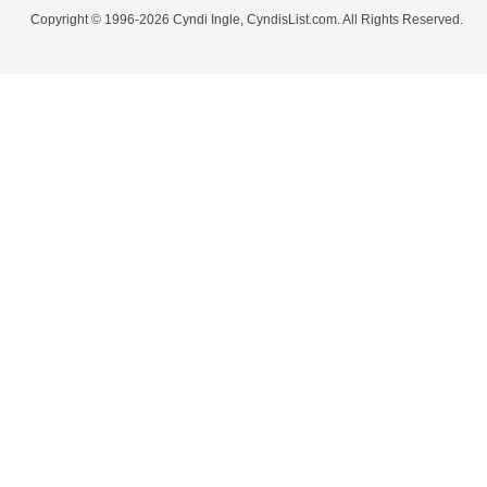
Copyright © 1996-2026 Cyndi Ingle, CyndisList.com. All Rights Reserved.