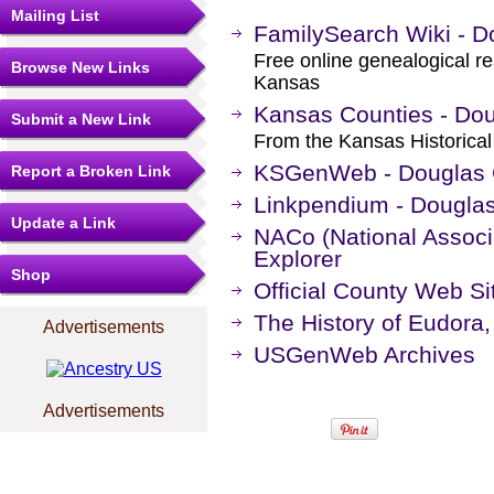
Mailing List
FamilySearch Wiki - D
Free online genealogical r
Browse New Links
Kansas
Kansas Counties - Do
Submit a New Link
From the Kansas Historical
KSGenWeb - Douglas 
Report a Broken Link
Linkpendium - Dougla
Update a Link
NACo (National Associa
Explorer
Shop
Official County Web Si
The History of Eudora
Advertisements
USGenWeb Archives
Advertisements