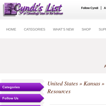
|
Follow Cyndi
A
HOME
CATEGORIES
WHAT'S NEW
SHOP
SUP
A
United States
»
Kansas
»
Categories
Resources
Follow Us