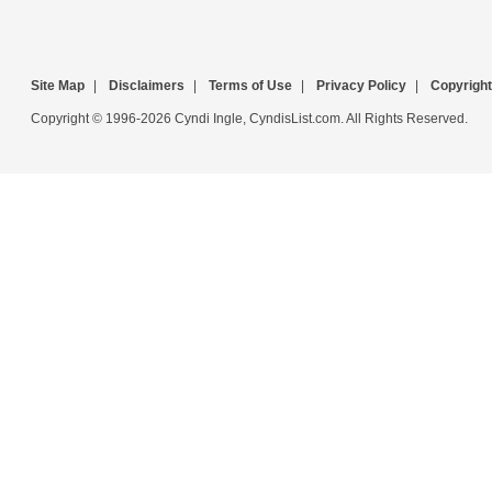
Site Map
|
Disclaimers
|
Terms of Use
|
Privacy Policy
|
Copyright
Copyright © 1996-2026 Cyndi Ingle, CyndisList.com. All Rights Reserved.