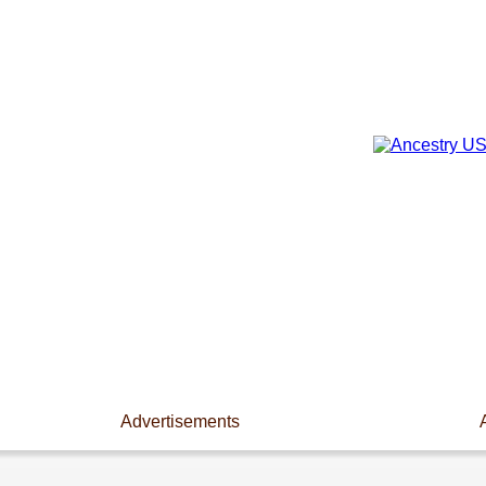
Advertisements