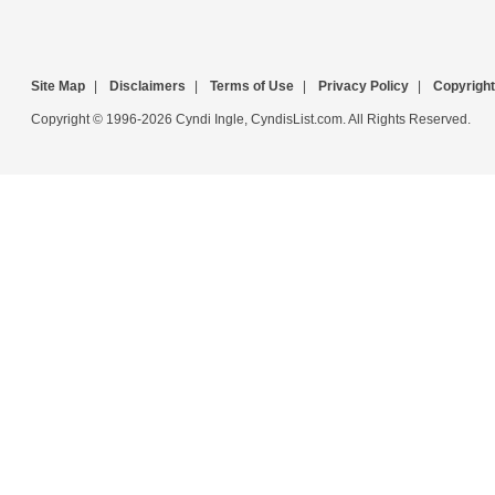
Site Map
|
Disclaimers
|
Terms of Use
|
Privacy Policy
|
Copyright
Copyright © 1996-2026 Cyndi Ingle, CyndisList.com. All Rights Reserved.