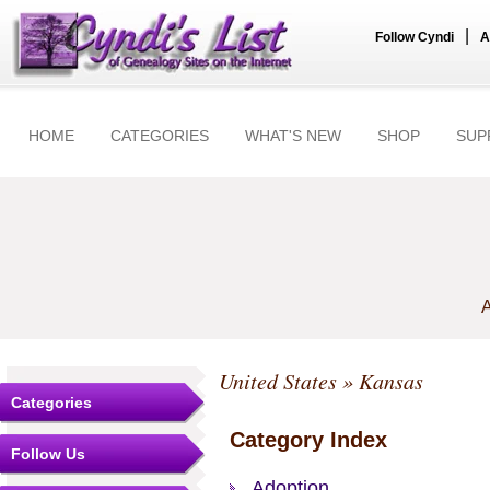
|
Follow Cyndi
A
HOME
CATEGORIES
WHAT'S NEW
SHOP
SUP
A
United States
» Kansas
Categories
Category Index
Follow Us
Adoption