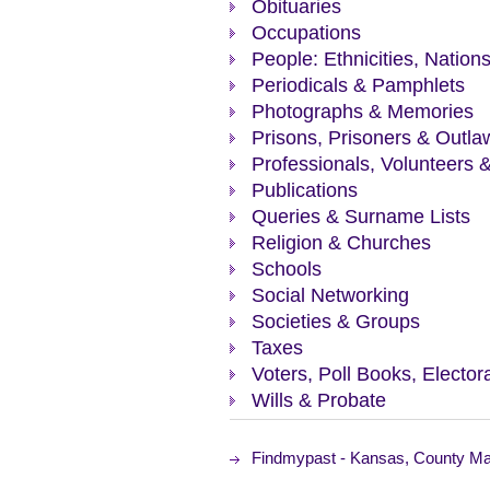
Obituaries
Occupations
People: Ethnicities, Nation
Periodicals & Pamphlets
Photographs & Memories
Prisons, Prisoners & Outla
Professionals, Volunteers 
Publications
Queries & Surname Lists
Religion & Churches
Schools
Social Networking
Societies & Groups
Taxes
Voters, Poll Books, Elector
Wills & Probate
Findmypast - Kansas, County Ma