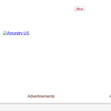
Advertisements