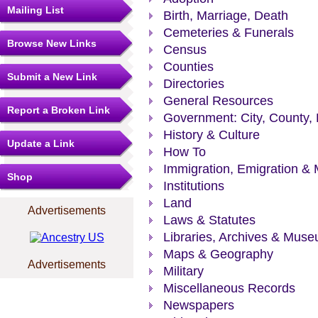
Mailing List
Birth, Marriage, Death
Cemeteries & Funerals
Browse New Links
Census
Counties
Submit a New Link
Directories
General Resources
Report a Broken Link
Government: City, County, 
History & Culture
Update a Link
How To
Immigration, Emigration & 
Shop
Institutions
Land
Advertisements
Laws & Statutes
Libraries, Archives & Mus
Maps & Geography
Advertisements
Military
Miscellaneous Records
Newspapers