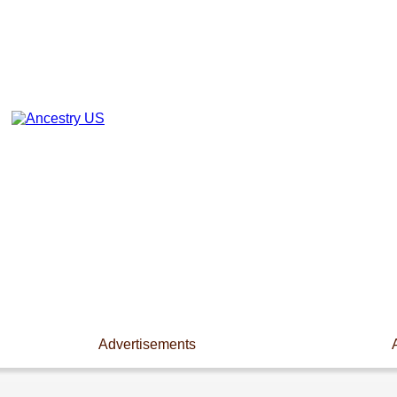
Advertisements