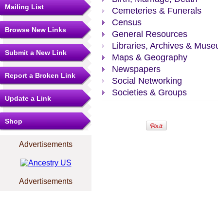
Mailing List
Cemeteries & Funerals
Census
Browse New Links
General Resources
Libraries, Archives & Mus
Submit a New Link
Maps & Geography
Newspapers
Report a Broken Link
Social Networking
Societies & Groups
Update a Link
Shop
Advertisements
Advertisements