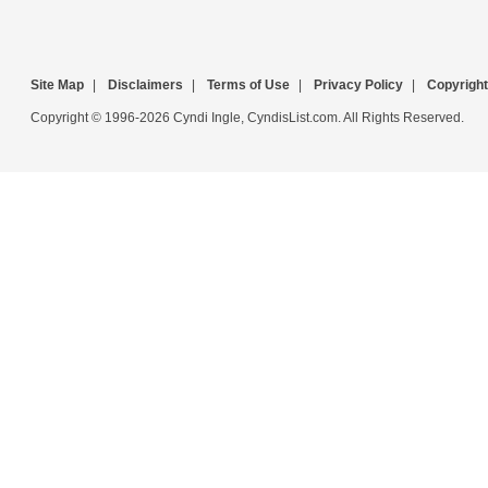
Site Map
|
Disclaimers
|
Terms of Use
|
Privacy Policy
|
Copyright
Copyright © 1996-2026 Cyndi Ingle, CyndisList.com. All Rights Reserved.