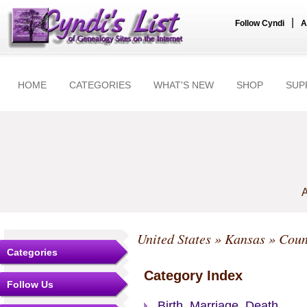
|
Follow Cyndi
A
HOME
CATEGORIES
WHAT'S NEW
SHOP
SUP
A
United States
»
Kansas
»
Coun
Categories
Category Index
Follow Us
Birth, Marriage, Death