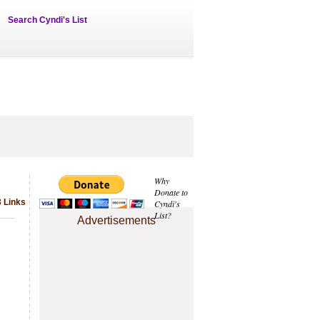
Search Cyndi's List
Why
Donate to
 Links
Cyndi's
List?
Advertisements