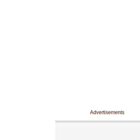
Advertisements