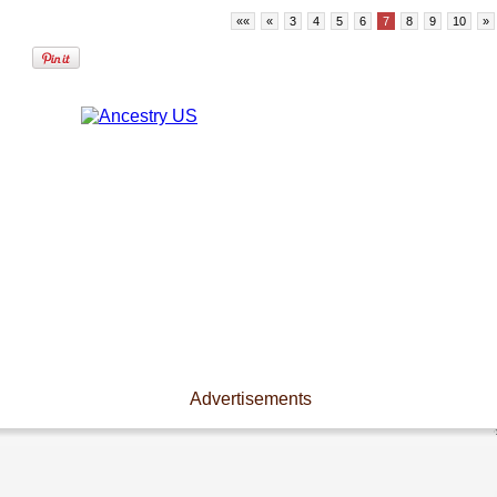
««
«
3
4
5
6
7
8
9
10
»
Advertisements