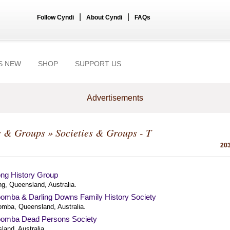
|
|
Follow Cyndi
About Cyndi
FAQs
S NEW
SHOP
SUPPORT US
Advertisements
s & Groups
» Societies & Groups - T
203
ng History Group
g, Queensland, Australia.
omba & Darling Downs Family History Society
mba, Queensland, Australia.
omba Dead Persons Society
land, Australia.