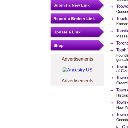
Submit a New Link
Toowo
Queens
Topek
Report a Broken Link
Kansa
Topsfi
Update a Link
Massac
Toront
Shop
Totah 
Founde
Advertisements
geneal
Towar
of Cz
Town o
Advertisements
Greenf
Town o
Histori
Town o
New Yo
Town 
Ononda
On