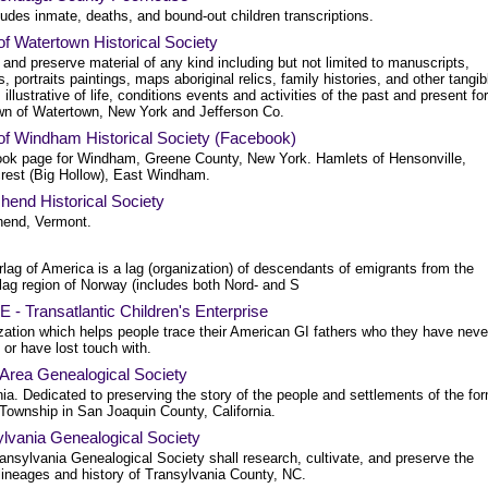
ludes inmate, deaths, and bound-out children transcriptions.
f Watertown Historical Society
 and preserve material of any kind including but not limited to manuscripts,
s, portraits paintings, maps aboriginal relics, family histories, and other tangib
 illustrative of life, conditions events and activities of the past and present for
wn of Watertown, New York and Jefferson Co.
of Windham Historical Society (Facebook)
ok page for Windham, Greene County, New York. Hamlets of Hensonville,
rest (Big Hollow), East Windham.
hend Historical Society
end, Vermont.
lag of America is a lag (organization) of descendants of emigrants from the
lag region of Norway (includes both Nord- and S
- Transatlantic Children's Enterprise
zation which helps people trace their American GI fathers who they have neve
or have lost touch with.
 Area Genealogical Society
nia. Dedicated to preserving the story of the people and settlements of the fo
 Township in San Joaquin County, California.
lvania Genealogical Society
ansylvania Genealogical Society shall research, cultivate, and preserve the
lineages and history of Transylvania County, NC.