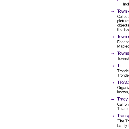
Inc
Town o
Collect
picture
objects
the To
Town 
Facebo
Maplec
Towns
Townsh
Tr
Tronder
Tronde
TRACE 
Organi
known, 
Tracy
Califor
Tulare
Transy
'The Tr
family 