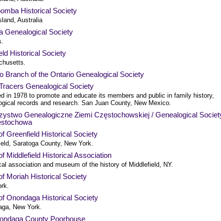
omba Historical Society
land, Australia
a Genealogical Society
s.
eld Historical Society
husetts.
o Branch of the Ontario Genealogical Society
Tracers Genealogical Society
d in 1978 to promote and educate its members and public in family history,
ogical records and research. San Juan County, New Mexico.
zystwo Genealogiczne Ziemi Częstochowskiej / Genealogical Societ
estochowa
f Greenfield Historical Society
ield, Saratoga County, New York.
f Middlefield Historical Association
cal association and museum of the history of Middlefield, NY.
f Moriah Historical Society
rk.
of Onondaga Historical Society
ga, New York.
ondaga County Poorhouse