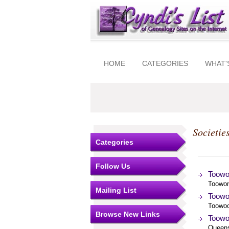
HOME
CATEGORIES
WHAT'
Societie
Categories
Follow Us
Toowo
Toowon
Mailing List
Toowo
Toowoo
Browse New Links
Toowo
Queens