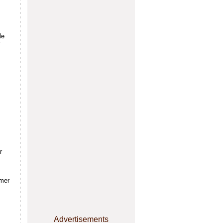
le
r
rmer
Advertisements