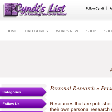
|
Follow Cyndi
A
HOME
CATEGORIES
WHAT'S NEW
SHOP
SUP
A
Personal Research
» Pers
Categories
Resources that are published
Follow Us
their own personal research 