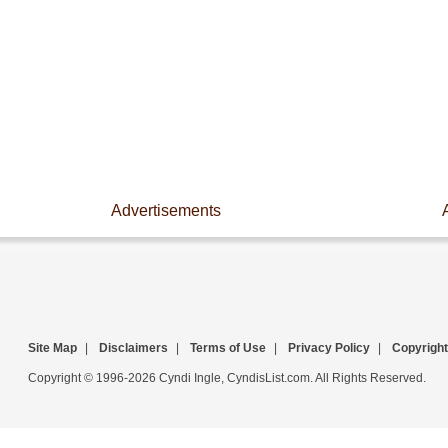
Advertisements
Site Map
|
Disclaimers
|
Terms of Use
|
Privacy Policy
|
Copyright
Copyright © 1996-2026 Cyndi Ingle, CyndisList.com. All Rights Reserved.