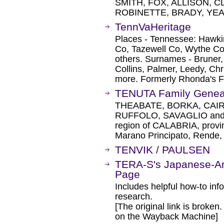
SMITH, FOX, ALLISON, 
ROBINETTE, BRADY, YEA
TennVaHeritage
Places - Tennessee: Hawki
Co, Tazewell Co, Wythe Co
others. Surnames - Bruner,
Collins, Palmer, Leedy, Chri
more. Formerly Rhonda's F
TENUTA Family Genea
THEABATE, BORKA, CAIR
RUFFOLO, SAVAGLIO and T
region of CALABRIA, provin
Marano Principato, Rende, 
TENVIK / PAULSEN
TERA-S's Japanese-A
Page
Includes helpful how-to in
research.
[The original link is broken
on the Wayback Machine]