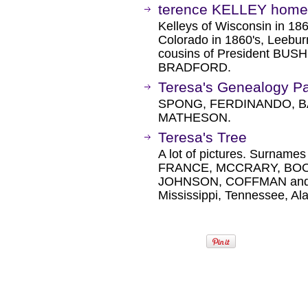
terence KELLEY home
Kelleys of Wisconsin in 18
Colorado in 1860's, Leeburn
cousins of President BUSH
BRADFORD.
Teresa's Genealogy P
SPONG, FERDINANDO, B
MATHESON.
Teresa's Tree
A lot of pictures. Surna
FRANCE, MCCRARY, BOO
JOHNSON, COFFMAN and mo
Mississippi, Tennessee, A