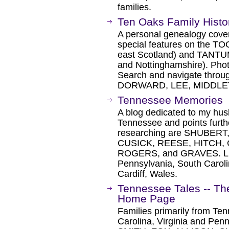
families.
Ten Oaks Family Hist
A personal genealogy cover
special features on the TOC
east Scotland) and TANTUM 
and Nottinghamshire). Phot
Search and navigate throu
DORWARD, LEE, MIDDLE
Tennessee Memories
A blog dedicated to my husb
Tennessee and points further
researching are SHUBER
CUSICK, REESE, HITCH,
ROGERS, and GRAVES. Liste
Pennsylvania, South Caroli
Cardiff, Wales.
Tennessee Tales -- T
Home Page
Families primarily from Te
Carolina, Virginia and Pen