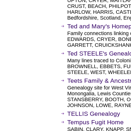
UPTON, CRYER, MAITLAN
CRUST, BEACH, PHILPOT
HARLOW, HARRIS, CASTLE
Bedfordshire, Scotland, En
Ted and Mary's Home
Family connections linkin
EDWARDS, CRYER, BONE
GARRETT, CRUICKSHAN
Ted STEELE's Geneal
Many lines traced to Colo
BROWNELL, EBBETS, FUL
STEELE, WEST, WHEELE
Teets Family & Ancest
Genealogy site for West Vir
Monongalia, Lewis Counti
STANSBERRY, BOOTH, 
JOHNSON, LOWE, RAYNES
TELLIS Genealogy
Tempus Fugit Home
SABIN, CLARY, KNAPP, S