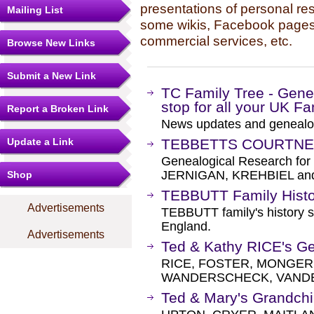
presentations of personal re
Mailing List
some wikis, Facebook pages,
commercial services, etc.
Browse New Links
Submit a New Link
TC Family Tree - Genea
stop for all your UK F
Report a Broken Link
News updates and genealo
Update a Link
TEBBETTS COURTNEY
Genealogical Research f
JERNIGAN, KREHBIEL and a
Shop
TEBBUTT Family Histo
Advertisements
TEBBUTT family's history s
England.
Advertisements
Ted & Kathy RICE's G
RICE, FOSTER, MONGER
WANDERSCHECK, VANDEN
Ted & Mary's Grandchil