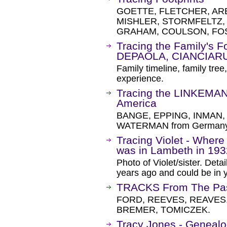
GOETTE, FLETCHER, ARE
MISHLER, STORMFELTZ
GRAHAM, COULSON, FOS
Tracing the Family's Fo
DEPAOLA, CIANCIARU
Family timeline, family tree
experience.
Tracing the LINKEMAN
America
BANGE, EPPING, INMAN,
WATERMAN from Germany a
Tracing Violet - Where
was in Lambeth in 19
Photo of Violet/sister. Deta
years ago and could be in y
TRACKS From The Pa
FORD, REEVES, REAVES,
BREMER, TOMICZEK.
Tracy Jones - Genealo