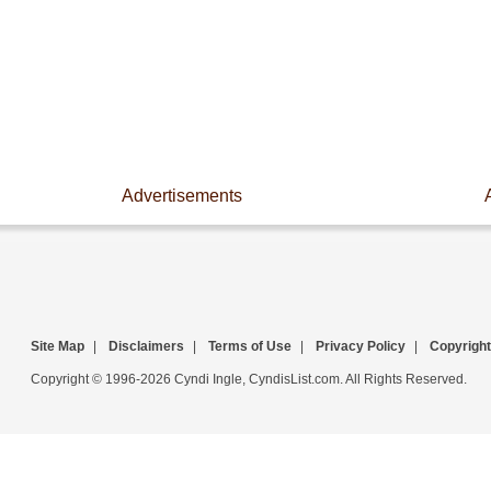
Advertisements
Site Map
|
Disclaimers
|
Terms of Use
|
Privacy Policy
|
Copyright
Copyright © 1996-2026 Cyndi Ingle, CyndisList.com. All Rights Reserved.