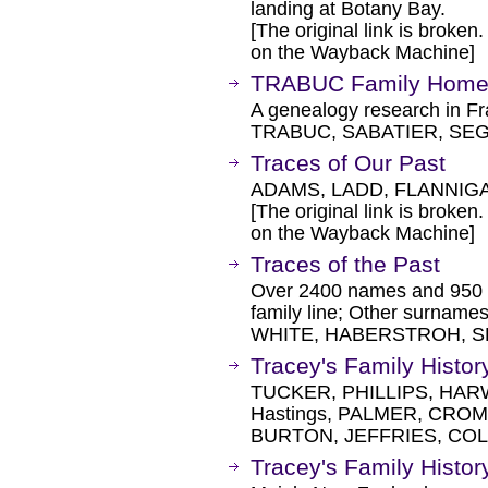
landing at Botany Bay.
[The original link is broken
on the Wayback Machine]
TRABUC Family Home
A genealogy research in Fr
TRABUC, SABATIER, SE
Traces of Our Past
ADAMS, LADD, FLANNIG
[The original link is broken
on the Wayback Machine]
Traces of the Past
Over 2400 names and 950 
family line; Other surna
WHITE, HABERSTROH, SH
Tracey's Family Histor
TUCKER, PHILLIPS, HAR
Hastings, PALMER, CRO
BURTON, JEFFRIES, COL
Tracey's Family Histor