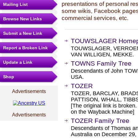
presentations of personal re
Mailing List
some wikis, Facebook pages,
commercial services, etc.
Browse New Links
Submit a New Link
TOUWSLAGER Home
Report a Broken Link
TOUWSLAGER, VERROEN
VAN WILLIGEN, MEKKE.
Update a Link
TOWNS Family Tree
Descendants of John TOWN
USA.
Shop
TOZER
Advertisements
TOZER, BARCLAY, BRAD
PATTISON, WHALL, TIBB
[The original link is broken
on the Wayback Machine]
Advertisements
TOZER Family Tree
Descendants of Thomas an
Australia on December 29,