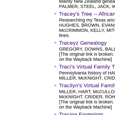
Mainly New Zealand genea
PALMER, STEEL, JACK, 
Tracey's Tree -- Afri
Researching my Texas ances
HUGHES, BROWN, EVANS
McCRIMMON, KELLY, MI
lines.
Traceyz Genealogy
GREGORY, DOWNS, BALL
[The original link is broken
on the Wayback Machine]
Traci's Virtual Family 
Pennsylvania history of
MILLER, McKNIGHT, CRID
Tracilyn's Virtual Fami
MILLER, HART, McCULLO
McKNIGHT, CRIDER, RO
[The original link is broken
on the Wayback Machine]
Tracing Footprints