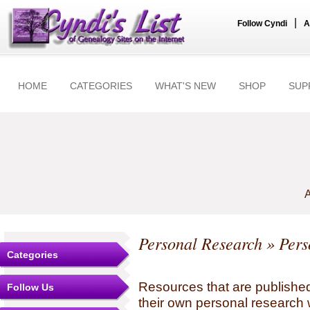
|
Follow Cyndi
A
HOME
CATEGORIES
WHAT'S NEW
SHOP
SUP
A
Personal Research
» Pers
Categories
Resources that are published
Follow Us
their own personal research 