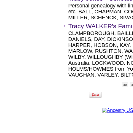
Personal genealogy with lin
etc. BALL, CHAPMAN, C
MILLER, SCHENCK, SIVA
Tracy WALKER's Famil
CLAMPBOROUGH, BAILLI
DANIELS, DAY, DICKINS
HARPER, HOBSON, KAY,
MARLOW, RUSHTON, WA
WILBY, WILLOUGHBY (WIL
Australia. LOCKWOOD, 
HOLMS/HOWMES from Yorks
VAUGHAN, VARLEY, BILTCLI
««
«