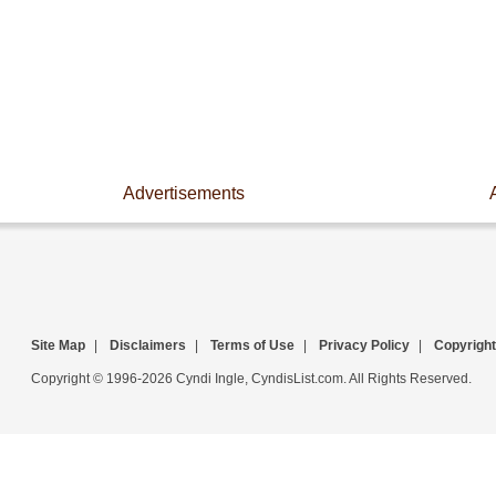
Advertisements
Site Map
|
Disclaimers
|
Terms of Use
|
Privacy Policy
|
Copyright
Copyright © 1996-2026 Cyndi Ingle, CyndisList.com. All Rights Reserved.