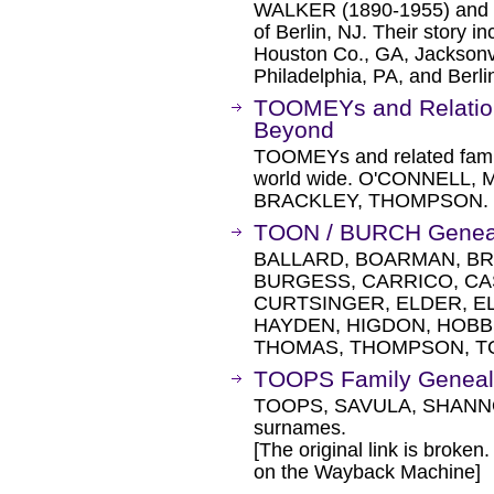
WALKER (1890-1955) and 
of Berlin, NJ. Their story in
Houston Co., GA, Jacksonvi
Philadelphia, PA, and Berli
TOOMEYs and Relations
Beyond
TOOMEYs and related famil
world wide. O'CONNELL,
BRACKLEY, THOMPSON.
TOON / BURCH Genea
BALLARD, BOARMAN, BR
BURGESS, CARRICO, CA
CURTSINGER, ELDER, EL
HAYDEN, HIGDON, HOBBS
THOMAS, THOMPSON, TO
TOOPS Family Geneal
TOOPS, SAVULA, SHANNO
surnames.
[The original link is broken
on the Wayback Machine]