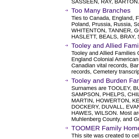
SASSEEN, RAY, BARTON
Too Many Branches
Ties to Canada, England, Fr
Poland, Prussia, Russia, S
WHITENTON, TANNER, G
HASLETT, BEALS, BRAY,
Tooley and Allied Fami
Tooley and Allied Families
England Colonial American 
Canadian vital records, Bar
records, Cemetery transcrip
Tooley and Burden Fa
Surnames are TOOLEY, B
SAMPSON, PHELPS, CHI
MARTIN, HOWERTON, KEI
DOCKERY, DUVALL, EVAN
HAWES, WILSON. Most are 
Muhlenberg County, and G
TOOMER Family Hom
This site was created to cel