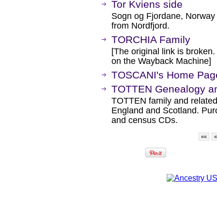
Tor Kviens side
Sogn og Fjordane, Norway -
from Nordfjord.
TORCHIA Family
[The original link is broken
on the Wayback Machine]
TOSCANI's Home Pag
TOTTEN Genealogy and
TOTTEN family and related 
England and Scotland. Pur
and census CDs.
««
«