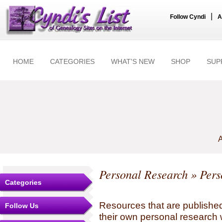
|
Follow Cyndi
A
HOME
CATEGORIES
WHAT'S NEW
SHOP
SUP
A
Personal Research
» Pers
Categories
Resources that are published
Follow Us
their own personal research 