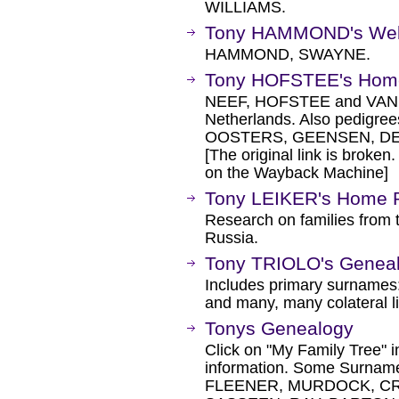
WILLIAMS.
Tony HAMMOND's We
HAMMOND, SWAYNE.
Tony HOFSTEE's Hom
NEEF, HOFSTEE and VAN D
Netherlands. Also pedigr
OOSTERS, GEENSEN, DE B
[The original link is broken
on the Wayback Machine]
Tony LEIKER's Home 
Research on families from t
Russia.
Tony TRIOLO's Geneal
Includes primary surnam
and many, many colateral l
Tonys Genealogy
Click on "My Family Tree" i
information. Some Surnam
FLEENER, MURDOCK, CR