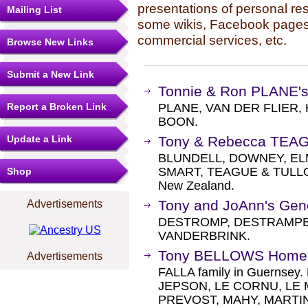
presentations of personal re
Mailing List
some wikis, Facebook pages,
commercial services, etc.
Browse New Links
Submit a New Link
Tonnie & Ron PLANE'
Report a Broken Link
PLANE, VAN DER FLIER
BOON.
Update a Link
Tony & Rebecca TEA
BLUNDELL, DOWNEY, EL
SMART, TEAGUE & TULLOCH 
Shop
New Zealand.
Tony and JoAnn's Gen
Advertisements
DESTROMP, DESTRAMPES
VANDERBRINK.
Tony BELLOWS Home
Advertisements
FALLA family in Guerns
JEPSON, LE CORNU, LE 
PREVOST, MAHY, MARTIN