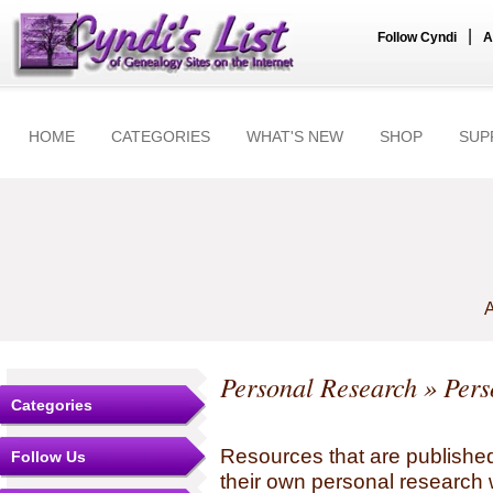
|
Follow Cyndi
A
HOME
CATEGORIES
WHAT'S NEW
SHOP
SUP
A
Personal Research
» Pers
Categories
Resources that are published
Follow Us
their own personal research 