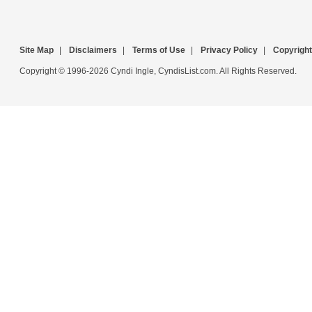
Site Map
|
Disclaimers
|
Terms of Use
|
Privacy Policy
|
Copyright
Copyright © 1996-2026 Cyndi Ingle, CyndisList.com. All Rights Reserved.