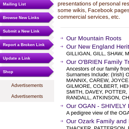
presentations of personal re
Mailing List
some wikis, Facebook pages,
commercial services, etc.
Browse New Links
Submit a New Link
Our Mountain Roots
Report a Broken Link
Our New England Heri
GILLIGAN, GILL, SHAW, 
Update a Link
Our O'BRIEN Family T
Ancestors of our family fr
Shop
Surnames Include: (Iris
MANNIX, CAREW, JOYCE
Advertisements
GILMORE, COLBERT, HEHIR
SMITH, DAVEY, POTTER, 
Advertisements
RANDALL, ATKINSON, CHA
Our OGAN - SHIVELY 
A pedigree view of the OG
Our Ozark Family and
THACKER, PATTERSON,