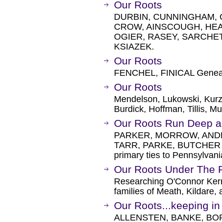
Our Roots
DURBIN, CUNNINGHAM, 
CROW, AINSCOUGH, HEA
OGIER, RASEY, SARCHE
KSIAZEK.
Our Roots
FENCHEL, FINICAL Genea
Our Roots
Mendelson, Lukowski, Kurzy
Burdick, Hoffman, Tillis, M
Our Roots Run Deep a
PARKER, MORROW, AND
TARR, PARKE, BUTCHER and
primary ties to Pennsylvani
Our Roots Under The 
Researching O'Connor Kerr
families of Meath, Kildare, 
Our Roots...keeping in 
ALLENSTEN, BANKE, BOR