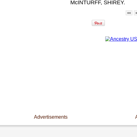
McINTURFF, SHIREY.
««
Advertisements