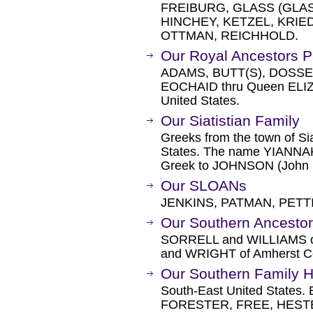
FREIBURG, GLASS (GLAS
HINCHEY, KETZEL, KRI
OTTMAN, REICHHOLD.
Our Royal Ancestors P
ADAMS, BUTT(S), DOSSE
EOCHAID thru Queen ELIZA
United States.
Our Siatistian Family
Greeks from the town of Sia
States. The name YIANNAKO
Greek to JOHNSON (John
Our SLOANs
JENKINS, PATMAN, PETT
Our Southern Ancesto
SORRELL and WILLIAMS of
and WRIGHT of Amherst Cou
Our Southern Family H
South-East United States
FORESTER, FREE, HESTE