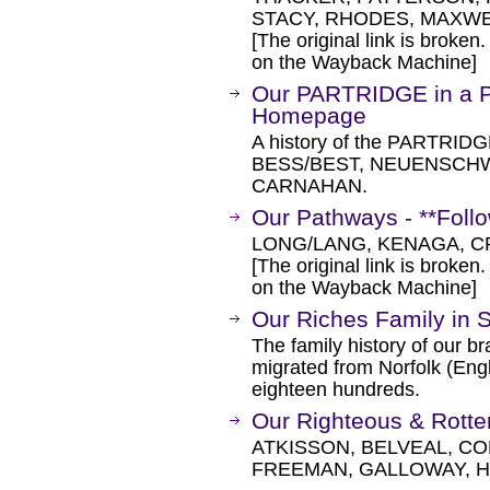
STACY, RHODES, MAXWEL
[The original link is broken
on the Wayback Machine]
Our PARTRIDGE in a P
Homepage
A history of the PARTRID
BESS/BEST, NEUENSCHW
CARNAHAN.
Our Pathways - **Follo
LONG/LANG, KENAGA, C
[The original link is broken
on the Wayback Machine]
Our Riches Family in S
The family history of our 
migrated from Norfolk (Engl
eighteen hundreds.
Our Righteous & Rotte
ATKISSON, BELVEAL, C
FREEMAN, GALLOWAY, 