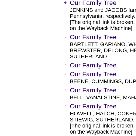
Our Family Tree
JENKINS and JACOBS famil
Pennsylvania, respectively.
[The original link is broken
on the Wayback Machine]
Our Family Tree
BARTLETT, GARIANO, W
BREWSTER, DELONG, H
SUTHERLAND.
Our Family Tree
Our Family Tree
BEENE, CUMMINGS, DUP
Our Family Tree
BELL, VANALSTINE, MA
Our Family Tree
HOWELL, HATCH, COKER
STIEWIG, SUTHERLAND,
[The original link is broken
on the Wayback Machine]