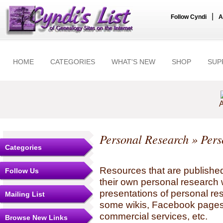
|
Follow Cyndi
A
HOME
CATEGORIES
WHAT'S NEW
SHOP
SUP
A
Personal Research
» Pers
Categories
Resources that are published
Follow Us
their own personal research 
presentations of personal re
Mailing List
some wikis, Facebook pages,
commercial services, etc.
Browse New Links