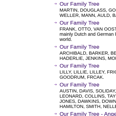
Our Family Tree
MARTIN, DOUGLASS, GO
WELLER, MANN, AULD, 
Our Family Tree
FRANK, OTTO, VAN OOST
mainly Dutch and German lin
world.
Our Family Tree
ARCHIBALD, BARKER, BE
HADERLIE, JENKINS, M
Our Family Tree
LILLY, LILLIE, LILLEY, 
GOODRUM, FRCAK.
Our Family Tree
AUSTIN, DAVIS, SOLIDA
LEONARD, COLLINS, TAY
JONES, DAWKINS, DOWN
HAMILTON, SMITH, NELL
Our Family Tree - Ang