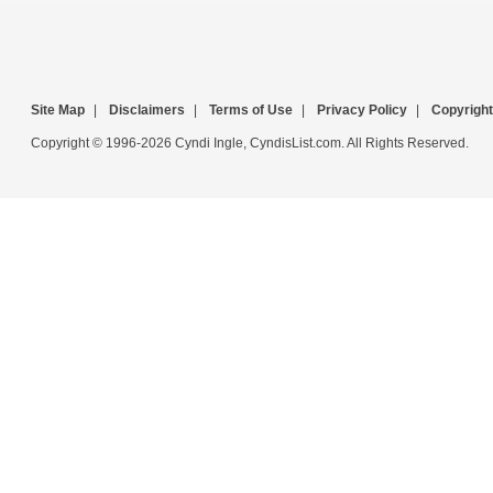
Site Map
|
Disclaimers
|
Terms of Use
|
Privacy Policy
|
Copyright
Copyright © 1996-2026 Cyndi Ingle, CyndisList.com. All Rights Reserved.