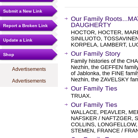
Submit a New Link
Our Family Roots...
DAUGHERTY
Report a Broken Link
HOCTOR, HOCTER, MARE
SINILUOTO, TOSSAVINEN
Update a Link
KORPELA, LAMBERT, LU
Our Family Story
Shop
Family histories of the CH
Nezhin, the GEFFEN famil
Advertisements
of Jablonka, the FINE famil
Nezhin, the ZAVELSKY fami
Advertisements
Our Family Ties
TRUAX.
Our Family Ties
WALLACE, PEAVLER, ME
NAFSKER / NAFTZGER, S
COLLINS, LONGFELLOW, 
STEMEN, FRANCE / FRA