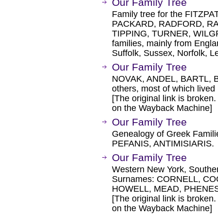
Our Family Tree
Family tree for the FITZ
PACKARD, RADFORD, RAV
TIPPING, TURNER, WIL
families, mainly from Engla
Suffolk, Sussex, Norfolk, L
Our Family Tree
NOVAK, ANDEL, BARTL, 
others, most of which live
[The original link is broken
on the Wayback Machine]
Our Family Tree
Genealogy of Greek Famili
PEFANIS, ANTIMISIARIS.
Our Family Tree
Western New York, Southern
Surnames: CORNELL, CO
HOWELL, MEAD, PHENES,
[The original link is broken
on the Wayback Machine]