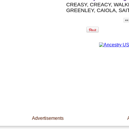
CREASY, CREACY, WALK
GREENLEY, CAIOLA, SAIT
««
Advertisements