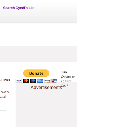
Search Cyndi's List
Why
Donate to
 Links
Cyndi's
List?
Advertisements
e web
cial