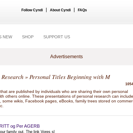
|
|
Follow Cyndi
About Cyndi
FAQs
S NEW
SHOP
SUPPORT US
Advertisements
 Research
» Personal Titles Beginning with M
1054
hat are published by individuals who are sharing their own personal
ith others online. These presentations of personal research can includ
gs, some wikis, Facebook pages, eBooks, family trees stored on commer
tc.
RITT og Per AGERB
ur family out. The link Vores sl