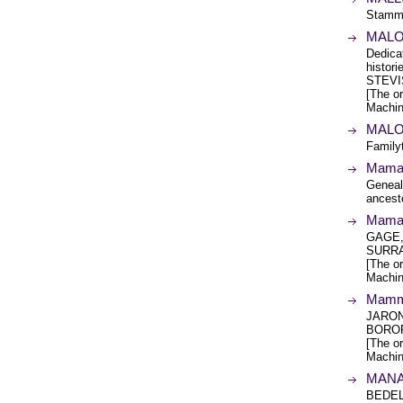
Stamm
MALO
Dedica
histo
STEVI
[The or
Machin
MALO
Family
Mama'
Geneal
ancest
MamaC
GAGE,
SURRA
[The or
Machin
Mammi
JARON
BOROP
[The or
Machin
MANA
BEDEL