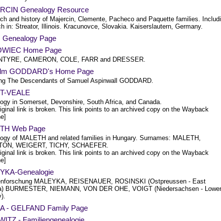
CIN Genealogy Resource
ch and history of Majercin, Clemente, Pacheco and Paquette families. Includ
h in: Streator, Illinois. Kracunovce, Slovakia. Kaiserslautern, Germany.
Genealogy Page
WIEC Home Page
INTYRE, CAMERON, COLE, FARR and DRESSER.
olm GODDARD's Home Page
ing The Descendants of Samuel Aspinwall GODDARD.
T-VEALE
ogy in Somerset, Devonshire, South Africa, and Canada.
iginal link is broken. This link points to an archived copy on the Wayback
e]
TH Web Page
ogy of MALETH and related families in Hungary. Surnames: MALETH,
ON, WEIGERT, TICHY, SCHAEFER.
iginal link is broken. This link points to an archived copy on the Wayback
e]
YKA-Genealogie
ienforschung MALEYKA, REISENAUER, ROSINSKI (Ostpreussen - East
ia) BURMESTER, NIEMANN, VON DER OHE, VOIGT (Niedersachsen - Lowe
).
 - GELFAND Family Page
ITZ - Familiengenealogie