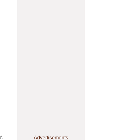
Y,
Advertisements