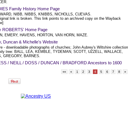
CER.
ES Family History Home Page
ARD, NIBB, NIBBS, KNIBBS, NICHOLLS, CUEVAS.
iginal link is broken. This link points to an archived copy on the Wayback
e]
y ROBERTS' Home Page
, EMERY, HAVENS, HORTON, VAN HORN, MAZE.
, Duncan & Michelle's Website
re - downloadable photographs of churches; John Aubrey's Wiltshire collection
amily tree: BALL, LEA, KEMBLE, TYDEMAN, SCOTT, UZZELL, WALLACE,
, GREGORY, BARNES.
S / NEILL / DOSS / DUNCAN / BRADFORD Ancestors to 1600
««
«
1
2
3
4
5
6
7
8
»