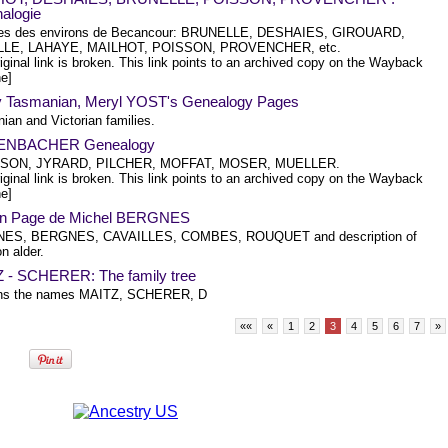
alogie
res des environs de Becancour: BRUNELLE, DESHAIES, GIROUARD,
LLE, LAHAYE, MAILHOT, POISSON, PROVENCHER, etc.
iginal link is broken. This link points to an archived copy on the Wayback
e]
y Tasmanian, Meryl YOST's Genealogy Pages
ian and Victorian families.
ENBACHER Genealogy
SON, JYRARD, PILCHER, MOFFAT, MOSER, MUELLER.
iginal link is broken. This link points to an archived copy on the Wayback
e]
n Page de Michel BERGNES
ES, BERGNES, CAVAILLES, COMBES, ROUQUET and description of
 alder.
 - SCHERER: The family tree
ins the names MAITZ, SCHERER, D
««
«
1
2
3
4
5
6
7
»