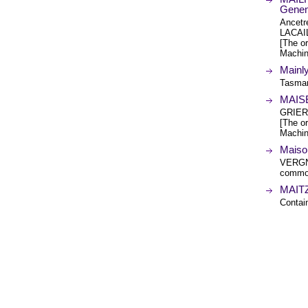
Genen
Ancet
LACAI
[The or
Machin
Mainl
Tasman
MAIS
GRIER
[The or
Machin
Maiso
VERGN
common
MAITZ
Conta