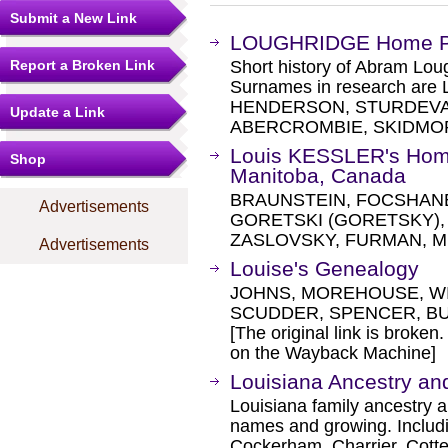
Submit a New Link
LOUGHRIDGE Home 
Report a Broken Link
Short history of Abram Lo
Surnames in research a
HENDERSON, STURDEVAN
Update a Link
ABERCROMBIE, SKIDMOR
Louis KESSLER's Hom
Shop
Manitoba, Canada
BRAUNSTEIN, FOCSHANE
Advertisements
GORETSKI (GORETSKY),
ZASLOVSKY, FURMAN, M
Advertisements
Louise's Genealogy
JOHNS, MOREHOUSE, WI
SCUDDER, SPENCER, B
[The original link is broken
on the Wayback Machine]
Louisiana Ancestry an
Louisiana family ancestry 
names and growing. Includ
Cockerham, Charrier, Cott