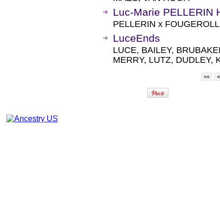
Luc-Marie PELLERIN H
PELLERIN x FOUGEROLLE
LuceEnds
LUCE, BAILEY, BRUBAKE
MERRY, LUTZ, DUDLEY, K
««
«