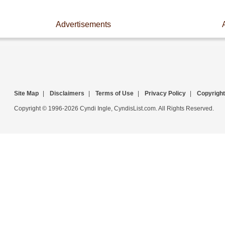
Advertisements
Site Map
|
Disclaimers
|
Terms of Use
|
Privacy Policy
|
Copyright
Copyright © 1996-2026 Cyndi Ingle, CyndisList.com. All Rights Reserved.