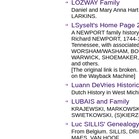
LOZWAY Family
Daniel and Mary Anna Har
LARKINS.
LSyselt's Home Page 
A NEWPORT family history, 
Richard NEWPORT, 1744-182
Tennessee, with associa
WORSHAM/WASHAM, BOY
WARWICK, SHOEMAKER,
and others.
[The original link is broken
on the Wayback Machine]
Luann DeVries Historic
Dutch History in West Mich
LUBAIS and Family
KRAJEWSKI, MARKOWSKI
SWIETKOWSKI, (S)KIERZ
Luc SILLIS' Genealog
From Belgium. SILLIS, 
MAES, VAN HOOF.