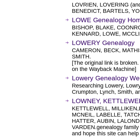
LOVRIEN, LOVERING (and
BENEDICT, BARTELS, YO
LOWE Genealogy Ho
BISHOP, BLAKE, COONR
KENNARD, LOWE, MCCLI
LOWERY Genealogy
CAMERON, BECK, MATHI
SMITH.
[The original link is broken
on the Wayback Machine]
Lowery Genealogy Web
Researching Lowery, Lowry
Crumpton, Lynch, Smith, a
LOWNEY, KETTLEWELL
KETTLEWELL, MILLIKEN,
MCNEIL, LABELLE, TATC
HATTER, AUBIN, LALON
VARDEN.genealogy family his
and hope this site can help