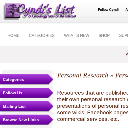
|
Follow Cyndi
A
HOME
CATEGORIES
WHAT'S NEW
SHOP
SUP
A
Personal Research
» Pers
Categories
Resources that are published
Follow Us
their own personal research 
presentations of personal re
Mailing List
some wikis, Facebook pages,
commercial services, etc.
Browse New Links