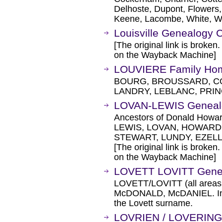
Delhoste, Dupont, Flowers,
Keene, Lacombe, White, Wi
Louisville Genealogy 
[The original link is broken
on the Wayback Machine]
LOUVIERE Family Hom
BOURG, BROUSSARD, C
LANDRY, LEBLANC, PRI
LOVAN-LEWIS Geneal
Ancestors of Donald Howa
LEWIS, LOVAN, HOWARD, 
STEWART, LUNDY, EZELL
[The original link is broken
on the Wayback Machine]
LOVETT LOVITT Gene
LOVETT/LOVITT (all areas
McDONALD, McDANIEL. Incl
the Lovett surname.
LOVRIEN / LOVERING