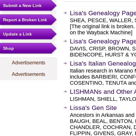
Submit a New Link
Lisa's Genealogy Pag
Report a Broken Link
SHEA, PESCE, WALLER, 
[The original link is broken
on the Wayback Machine]
Update a Link
Lisa's Genealogy Pag
DAVIS, CRISP, BROWN, 
Shop
BIDENCOPE, HURST & Y
Lisa's Italian Genealo
Advertisements
Italian research in Marano
Advertisements
includes BARBIERI, CONF
COSENTINO, TENUTA and 
LISHMANs and Other 
LISHMAN, SHIELL, TAYL
Lissa's Gen Site
Ancestors in Arkansas an
BAUGH, BEAL, BENTON,
CHANDLER, COCHRAN, DA
FLIPPIN, GIVENS, GRAY