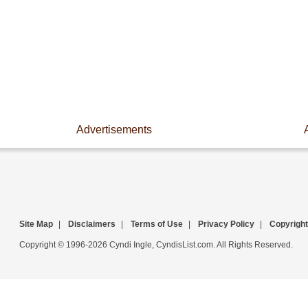
Advertisements
Site Map
|
Disclaimers
|
Terms of Use
|
Privacy Policy
|
Copyright
Copyright © 1996-2026 Cyndi Ingle, CyndisList.com. All Rights Reserved.