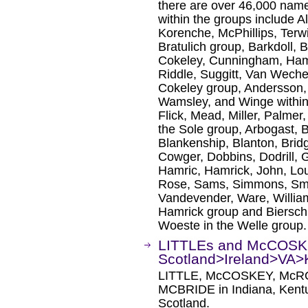
there are over 46,000 na
within the groups include A
Korenche, McPhillips, Terwi
Bratulich group, Barkdoll, B
Cokeley, Cunningham, Ham
Riddle, Suggitt, Van Wech
Cokeley group, Andersson
Wamsley, and Winge within
Flick, Mead, Miller, Palmer
the Sole group, Arbogast, 
Blankenship, Blanton, Brid
Cowger, Dobbins, Dodrill, 
Hamric, Hamrick, John, Lo
Rose, Sams, Simmons, Smit
Vandevender, Ware, Willia
Hamrick group and Bierschb
Woeste in the Welle group.
LITTLEs and McCOS
Scotland>Ireland>VA
LITTLE, McCOSKEY, McR
MCBRIDE in Indiana, Kentuc
Scotland.