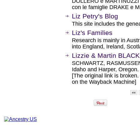
DOLLERO e MARTINUZZI BA
con le famiglie DRAKE e MO
Liz Petry's Blog
This site includes the gen
Liz's Families
Research is mainly in Aust
into England, Ireland, Sco
Lizzie & Martin BLAC
SCHWARTZ, RASMUSSEN, 
Idaho and Harper, Oregon.
[The original link is broken
on the Wayback Machine]
««