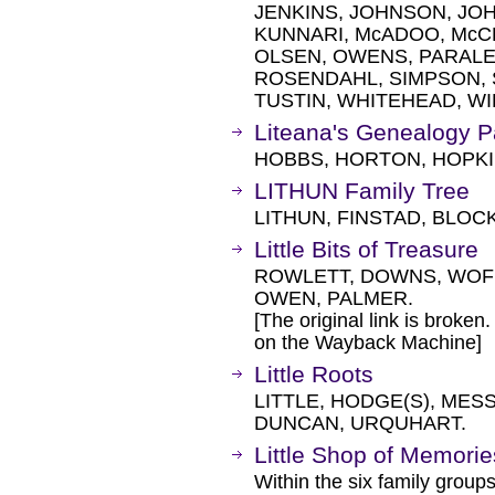
JENKINS, JOHNSON, JOH
KUNNARI, McADOO, Mc
OLSEN, OWENS, PARALE
ROSENDAHL, SIMPSON, 
TUSTIN, WHITEHEAD, WI
Liteana's Genealogy 
HOBBS, HORTON, HOPKI
LITHUN Family Tree
LITHUN, FINSTAD, BLOCK
Little Bits of Treasure
ROWLETT, DOWNS, WOF
OWEN, PALMER.
[The original link is broken
on the Wayback Machine]
Little Roots
LITTLE, HODGE(S), MES
DUNCAN, URQUHART.
Little Shop of Memorie
Within the six family groups