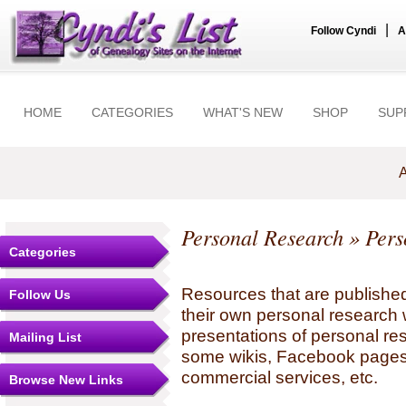
|
Follow Cyndi
A
HOME
CATEGORIES
WHAT'S NEW
SHOP
SUP
A
Personal Research
» Pers
Categories
Resources that are published
Follow Us
their own personal research 
presentations of personal re
Mailing List
some wikis, Facebook pages,
commercial services, etc.
Browse New Links