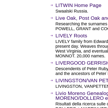
LITWIN Home Page
Swaalski Russia.
Live Oak, Post Oak an
Researching the surna
POWELL, GRANT and CO
LIVELY Roots
LIVELY family from Edwar
present day. Weaves throug
West Virginia, and eventua
MONNOT. 20,000 names.
LIVERGOOD GERRISH 
Descendents of Peter Rub
and the ancestors of Pet
LIVINGSTON/VAN PET
LIVINGSTON, VANPETTE
Livio Moreno Genealogi
MORENO/DOLLERO e 
Risultati della ricerca sull