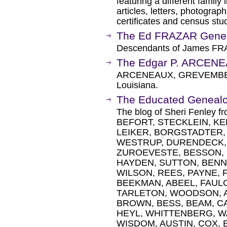
featuring a different family
articles, letters, photograp
certificates and census stu
The Ed FRAZAR Gene
Descendants of James FR
The Edgar P. ARCENE
ARCENEAUX, GREVEMBER
Louisiana.
The Educated Genealo
The blog of Sheri Fenley f
BEFORT, STECKLEIN, K
LEIKER, BORGSTADTER,
WESTRUP, DURENDECK, 
ZUROEVESTE, BESSON,
HAYDEN, SUTTON, BENN
WILSON, REES, PAYNE, 
BEEKMAN, ABEEL, FAUL
TARLETON, WOODSON, A
BROWN, BESS, BEAM, C
HEYL, WHITTENBERG, W
WISDOM, AUSTIN, COX, 