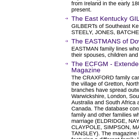
from Ireland in the early 
present.
The East Kentucky G
GILBERTs of Southeast Ken
STEELY, JONES, BATCH
The EASTMANS of Down
EASTMAN family lines who
their spouses, children and
The ECFGM - Extended
Magazine
The CRAXFORD family can t
the village of Gretton, Nor
branches have spread outw
Warwickshire, London, Sout
Australia and South Africa a
Canada. The database co
family and other families 
marriage (ELDRIDGE, N
CLAYPOLE, SIMPSON, 
TANSLEY). The magazine h