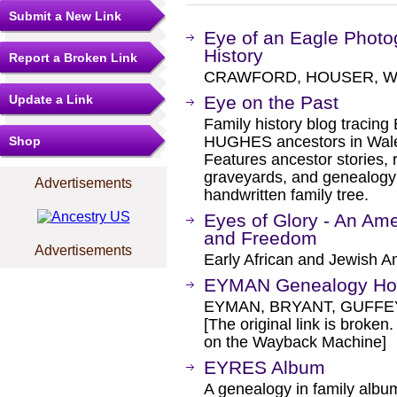
Submit a New Link
Eye of an Eagle Pho
History
Report a Broken Link
CRAWFORD, HOUSER, WH
Update a Link
Eye on the Past
Family history blog trac
HUGHES ancestors in Wale
Shop
Features ancestor stories, 
graveyards, and genealogy
Advertisements
handwritten family tree.
Eyes of Glory - An Ame
and Freedom
Advertisements
Early African and Jewish Am
EYMAN Genealogy H
EYMAN, BRYANT, GUFFE
[The original link is broken
on the Wayback Machine]
EYRES Album
A genealogy in family albu