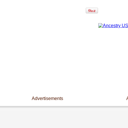
Advertisements