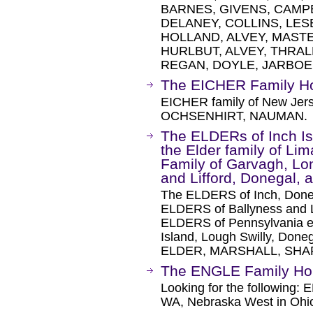
BARNES, GIVENS, CAMP
DELANEY, COLLINS, LE
HOLLAND, ALVEY, MAST
HURLBUT, ALVEY, THRAL
REGAN, DOYLE, JARBOE
The EICHER Family 
EICHER family of New Jers
OCHSENHIRT, NAUMAN.
The ELDERs of Inch Is
the Elder family of Li
Family of Garvagh, Lon
and Lifford, Donegal, 
The ELDERS of Inch, Doneg
ELDERS of Ballyness and 
ELDERS of Pennsylvania em
Island, Lough Swilly, Doneg
ELDER, MARSHALL, SHA
The ENGLE Family H
Looking for the following
WA, Nebraska West in Oh