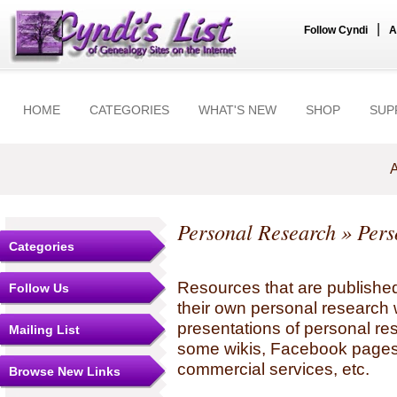
|
Follow Cyndi
A
HOME
CATEGORIES
WHAT'S NEW
SHOP
SUP
A
Personal Research
» Pers
Categories
Resources that are published
Follow Us
their own personal research 
presentations of personal re
Mailing List
some wikis, Facebook pages,
commercial services, etc.
Browse New Links