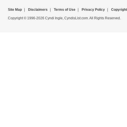
Site Map
|
Disclaimers
|
Terms of Use
|
Privacy Policy
|
Copyright
Copyright © 1996-2026 Cyndi Ingle, CyndisList.com. All Rights Reserved.