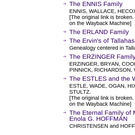
The ENNIS Family
ENNIS, WALLACE, HECOX
[The original link is broken
on the Wayback Machine]
The ERLAND Family
The Ervin's of Tallaha
Genealogy centered in Tall
The ERZINGER Famil
ERZINGER, BRYAN, COO
PINNICK, RICHARDSON, 
The ESTLES and the
ESTLE, WADE, OGAN, HI
STULTZ.
[The original link is broken
on the Wayback Machine]
The Eternal Family o
Enola G. HOFFMAN
CHRISTENSEN and HOF