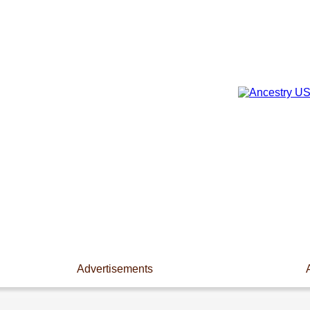
Advertisements