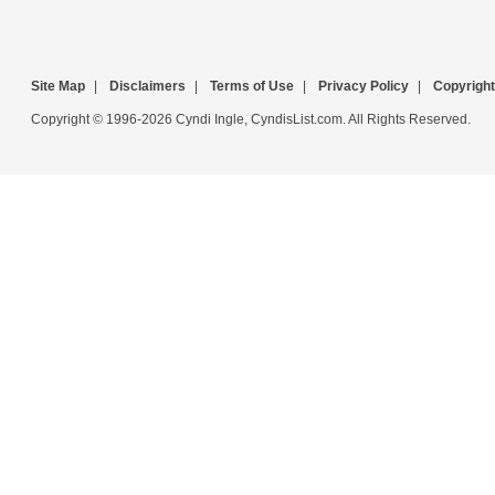
Site Map
|
Disclaimers
|
Terms of Use
|
Privacy Policy
|
Copyright
Copyright © 1996-2026 Cyndi Ingle, CyndisList.com. All Rights Reserved.