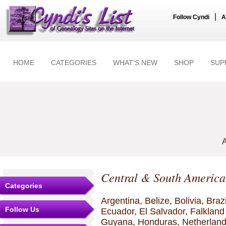
|
Follow Cyndi
A
HOME
CATEGORIES
WHAT'S NEW
SHOP
SUP
A
Central & South America
Categories
Argentina, Belize, Bolivia, Braz
Follow Us
Ecuador, El Salvador, Falkland
Guyana, Honduras, Netherland 