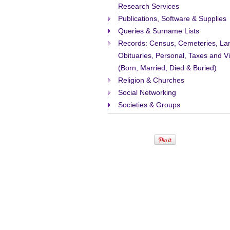
Research Services
Publications, Software & Supplies
Queries & Surname Lists
Records: Census, Cemeteries, La
Obituaries, Personal, Taxes and Vi
(Born, Married, Died & Buried)
Religion & Churches
Social Networking
Societies & Groups