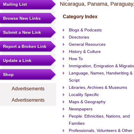
Nicaragua, Panama, Paraguay,
Mailing List
Category Index
Browse New Links
Blogs & Podcasts
Submit a New Link
Directories
General Resources
Report a Broken Link
History & Culture
How To
Update a Link
Immigration, Emigration & Migrati
Language, Names, Handwriting &
Shop
Script
Libraries, Archives & Museums
Advertisements
Locality Specific
Advertisements
Maps & Geography
Newspapers
People: Ethnicities, Nations, and
Families
Professionals, Volunteers & Other