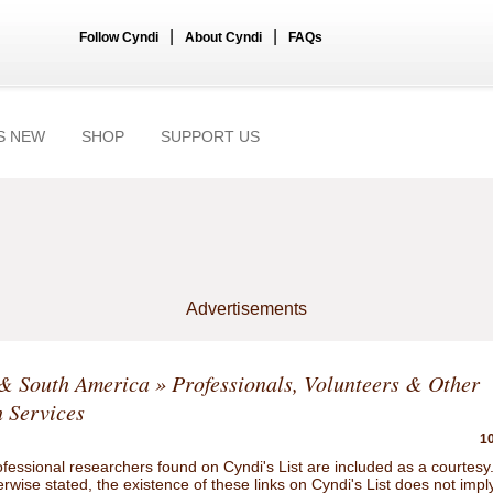
|
|
Follow Cyndi
About Cyndi
FAQs
S NEW
SHOP
SUPPORT US
Advertisements
 & South America
» Professionals, Volunteers & Other
 Services
10
ofessional researchers found on Cyndi's List are included as a courtesy
rwise stated, the existence of these links on Cyndi's List does not impl