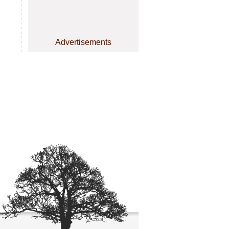
Advertisements