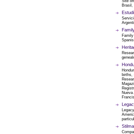
Site o
Brasil
Estud
Servic
Argent
Famil
Family
Spanis
Herita
Resear
geneal
Hondu
Hondur
births,
Resear
Magazi
Regist
Nueva 
Franci
Legac
Legacy 
Americ
particu
Stilm
Compan