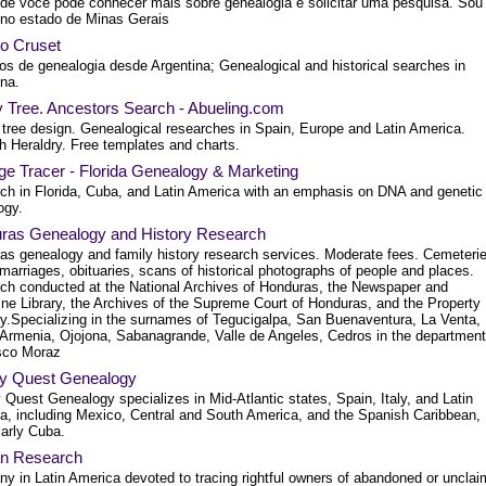
nde você pode conhecer mais sobre genealogia e solicitar uma pesquisa. Sou
, no estado de Minas Gerais
io Cruset
ios de genealogia desde Argentina; Genealogical and historical searches in
ina.
y Tree. Ancestors Search - Abueling.com
 tree design. Genealogical researches in Spain, Europe and Latin America.
h Heraldry. Free templates and charts.
ge Tracer - Florida Genealogy & Marketing
ch in Florida, Cuba, and Latin America with an emphasis on DNA and genetic
ogy.
ras Genealogy and History Research
as genealogy and family history research services. Moderate fees. Cemeterie
 marriages, obituaries, scans of historical photographs of people and places.
ch conducted at the National Archives of Honduras, the Newspaper and
ne Library, the Archives of the Supreme Court of Honduras, and the Property
ry.Specializing in the surnames of Tegucigalpa, San Buenaventura, La Venta,
Armenia, Ojojona, Sabanagrande, Valle de Angeles, Cedros in the department
sco Moraz
y Quest Genealogy
Quest Genealogy specializes in Mid-Atlantic states, Spain, Italy, and Latin
a, including Mexico, Central and South America, and the Spanish Caribbean,
larly Cuba.
an Research
y in Latin America devoted to tracing rightful owners of abandoned or uncla