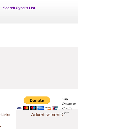
Search Cyndi's List
Why
Donate to
Cyndi's
List?
Advertisements
 Links
.
y