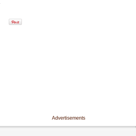
.
Advertisements