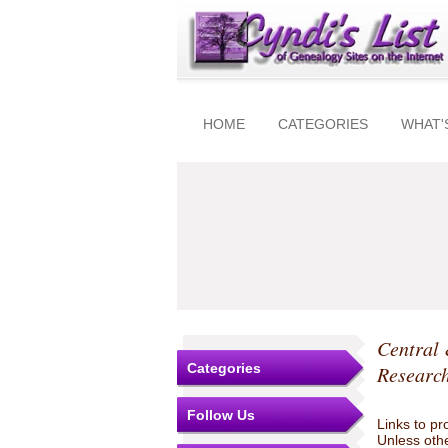
HOME
CATEGORIES
WHAT'
Central
Categories
Research
Follow Us
Links to pr
Unless othe