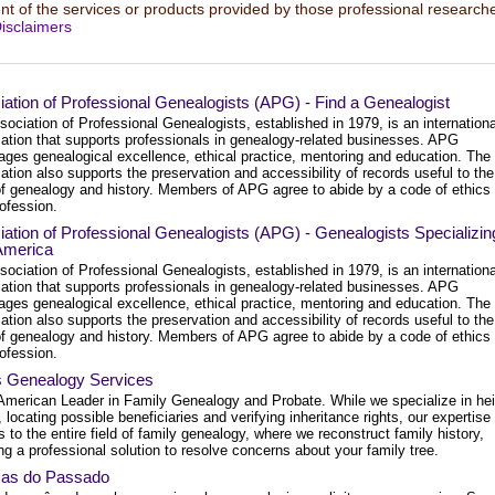
t of the services or products provided by those professional researche
isclaimers
ation of Professional Genealogists (APG) - Find a Genealogist
ociation of Professional Genealogists, established in 1979, is an internationa
zation that supports professionals in genealogy-related businesses. APG
ages genealogical excellence, ethical practice, mentoring and education. The
ation also supports the preservation and accessibility of records useful to the
 of genealogy and history. Members of APG agree to abide by a code of ethics 
rofession.
ation of Professional Genealogists (APG) - Genealogists Specializin
 America
ociation of Professional Genealogists, established in 1979, is an internationa
zation that supports professionals in genealogy-related businesses. APG
ages genealogical excellence, ethical practice, mentoring and education. The
ation also supports the preservation and accessibility of records useful to the
 of genealogy and history. Members of APG agree to abide by a code of ethics 
rofession.
s Genealogy Services
American Leader in Family Genealogy and Probate. While we specialize in hei
, locating possible beneficiaries and verifying inheritance rights, our expertise
 to the entire field of family genealogy, where we reconstruct family history,
ng a professional solution to resolve concerns about your family tree.
as do Passado