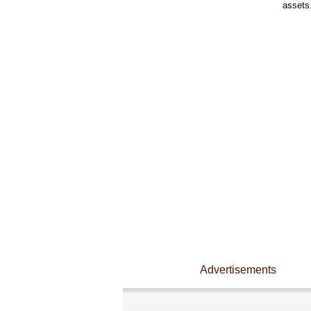
assets
Advertisements