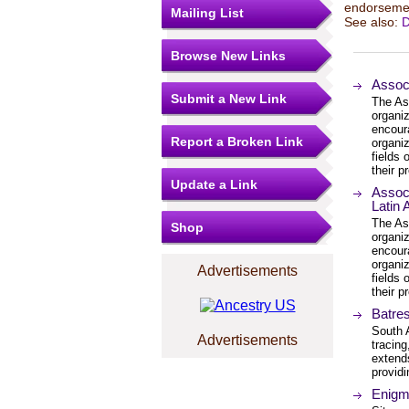
endorsemen
Mailing List
See also:
D
Browse New Links
Associ
Submit a New Link
The Ass
organi
encour
Report a Broken Link
organiz
fields
their p
Update a Link
Associ
Latin
The Ass
Shop
organi
encour
organiz
Advertisements
fields
their p
Batre
South 
Advertisements
tracing
extends
providi
Enigm