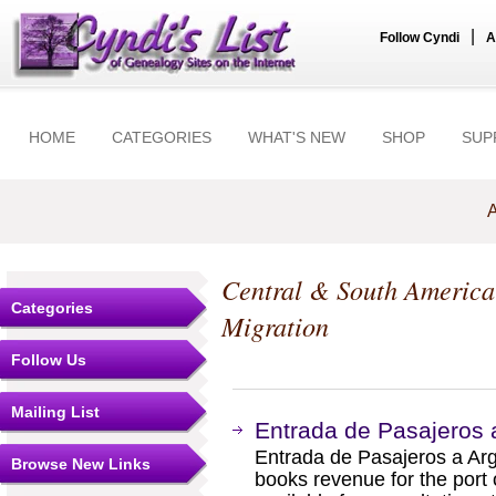
|
Follow Cyndi
A
HOME
CATEGORIES
WHAT'S NEW
SHOP
SUP
A
Central & South America
Categories
Migration
Follow Us
Mailing List
Entrada de Pasajeros a
Entrada de Pasajeros a Arge
Browse New Links
books revenue for the port