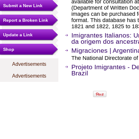
available for consultation a
Submit a New Link
(Department of Written Doc
images can be purchased f
format. This database has t
Report a Broken Link
1821 and 1822, 1825 to 18
Imigrantes Italianos: 
Update a Link
da origem dos ancestra
Shop
Migraciones | Argentin
The National Directorate of
Advertisements
Projeto Imigrantes - 
Brazil
Advertisements