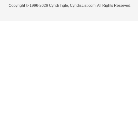
Copyright © 1996-2026 Cyndi Ingle, CyndisList.com. All Rights Reserved.