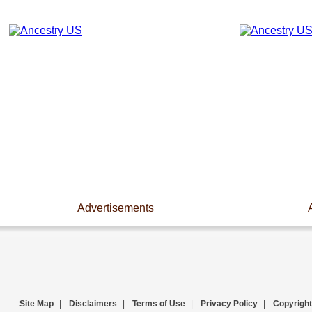
Advertisements
Site Map
|
Disclaimers
|
Terms of Use
|
Privacy Policy
|
Copyright