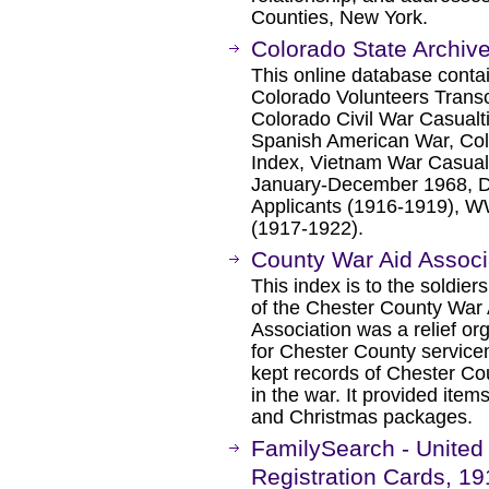
Counties, New York.
Colorado State Archive
This online database contain
Colorado Volunteers Transc
Colorado Civil War Casualti
Spanish American War, Col
Index, Vietnam War Casual
January-December 1968, D
Applicants (1916-1919), WW
(1917-1922).
County War Aid Associ
This index is to the soldier
of the Chester County War
Association was a relief o
for Chester County servic
kept records of Chester Co
in the war. It provided ite
and Christmas packages.
FamilySearch - United 
Registration Cards, 1