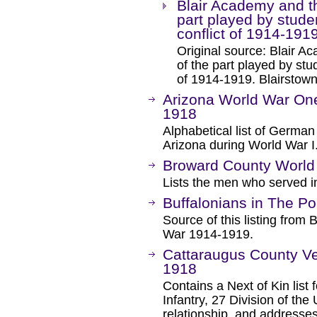
Blair Academy and th
part played by stude
conflict of 1914-191
Original source: Blair A
of the part played by stu
of 1914-1919. Blairstow
Arizona World War One
1918
Alphabetical list of German 
Arizona during World War I
Broward County World 
Lists the men who served i
Buffalonians in The Po
Source of this listing from 
War 1914-1919.
Cattaraugus County Ve
1918
Contains a Next of Kin lis
Infantry, 27 Division of the
relationship, and addresse