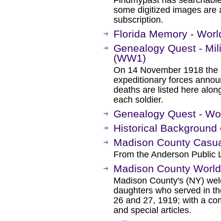
some digitized images are 
subscription.
Florida Memory - Worl
Genealogy Quest - Mili
(WW1)
On 14 November 1918 the 
expeditionary forces anno
deaths are listed here alon
each soldier.
Genealogy Quest - Wor
Historical Background 
Madison County Casual
From the Anderson Public L
Madison County World 
Madison County's (NY) we
daughters who served in t
26 and 27, 1919; with a comp
and special articles.