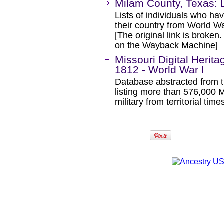
Milam County, Texas: L
Lists of individuals who hav
their country from World W
[The original link is broken
on the Wayback Machine]
Missouri Digital Herita
1812 - World War I
Database abstracted from t
listing more than 576,000 
military from territorial ti