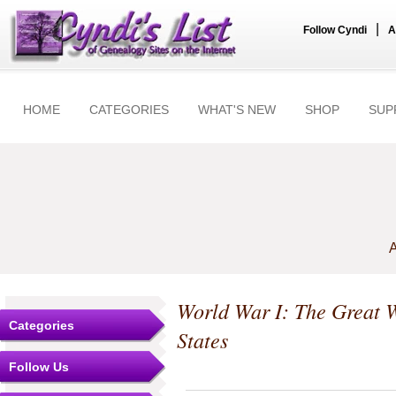
|
Follow Cyndi
A
HOME
CATEGORIES
WHAT'S NEW
SHOP
SUP
A
World War I: The Great 
Categories
States
Follow Us