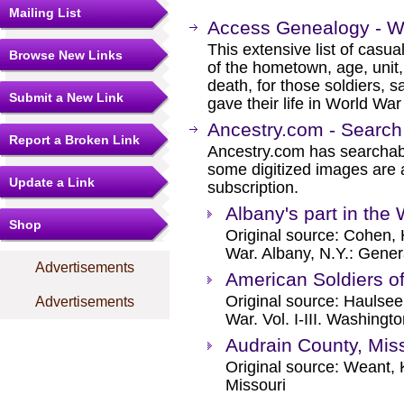
Mailing List
Access Genealogy - Wi
This extensive list of casua
Browse New Links
of the hometown, age, unit,
death, for those soldiers, s
Submit a New Link
gave their life in World War 
Ancestry.com - Search
Report a Broken Link
Ancestry.com has searchab
some digitized images are 
Update a Link
subscription.
Albany's part in the
Shop
Original source: Cohen, H
War. Albany, N.Y.: Gener
Advertisements
American Soldiers o
Original source: Haulsee
Advertisements
War. Vol. I-III. Washingt
Audrain County, Mis
Original source: Weant, 
Missouri