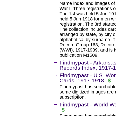
Name index and images of dr
War I. Three registrations
The 1st was held 5 Jun 19
held 5 Jun 1918 for men wh
registration. The 3rd star
The collection includes car
arranged by state, by city o
alphabetical by surname. Th
Record Group 163, Records
(WWI), 1917-1939, and is N
publication M1509.
Findmypast - Arkansas
Records Index, 1917-
Findmypast - U.S. Worl
Cards, 1917-1918
$
Findmypast has searchable
some digitized images are 
subscription.
Findmypast - World Wa
$
Findmypast has searchable