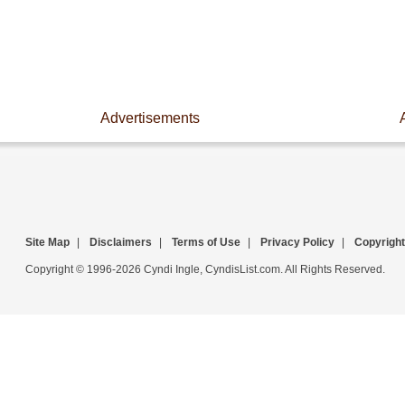
Advertisements
Site Map
|
Disclaimers
|
Terms of Use
|
Privacy Policy
|
Copyright
Copyright © 1996-2026 Cyndi Ingle, CyndisList.com. All Rights Reserved.