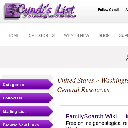
|
Follow Cyndi
A
HOME
CATEGORIES
WHAT'S NEW
SHOP
SUP
A
United States
»
Washingt
Categories
General Resources
Follow Us
Mailing List
FamilySearch Wiki - L
Free online genealogical re
Browse New Links