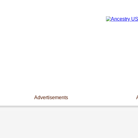
Advertisements