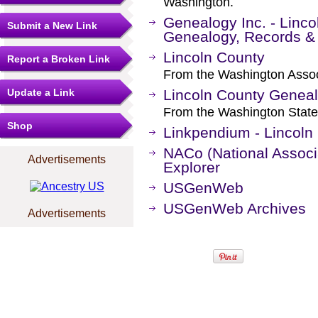
Washington.
Genealogy Inc. - Linco
Submit a New Link
Genealogy, Records &
Lincoln County
Report a Broken Link
From the Washington Associ
Update a Link
Lincoln County Geneal
From the Washington State
Shop
Linkpendium - Lincoln
NACo (National Associa
Advertisements
Explorer
USGenWeb
USGenWeb Archives
Advertisements