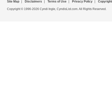
Site Map
|
Disclaimers
|
Terms of Use
|
Privacy Policy
|
Copyright
Copyright © 1996-2026 Cyndi Ingle, CyndisList.com. All Rights Reserved.