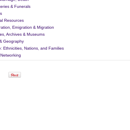
eries & Funerals
s
al Resources
ation, Emigration & Migration
ies, Archives & Museums
& Geography
: Ethnicities, Nations, and Families
 Networking