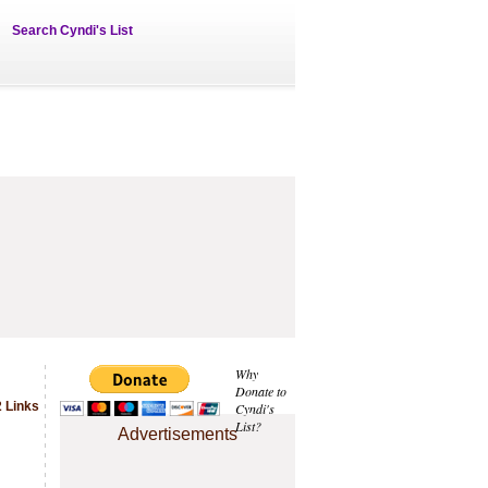
Search Cyndi's List
Why
Donate to
 Links
Cyndi's
List?
Advertisements