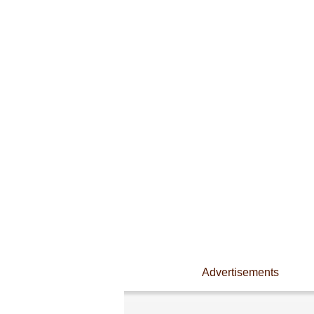
Advertisements