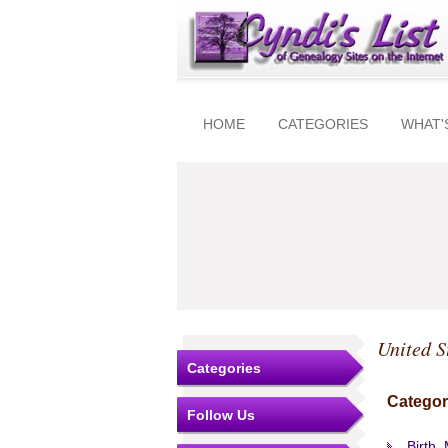
HOME
CATEGORIES
WHAT'
United S
Categories
Categor
Follow Us
Birth,