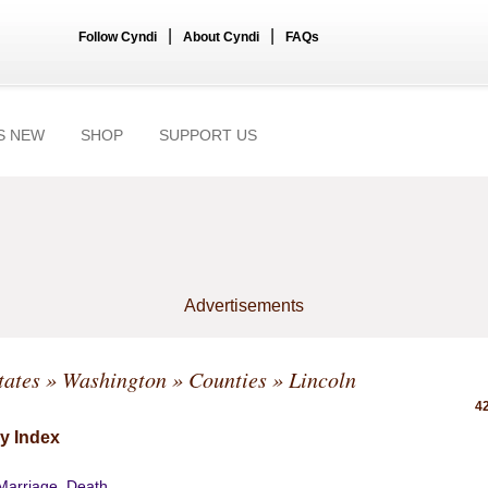
|
|
Follow Cyndi
About Cyndi
FAQs
S NEW
SHOP
SUPPORT US
Advertisements
tates
»
Washington
»
Counties
» Lincoln
42
y Index
 Marriage, Death