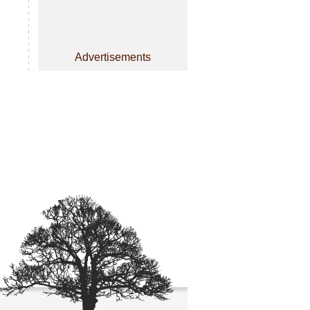
Advertisements