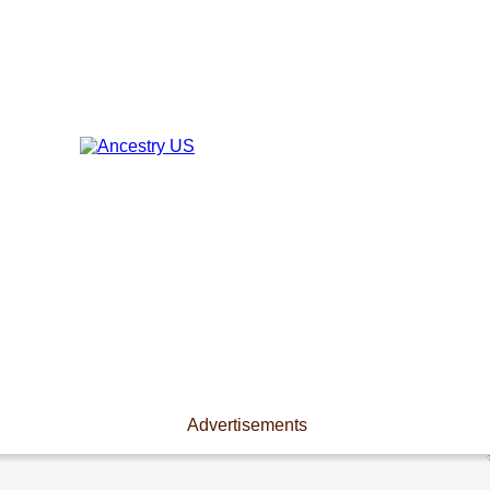
Advertisements