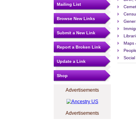
Mailing List
Cemet
Censu
Browse New Links
Gener
Immigr
Submit a New Link
Librar
Maps 
Report a Broken Link
People
Social
Update a Link
Shop
Advertisements
Advertisements