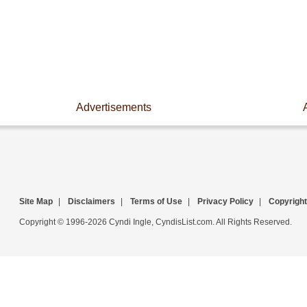
Advertisements
Site Map
|
Disclaimers
|
Terms of Use
|
Privacy Policy
|
Copyright
Copyright © 1996-2026 Cyndi Ingle, CyndisList.com. All Rights Reserved.