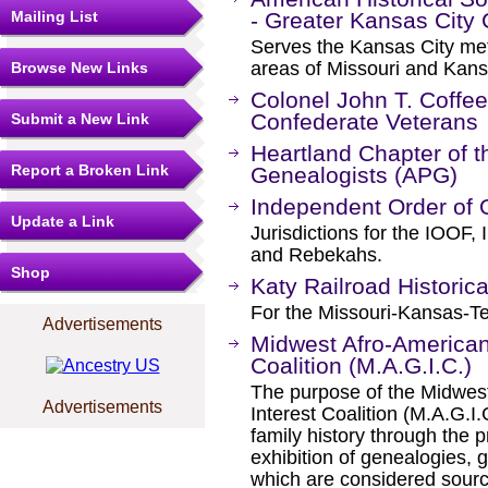
Mailing List
- Greater Kansas City
Serves the Kansas City metr
areas of Missouri and Kans
Browse New Links
Colonel John T. Coff
Confederate Veterans
Submit a New Link
Heartland Chapter of t
Report a Broken Link
Genealogists (APG)
Independent Order of 
Update a Link
Jurisdictions for the IOOF
and Rebekahs.
Shop
Katy Railroad Historica
For the Missouri-Kansas-Te
Advertisements
Midwest Afro-American
Coalition (M.A.G.I.C.)
The purpose of the Midwes
Advertisements
Interest Coalition (M.A.G.I
family history through the p
exhibition of genealogies, 
which are considered sourc