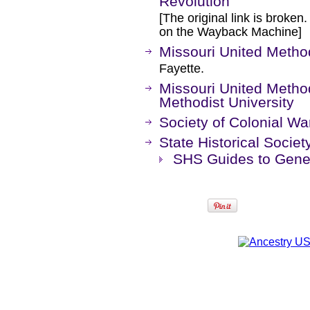
Revolution
[The original link is broken
on the Wayback Machine]
Missouri United Method
Fayette.
Missouri United Methodi
Methodist University
Society of Colonial War
State Historical Societ
SHS Guides to Genea