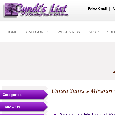
|
Follow Cyndi
A
HOME
CATEGORIES
WHAT'S NEW
SHOP
SUP
A
United States
»
Missouri
Categories
Follow Us
American Historical S