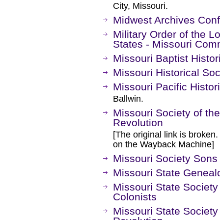
City, Missouri.
Midwest Archives Con
Military Order of the L
States - Missouri Co
Missouri Baptist Histor
Missouri Historical Soc
Missouri Pacific Histor
Ballwin.
Missouri Society of th
Revolution
[The original link is broken
on the Wayback Machine]
Missouri Society Sons
Missouri State Geneal
Missouri State Society
Colonists
Missouri State Society