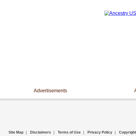
Advertisements
Site Map
|
Disclaimers
|
Terms of Use
|
Privacy Policy
|
Copyright