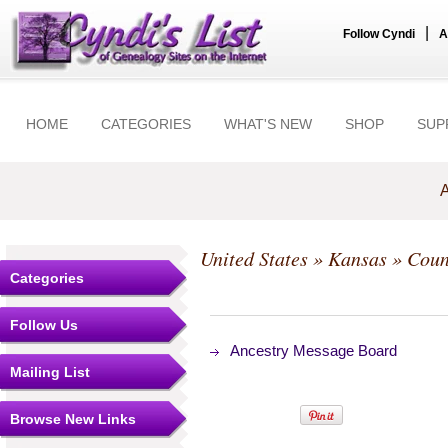
|
Follow Cyndi
A
HOME
CATEGORIES
WHAT'S NEW
SHOP
SUP
A
United States
»
Kansas
»
Coun
Categories
Follow Us
Ancestry Message Board
Mailing List
Browse New Links