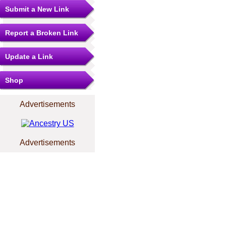
Submit a New Link
Report a Broken Link
Update a Link
Shop
Advertisements
Advertisements