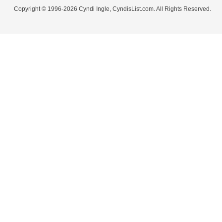
Copyright © 1996-2026 Cyndi Ingle, CyndisList.com. All Rights Reserved.