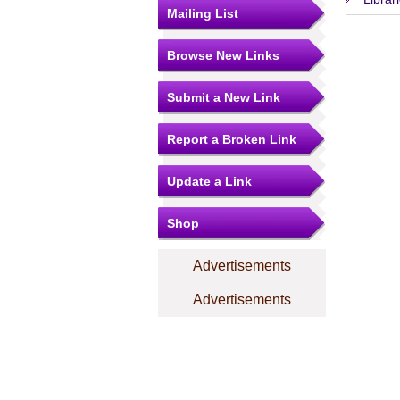
Mailing List
Browse New Links
Submit a New Link
Report a Broken Link
Update a Link
Shop
Advertisements
Advertisements