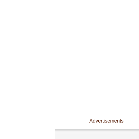
Advertisements