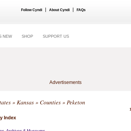
|
|
Follow Cyndi
About Cyndi
FAQs
S NEW
SHOP
SUPPORT US
Advertisements
tates
»
Kansas
»
Counties
» Peketon
y Index
ies, Archives & Museums