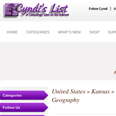
|
Follow Cyndi
A
HOME
CATEGORIES
WHAT'S NEW
SHOP
SUP
A
United States
»
Kansas
»
Categories
Geography
Follow Us