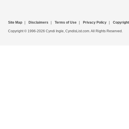
Site Map
|
Disclaimers
|
Terms of Use
|
Privacy Policy
|
Copyright
Copyright © 1996-2026 Cyndi Ingle, CyndisList.com. All Rights Reserved.