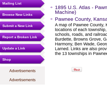
Mailing List
1895 U.S. Atlas - Pa
Machine)
Browse New Links
Pawnee County, Kans
A map of Pawnee County, K
Submit a New Link
locations of each township
schools, roads, and railroa
Report a Broken Link
Burdette, Browns Grove, Gar
Harmony, Ben Wade, George
Update a Link
Larned. Links are also prov
the 13 townships in Pawne
Shop
Advertisements
Advertisements