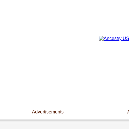
Advertisements