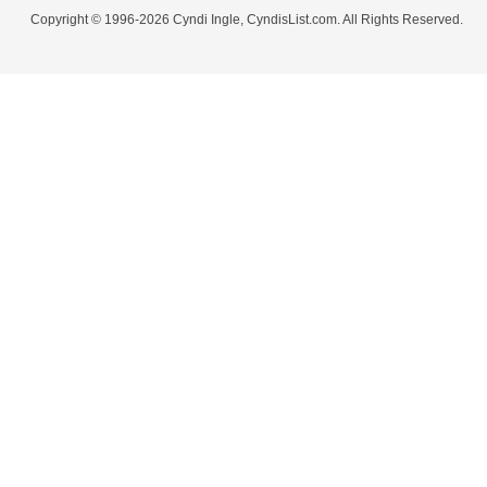
Copyright © 1996-2026 Cyndi Ingle, CyndisList.com. All Rights Reserved.