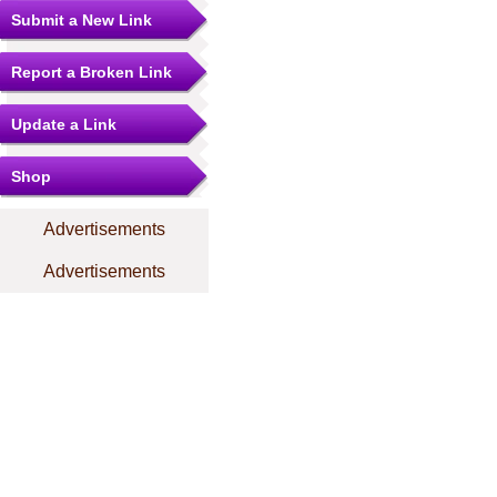
Submit a New Link
Report a Broken Link
Update a Link
Shop
Advertisements
Advertisements