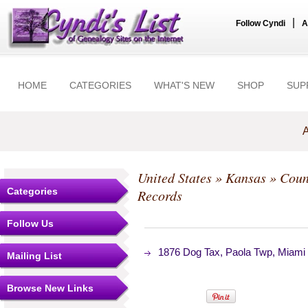
|
Follow Cyndi
A
HOME
CATEGORIES
WHAT'S NEW
SHOP
SUP
A
United States
»
Kansas
»
Coun
Categories
Records
Follow Us
1876 Dog Tax, Paola Twp, Miami
Mailing List
Browse New Links