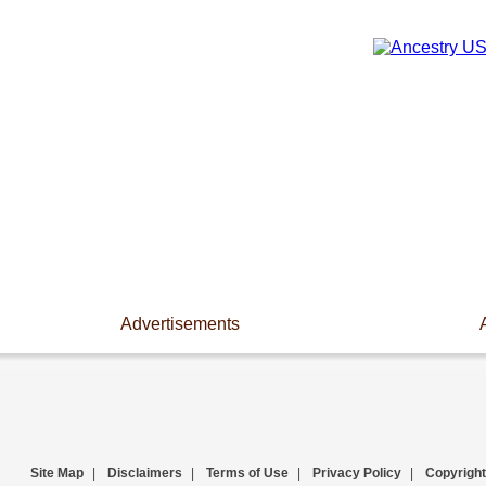
Advertisements
Site Map
|
Disclaimers
|
Terms of Use
|
Privacy Policy
|
Copyright