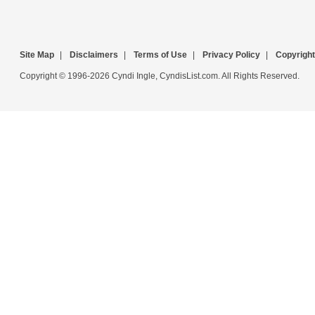
Site Map
|
Disclaimers
|
Terms of Use
|
Privacy Policy
|
Copyright
Copyright © 1996-2026 Cyndi Ingle, CyndisList.com. All Rights Reserved.