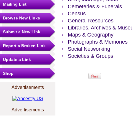
Mailing List
Cemeteries & Funerals
Census
Browse New Links
General Resources
Libraries, Archives & Mus
Submit a New Link
Maps & Geography
Photographs & Memories
Report a Broken Link
Social Networking
Societies & Groups
Update a Link
Shop
Advertisements
Advertisements