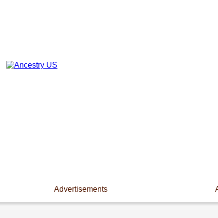
Advertisements