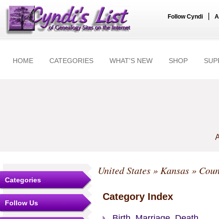
|
Follow Cyndi
A
HOME
CATEGORIES
WHAT'S NEW
SHOP
SUP
A
United States
»
Kansas
»
Coun
Categories
Category Index
Follow Us
Birth, Marriage, Death