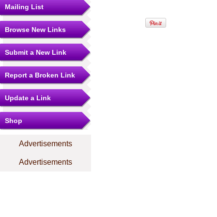
Mailing List
Browse New Links
Submit a New Link
Report a Broken Link
Update a Link
Shop
Advertisements
Advertisements