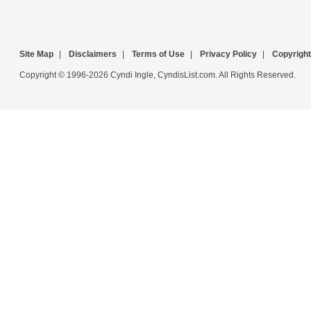
Site Map
|
Disclaimers
|
Terms of Use
|
Privacy Policy
|
Copyright
Copyright © 1996-2026 Cyndi Ingle, CyndisList.com. All Rights Reserved.