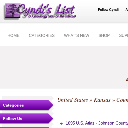
|
Follow Cyndi
A
HOME
CATEGORIES
WHAT'S NEW
SHOP
SUP
A
United States
»
Kansas
»
Coun
Categories
Follow Us
1895 U.S. Atlas - Johnson Coun