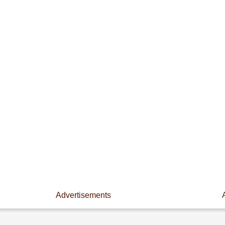
Advertisements