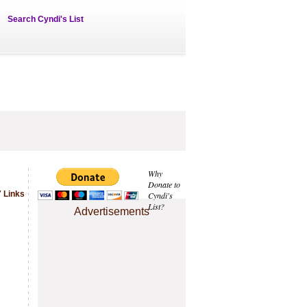
Search Cyndi's List
Why
Donate to
 Links
Cyndi's
List?
Advertisements