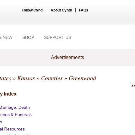
|
|
Follow Cyndi
About Cyndi
FAQs
S NEW
SHOP
SUPPORT US
Advertisements
tates
»
Kansas
»
Counties
» Greenwood
27
y Index
 Marriage, Death
eries & Funerals
s
al Resources