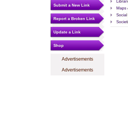
Librar
Submit a New Link
Maps 
Social
Report a Broken Link
Societ
Update a Link
Shop
Advertisements
Advertisements