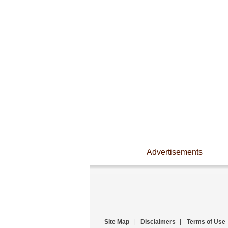
Advertisements
Site Map
|
Disclaimers
|
Terms of Use