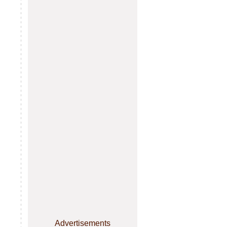
Advertisements