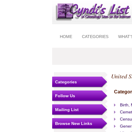
HOME
CATEGORIES
WHAT'
United S
Categories
Categor
Follow Us
Birth,
Mailing List
Cemet
Censu
Browse New Links
Gener