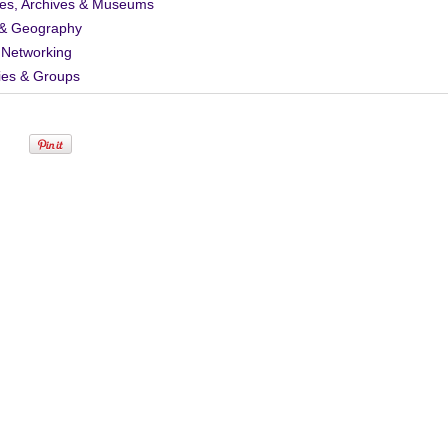
ies, Archives & Museums
& Geography
 Networking
ies & Groups