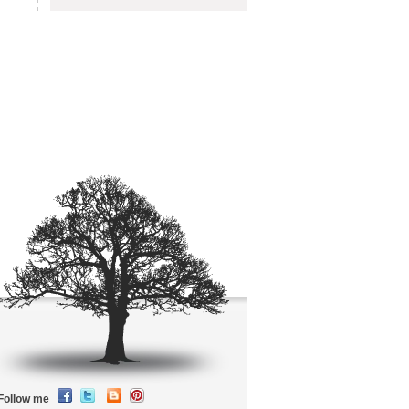
Follow me