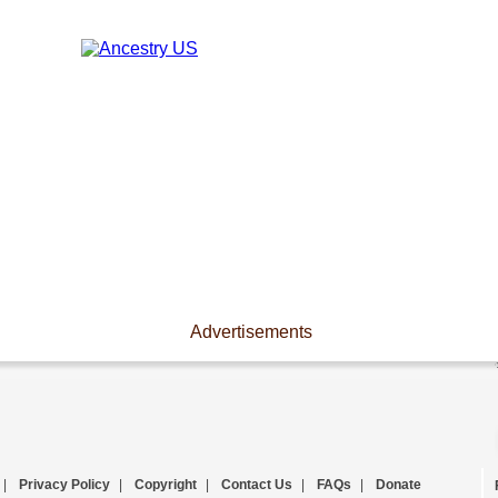
Advertisements
|
Privacy Policy
|
Copyright
|
Contact Us
|
FAQs
|
Donate