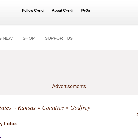
|
|
Follow Cyndi
About Cyndi
FAQs
S NEW
SHOP
SUPPORT US
Advertisements
tates
»
Kansas
»
Counties
» Godfrey
y Index
s