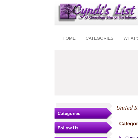
HOME
CATEGORIES
WHAT'
United S
Categories
Categor
Follow Us
Censu