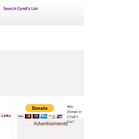
Search Cyndi's List
Why
Donate to
2 Links
Cyndi's
List?
Advertisements