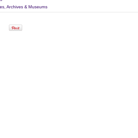
ies, Archives & Museums