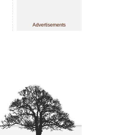
Advertisements