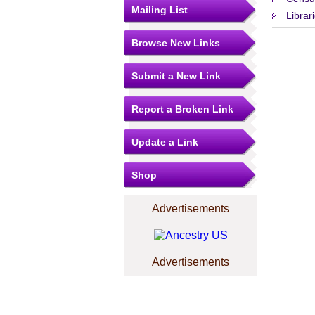
Mailing List
Librar
Browse New Links
Submit a New Link
Report a Broken Link
Update a Link
Shop
Advertisements
Advertisements