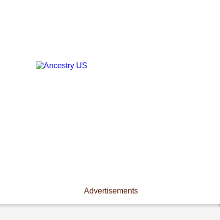
Advertisements