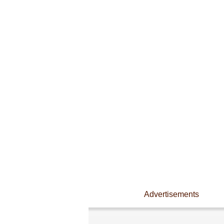
Advertisements