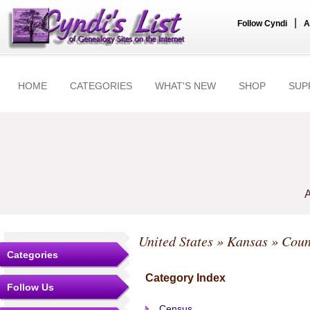
|
Follow Cyndi
A
HOME
CATEGORIES
WHAT'S NEW
SHOP
SUP
A
United States
»
Kansas
»
Coun
Categories
Category Index
Follow Us
Census