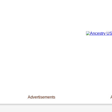
Advertisements