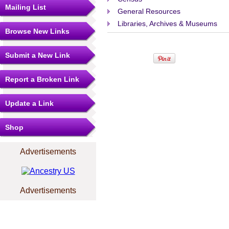
Mailing List
General Resources
Libraries, Archives & Museums
Browse New Links
Submit a New Link
Report a Broken Link
Update a Link
Shop
Advertisements
Advertisements