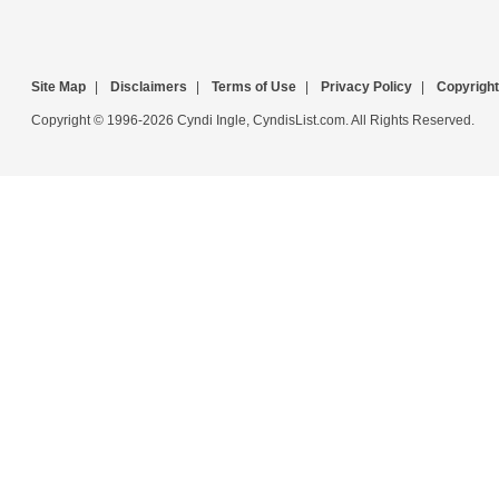
Site Map
|
Disclaimers
|
Terms of Use
|
Privacy Policy
|
Copyright
Copyright © 1996-2026 Cyndi Ingle, CyndisList.com. All Rights Reserved.