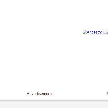
Advertisements