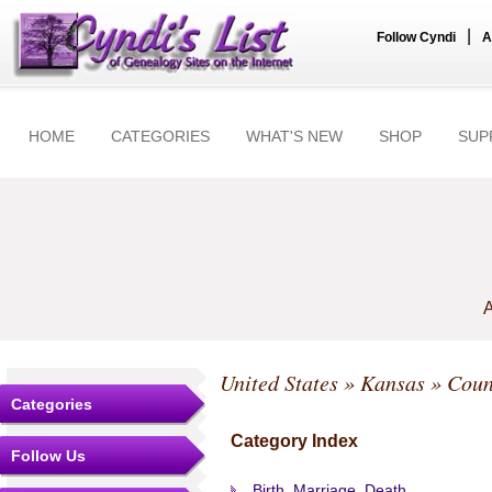
|
Follow Cyndi
A
HOME
CATEGORIES
WHAT'S NEW
SHOP
SUP
A
United States
»
Kansas
»
Coun
Categories
Category Index
Follow Us
Birth, Marriage, Death