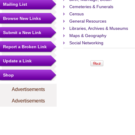
Mailing List
Cemeteries & Funerals
Census
Browse New Links
General Resources
Libraries, Archives & Museums
Submit a New Link
Maps & Geography
Social Networking
Report a Broken Link
Update a Link
Shop
Advertisements
Advertisements