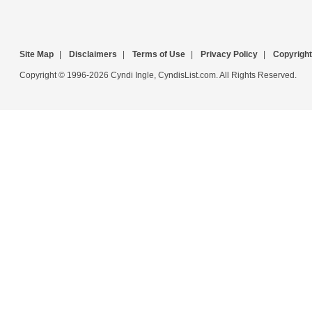
Site Map
|
Disclaimers
|
Terms of Use
|
Privacy Policy
|
Copyright
Copyright © 1996-2026 Cyndi Ingle, CyndisList.com. All Rights Reserved.