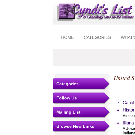
HOME
CATEGORIES
WHAT'
United S
Categories
Follow Us
Canal 
Histor
Mailing List
Vincen
Illian
Browse New Links
A Jewi
Indiana