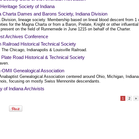
n Heritage Society of Indiana
 Charta Dames and Barons Society, Indiana Division
 Division, lineage society. Membership based on lineal blood descent from 1 
ties for the Magna Charta or from a Baron, Prelate, Knight or other influential
 present on the field of Runnemede in June 1215 on behalf of the Charter.
st Archives Conference
Railroad Historical Technical Society
 The Chicago, Indianapolis & Louisville Railroad.
 Plate Road Historical & Technical Society
aven.
OMII Genealogical Association
Anabaptist Genealogical Association centered around Ohio, Michigan, Indiana
linois, focusing on mostly Swiss Mennonite descendants.
y of Indiana Archivists
1
2
»