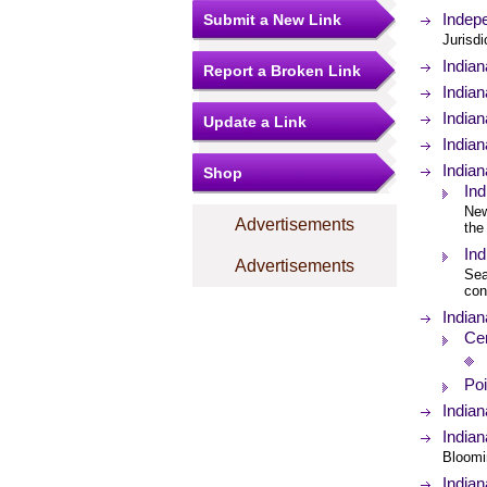
Indepe
Submit a New Link
Jurisd
India
Report a Broken Link
Indian
Indian
Update a Link
India
Indian
Shop
Ind
New
Advertisements
the
In
Advertisements
Sea
con
Indian
Ce
Poi
Indian
Indian
Bloomi
Indian