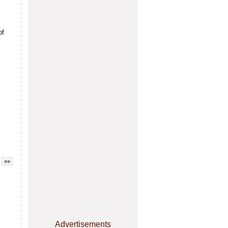
of
»»
Advertisements