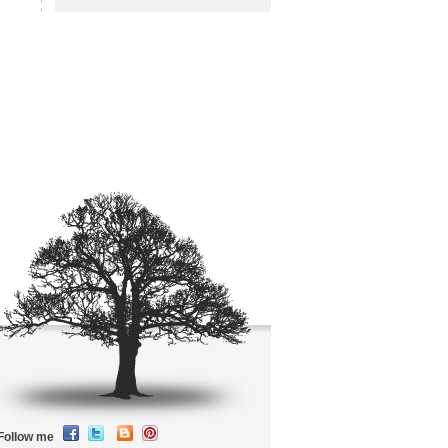
Follow me