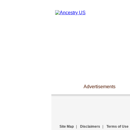
Advertisements
Site Map
|
Disclaimers
|
Terms of Use