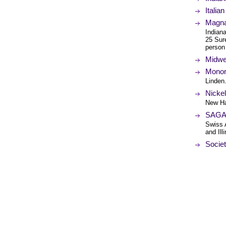
Italia
Magna
Indiana
25 Sure
person
Midwe
Monon 
Linden.
Nickel
New H
SAGA-
Swiss 
and Il
Societ