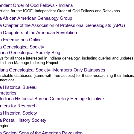
ndent Order of Odd Fellows - Indiana
ictions for the IOOF, Independent Order of Odd Fellows and Rebekahs.
na African American Genealogy Group
a Chapter of the Association of Professional Genealogists (APG)
a Daughters of the American Revolution
na Freemasons Online
a Genealogical Society
iana Genealogical Society Blog
s for all those interested in Indiana genealogy, including queries and updates
 Indiana Marriage Indexing Project.
diana Genealogical Society--Members-Only Databases
rchable databases (some with free access) for those researching their Indian
nections.
a Historical Bureau
meteries
Indiana Historical Bureau Cemetery Heritage Initiative
nters for Research
a Historical Society
a Postal History Society
ngton.
a Society Sons of the American Revolution