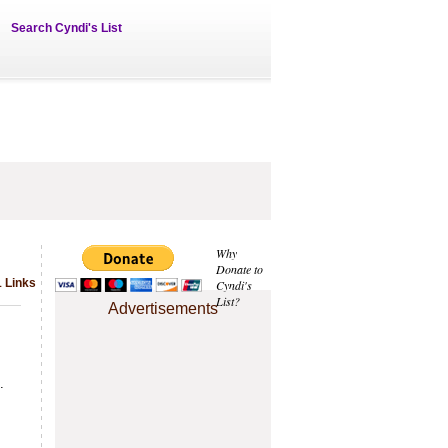
Search Cyndi's List
Why
Donate to
 Links
Cyndi's
List?
Advertisements
.