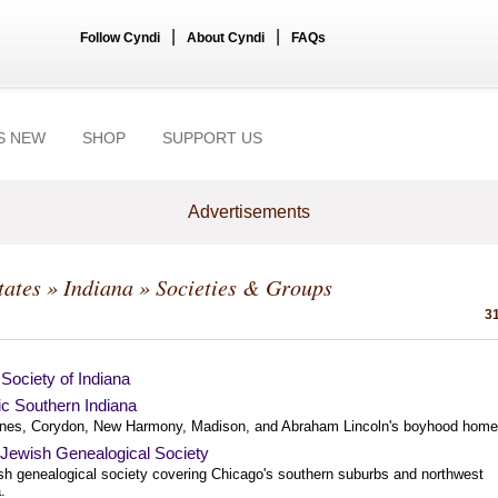
|
|
Follow Cyndi
About Cyndi
FAQs
S NEW
SHOP
SUPPORT US
Advertisements
tates
»
Indiana
» Societies & Groups
31
Society of Indiana
ic Southern Indiana
nes, Corydon, New Harmony, Madison, and Abraham Lincoln's boyhood home
a Jewish Genealogical Society
sh genealogical society covering Chicago's southern suburbs and northwest
.