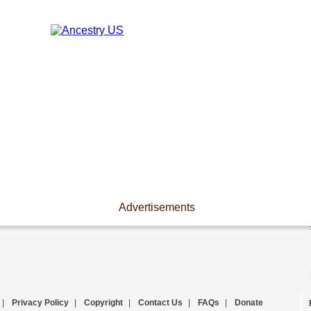
Advertisements
|
Privacy Policy
|
Copyright
|
Contact Us
|
FAQs
|
Donate