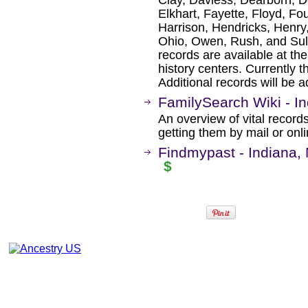
Elkhart, Fayette, Floyd, Fou
Harrison, Hendricks, Henry
Ohio, Owen, Rush, and Sulli
records are available at the
history centers. Currently t
Additional records will be 
FamilySearch Wiki - In
An overview of vital records
getting them by mail or onli
Findmypast - Indiana,
$