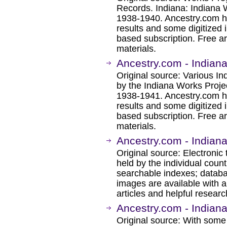
Records. Indiana: Indiana 
1938-1940. Ancestry.com h
results and some digitized 
based subscription. Free ar
materials.
Ancestry.com - Indian
Original source: Various I
by the Indiana Works Projec
1938-1941. Ancestry.com h
results and some digitized 
based subscription. Free ar
materials.
Ancestry.com - Indian
Original source: Electronic 
held by the individual coun
searchable indexes; databa
images are available with a
articles and helpful researc
Ancestry.com - Indian
Original source: With some