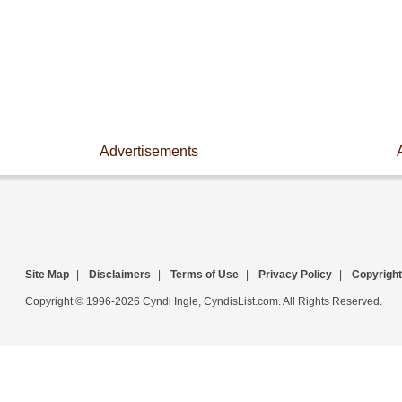
Advertisements
Site Map
|
Disclaimers
|
Terms of Use
|
Privacy Policy
|
Copyright
Copyright © 1996-2026 Cyndi Ingle, CyndisList.com. All Rights Reserved.