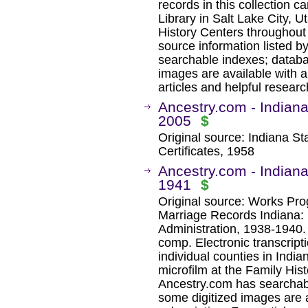
records in this collection c
Library in Salt Lake City, U
History Centers throughout 
source information listed b
searchable indexes; databa
images are available with a
articles and helpful researc
Ancestry.com - Indiana
2005
$
Original source: Indiana St
Certificates, 1958
Ancestry.com - Indiana
1941
$
Original source: Works Pro
Marriage Records Indiana:
Administration, 1938-1940
comp. Electronic transcript
individual counties in Indi
microfilm at the Family Hist
Ancestry.com has searchab
some digitized images are 