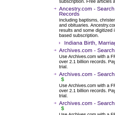
subscription. Free articles 
Ancestry.com - Search
Records
Including baptisms, christe
and obituaries. Ancestry.c
results and some digitized 
based subscription.
Indiana Birth, Marri
Archives.com - Search
Use Archives.com with a 
over 2.1 billion records. Pa
trial.
Archives.com - Search
$
Use Archives.com with a 
over 2.1 billion records. Pa
trial.
Archives.com - Search
$
Use Archives.com with a 