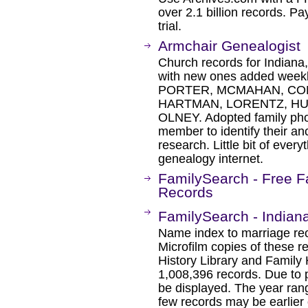
over 2.1 billion records. Pa
trial.
Armchair Genealogist
Church records for Indiana
with new ones added weekly
PORTER, MCMAHAN, COM
HARTMAN, LORENTZ, HU
OLNEY. Adopted family photo
member to identify their an
research. Little bit of every
genealogy internet.
FamilySearch - Free F
Records
FamilySearch - Indian
Name index to marriage rec
Microfilm copies of these r
History Library and Family 
1,008,396 records. Due to 
be displayed. The year ran
few records may be earlier o