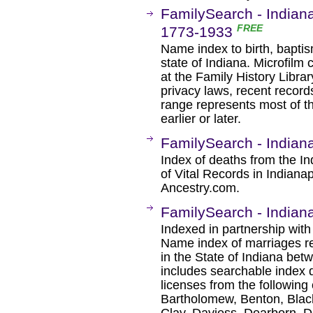
FamilySearch - Indiana
FREE
1773-1933
Name index to birth, baptis
state of Indiana. Microfilm 
at the Family History Libra
privacy laws, recent recor
range represents most of t
earlier or later.
FamilySearch - Indian
Index of deaths from the In
of Vital Records in Indiana
Ancestry.com.
FamilySearch - Indian
Indexed in partnership with
Name index of marriages re
in the State of Indiana bet
includes searchable index 
licenses from the following
Bartholomew, Benton, Black
Clay, Daviess, Dearborn, D