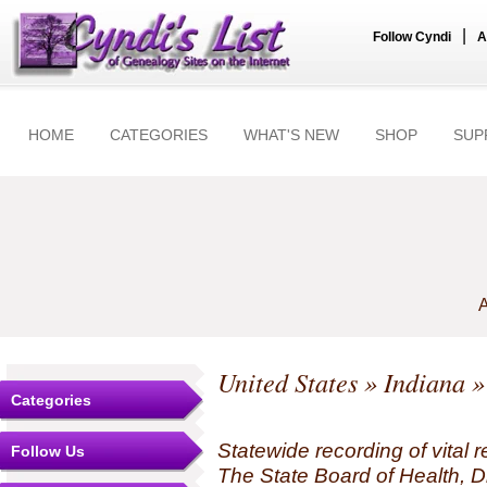
|
Follow Cyndi
A
HOME
CATEGORIES
WHAT'S NEW
SHOP
SUP
A
United States
»
Indiana
»
Categories
Statewide recording of vital r
Follow Us
The State Board of Health, Di