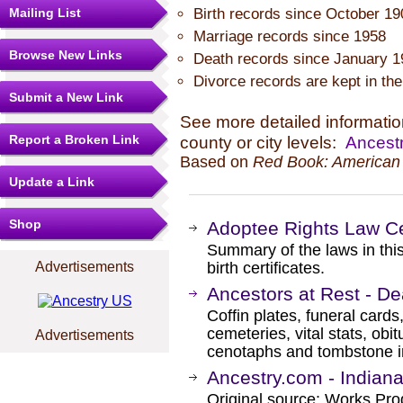
Mailing List
Birth records since October 19
Marriage records since 1958
Browse New Links
Death records since January 1
Divorce records are kept in the 
Submit a New Link
See more detailed information
Report a Broken Link
county or city levels:
Ancestr
Based on
Red Book: American 
Update a Link
Shop
Adoptee Rights Law Ce
Summary of the laws in this
Advertisements
birth certificates.
Ancestors at Rest - De
Coffin plates, funeral cards
cemeteries, vital stats, obi
Advertisements
cenotaphs and tombstone in
Ancestry.com - Indiana
Original source: Works Prog