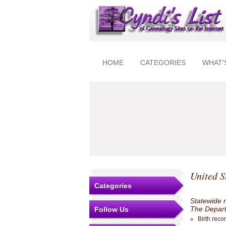
HOME
CATEGORIES
WHAT'
United S
Categories
Statewide r
The Departm
Follow Us
Birth reco