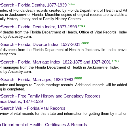
FREE
ySearch - Florida Deaths, 1877-1939
ndex of Florida death records created by Florida Department of Health and Vit
ics in Jacksonville, Florida. Microfilm copies of original records are available a
ily History Library and at Family History Centers.
FREE
ySearch - Florida, Death Index, 1877-1998
f deaths from the Florida Department of Health, Office of Vital Records. Inde
ed by Ancestry.com.
FREE
Search - Florida, Divorce Index, 1927-2001
f divorces from the Florida Department of Health in Jacksonville. Index provi
estry.com.
FREE
ySearch - Florida, Marriage Index, 1822-1875 and 1927-2001
f marriages from the Florida Department of Health in Jacksonville. Index
ed by Ancestry.com.
FREE
ySearch - Florida, Marriages, 1830-1993
ndex and images to Florida marriage records. Additional records will be adde
ng is completed.
ySearch - Free Family History and Genealogy Records
rida Deaths, 1877-1939
Search Wiki - Florida Vital Records
view of vital records for this state and information for getting them by mail or
a Department of Health - Certificates & Records