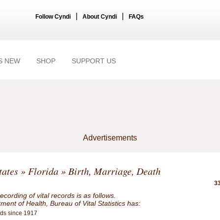
|
|
Follow Cyndi
About Cyndi
FAQs
S NEW
SHOP
SUPPORT US
Advertisements
tates
»
Florida
» Birth, Marriage, Death
33
ecording of vital records is as follows.
ent of Health, Bureau of Vital Statistics has:
rds since 1917