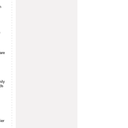
h
a
are
ily
rds
.
ier