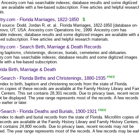
y. Ancestry.com has searchable indexes; database results and some digitized
are available with a fee-based subscription. Free articles and helpful researc
ls.
try.com - Florida Marriages, 1822-1850
$
l source: Dodd, Jordan R, et. al.. Florida Marriages, 1822-1850 [database on-
 Provo, UT, USA: Ancestry.com Operations Inc, 1999. Ancestry.com has
able indexes; database results and some digitized images are available with 
ed subscription. Free articles and helpful research materials.
try.com - Search Birth, Marriage & Death Records
ng baptisms, christenings, divorces, burials, cemeteries and obituaries.
ry.com has searchable indexes; database results and some digitized images 
le with a fee-based subscription.
rida Birth, Marriage & Death
FREE
Search - Florida Births and Christenings, 1880-1935
dex to birth, baptism and christening records from the state of Florida.
lm copies of these records are available at the Family History Library and Fam
 Centers. This set contains 28,301 records. Due to privacy laws, recent reco
t be displayed. The year range represents most of the records. A few records
earlier or later.
FREE
ySearch - Florida Deaths and Burials, 1900-1921
dex to death and burial records from the state of Florida. Microfilm copies of
ecords are available at the Family History Library and Family History Centers
et contains 24,800 records. Due to privacy laws, recent records may not be
yed. The year range represents most of the records. A few records may be earl
.