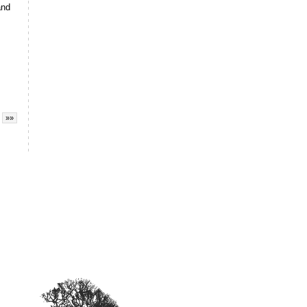
and
»»