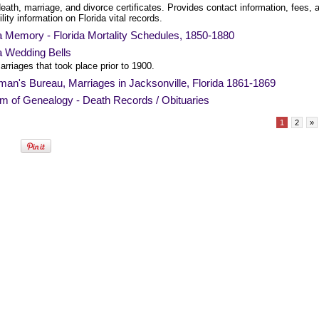
death, marriage, and divorce certificates. Provides contact information, fees, 
ility information on Florida vital records.
a Memory - Florida Mortality Schedules, 1850-1880
a Wedding Bells
rriages that took place prior to 1900.
an's Bureau, Marriages in Jacksonville, Florida 1861-1869
am of Genealogy - Death Records / Obituaries
1
2
»