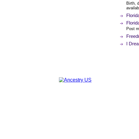
Birth, 
availab
Florid
Florid
Post ma
Freedm
I Dre