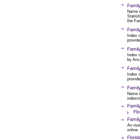
Famil
Name i
Statist
the Fam
Famil
Index o
provid
Family
Index o
by Anc
Famil
Index o
provid
Famil
Name i
indexi
Famil
Flo
Family
An over
online.
Florid