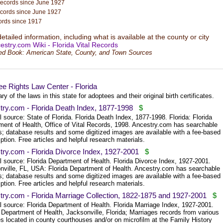
records since June 1927
ecords since June 1927
ords since 1917
tailed information, including what is available at the county or city
estry.com Wiki - Florida Vital Records
ed Book: American State, County, and Town Sources
e Rights Law Center - Florida
 of the laws in this state for adoptees and their original birth certificates.
try.com - Florida Death Index, 1877-1998
$
l source: State of Florida. Florida Death Index, 1877-1998. Florida: Florida
ment of Health, Office of Vital Records, 1998. Ancestry.com has searchable
s; database results and some digitized images are available with a fee-based
ption. Free articles and helpful research materials.
try.com - Florida Divorce Index, 1927-2001
$
l source: Florida Department of Health. Florida Divorce Index, 1927-2001.
nville, FL, USA: Florida Department of Health. Ancestry.com has searchable
s; database results and some digitized images are available with a fee-based
ption. Free articles and helpful research materials.
try.com - Florida Marriage Collection, 1822-1875 and 1927-2001
$
l source: Florida Department of Health. Florida Marriage Index, 1927-2001.
 Department of Health, Jacksonville, Florida; Marriages records from various
s located in county courthouses and/or on microfilm at the Family History