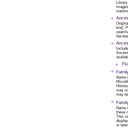
Librar
images 
materia
Ances
Origina
line].
search
fee-bas
Ances
Includi
Ancest
availab
Flo
Family
Name in
Microfi
History
may no
may be 
Famil
Name in
these r
This s
displa
or later