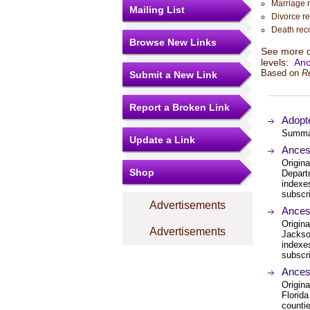
Marriage 
Mailing List
Divorce r
Death rec
Browse New Links
See more de
levels:
Anc
Based on
R
Submit a New Link
Report a Broken Link
Adopte
Summary
Update a Link
Ances
Origina
Shop
Depart
indexe
subscri
Advertisements
Ances
Origina
Advertisements
Jackso
indexe
subscri
Ances
Origina
Florida
countie