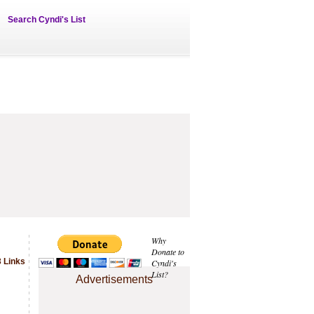
Search Cyndi's List
Why
Donate to
 Links
Cyndi's
List?
Advertisements