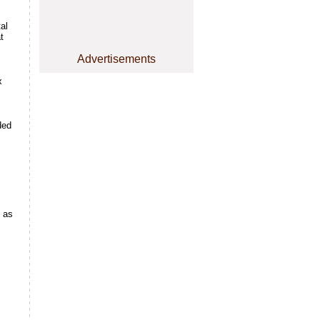
al
t
Advertisements
x
ded
d as